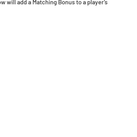
 will add a Matching Bonus to a player’s 