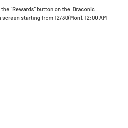
s the “Rewards” button on the  Draconic 
screen starting from 12/30(Mon), 12:00 AM 