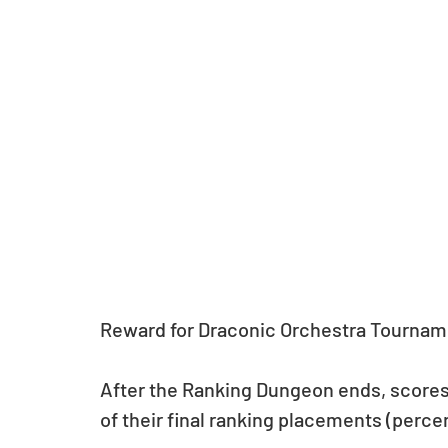
Reward for Draconic Orchestra Tournam
After the Ranking Dungeon ends, scores w
of their final ranking placements (percent