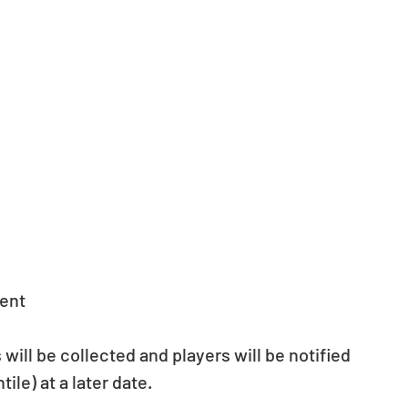
ent
ill be collected and players will be notified 
ile) at a later date. 