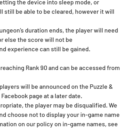
etting the device into sleep mode, or 
 still be able to be cleared, however it will 
ungeon’s duration ends, the player will need 
r else the score will not be 
d experience can still be gained. 
 reaching Rank 90 and can be accessed from 
players will be announced on the Puzzle & 
l Facebook page at a later date.  
ropriate, the player may be disqualified. We 
 and choose not to display your in-game name 
mation on our policy on in-game names, see 