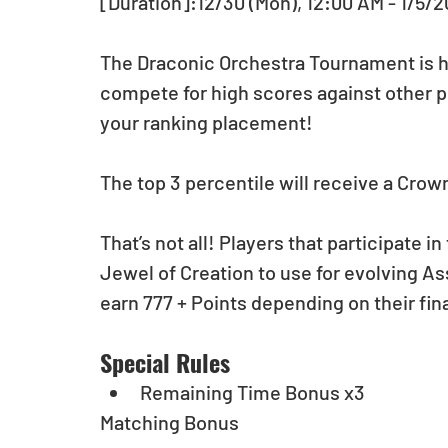
[Duration]:12/30 (Mon), 12:00 AM - 1/5/2
The Draconic Orchestra Tournament is h
compete for high scores against other p
your ranking placement!
The top 3 percentile will receive a Crow
That’s not all! Players that participate i
Jewel of Creation to use for evolving Assi
earn 777 + Points depending on their fina
Special Rules 
Remaining Time Bonus x3 
Matching Bonus