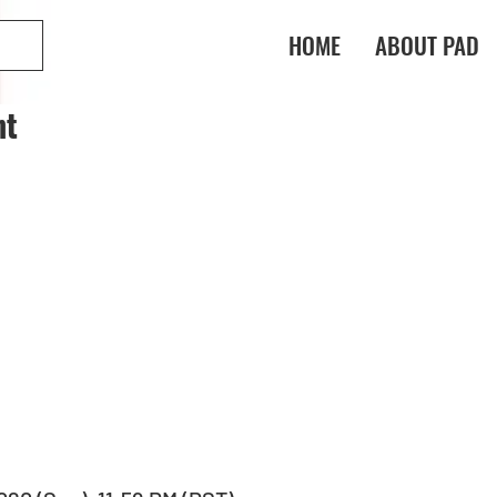
HOME
ABOUT PAD
nt