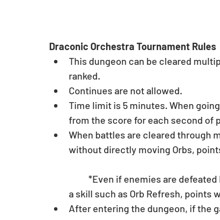
Draconic Orchestra Tournament Rules
This dungeon can be cleared multipl
ranked.  
Continues are not allowed.  
Time limit is 5 minutes. When going 
from the score for each second of pla
When battles are cleared through me
without directly moving Orbs, point
	*Even if enemies are defeated by combos, if it results from an activation of 
a skill such as Orb Refresh, points wi
After entering the dungeon, if the g