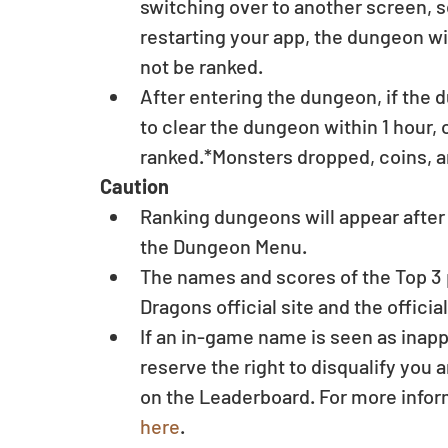
switching over to another screen, s
restarting your app, the dungeon will
not be ranked.  
After entering the dungeon, if the d
to clear the dungeon within 1 hour, o
ranked.*Monsters dropped, coins, an
Caution
Ranking dungeons will appear after
the Dungeon Menu.  
The names and scores of the Top 3 
Dragons official site and the officia
If an in-game name is seen as inapp
reserve the right to disqualify you
on the Leaderboard. For more infor
here
.  