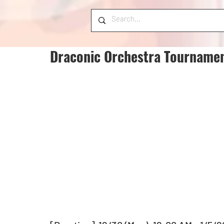
Draconic Orchestra Tourname