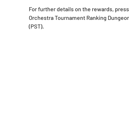
For further details on the rewards, pres
Orchestra Tournament Ranking Dungeon 
(PST).