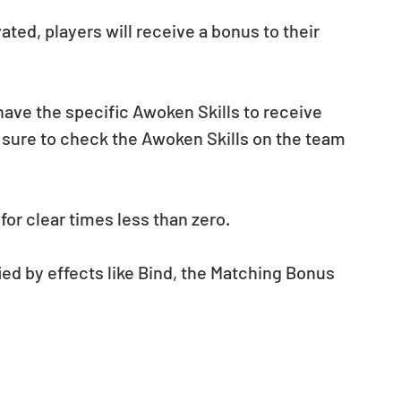
ted, players will receive a bonus to their 
ave the specific Awoken Skills to receive 
 sure to check the Awoken Skills on the team 
for clear times less than zero.
fied by effects like Bind, the Matching Bonus 