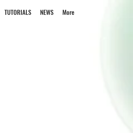
TUTORIALS
NEWS
More