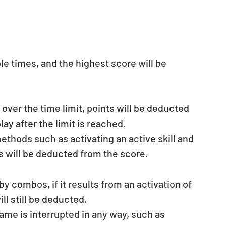
e times, and the highest score will be 
over the time limit, points will be deducted 
y after the limit is reached.  
thods such as activating an active skill and 
s will be deducted from the score.
ll still be deducted.  
ame is interrupted in any way, such as 