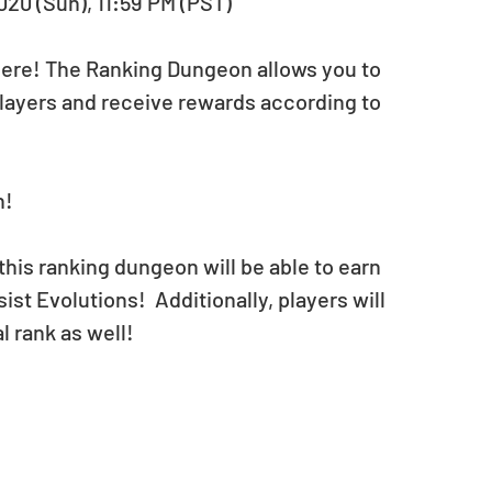
020 (Sun), 11:59 PM (PST)
ere! The Ranking Dungeon allows you to 
layers and receive rewards according to 
n!
n this ranking dungeon will be able to earn 
st Evolutions!  Additionally, players will 
l rank as well!