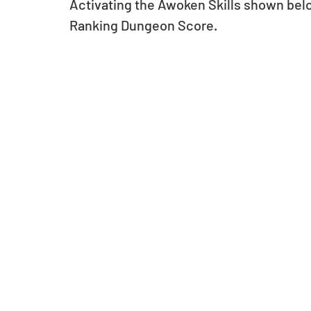
Activating the Awoken Skills shown below
Ranking Dungeon Score.