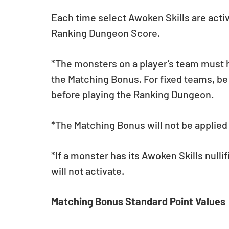
Each time select Awoken Skills are activa
Ranking Dungeon Score. 
*The monsters on a player’s team must h
the Matching Bonus. For fixed teams, be
before playing the Ranking Dungeon.
*The Matching Bonus will not be applied 
*If a monster has its Awoken Skills nulli
will not activate.
Matching Bonus Standard Point Values