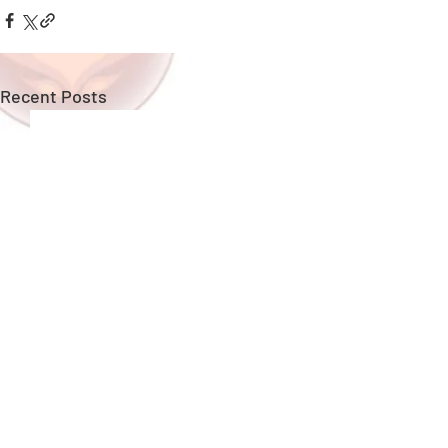
Recent Posts