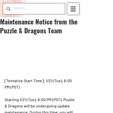
Maintenance Notice from the
Puzzle & Dragons Team
[Tentative Start Time]: 1/21 (Tue), 6:00 
PM (PST)
Starting 1/21 (Tue), 6:00 PM (PST), Puzzle 
& Dragons will be undergoing update 
maintenance. During this time, you will 