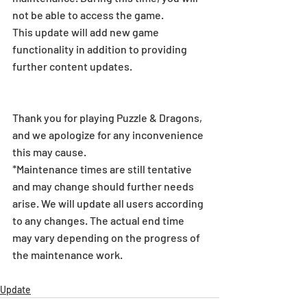
not be able to access the game.
This update will add new game 
functionality in addition to providing 
further content updates.
Thank you for playing Puzzle & Dragons, 
and we apologize for any inconvenience 
this may cause.
*Maintenance times are still tentative 
and may change should further needs 
arise. We will update all users according 
to any changes. The actual end time 
may vary depending on the progress of 
the maintenance work.
Update