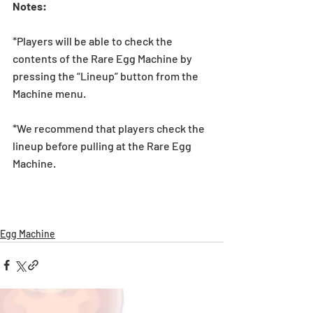
Notes:
*Players will be able to check the 
contents of the Rare Egg Machine by 
pressing the “Lineup” button from the 
Machine menu.
*We recommend that players check the 
lineup before pulling at the Rare Egg 
Machine. 
Egg Machine