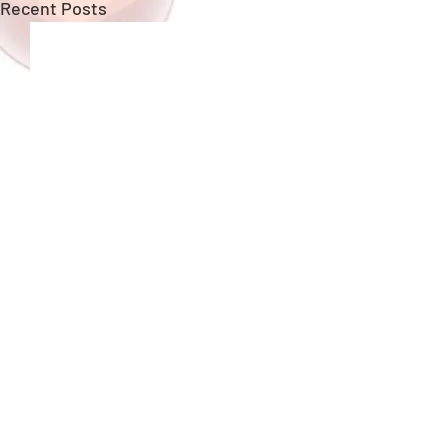
Recent Posts
Copyright ©
GungHo Online Entertainment
America, Inc.
All rights reserved.