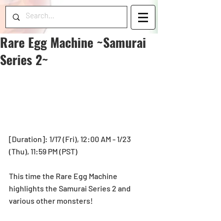
Rare Egg Machine ~Samurai
Series 2~
[Duration]: 1/17 (Fri), 12:00 AM - 1/23 
(Thu), 11:59 PM (PST) 
This time the Rare Egg Machine 
highlights the Samurai Series 2 and 
various other monsters!