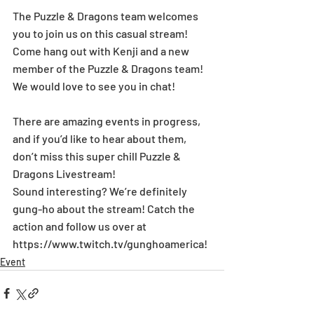
The Puzzle & Dragons team welcomes 
you to join us on this casual stream! 
Come hang out with Kenji and a new 
member of the Puzzle & Dragons team! 
We would love to see you in chat!
There are amazing events in progress, 
and if you’d like to hear about them, 
don’t miss this super chill Puzzle & 
Dragons Livestream!
Sound interesting? We’re definitely 
gung-ho about the stream! Catch the 
action and follow us over at 
https://www.twitch.tv/gunghoamerica!
Event