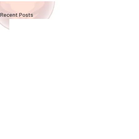
Recent Posts