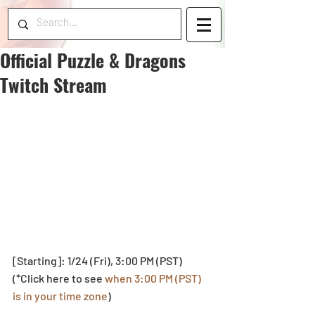
Official Puzzle & Dragons
Twitch Stream
[Starting]: 1/24 (Fri), 3:00 PM (PST)
(*Click here to see 
when 3:00 PM (PST) 
is in your time zone
)