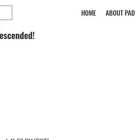
HOME
ABOUT PAD
escended!