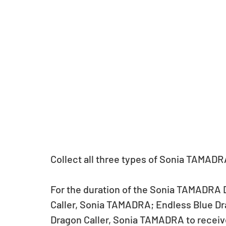
Collect all three types of Sonia TAMADR
For the duration of the Sonia TAMADRA 
Caller, Sonia TAMADRA; Endless Blue Dr
Dragon Caller, Sonia TAMADRA to receiv