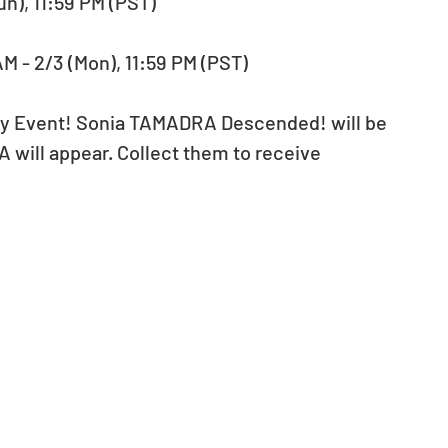
un), 11:59 PM (PST)
M - 2/3 (Mon), 11:59 PM (PST)
ory Event! Sonia TAMADRA Descended! will be 
 will appear. Collect them to receive 