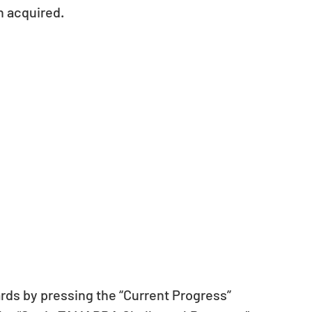
n acquired.