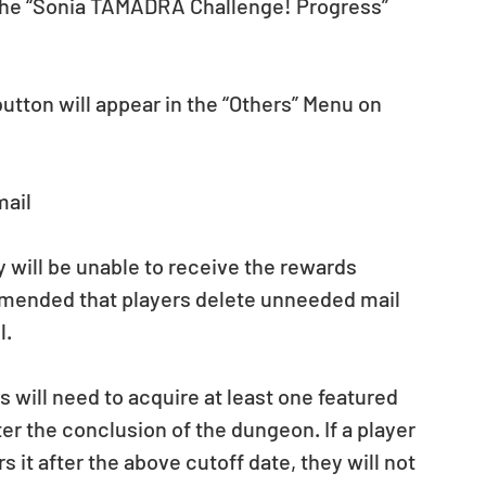
the “Sonia TAMADRA Challenge! Progress” 
ton will appear in the “Others” Menu on 
mail
ey will be unable to receive the rewards 
mmended that players delete unneeded mail 
l.
s will need to acquire at least one featured 
er the conclusion of the dungeon. If a player 
 it after the above cutoff date, they will not 