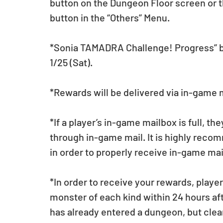
button on the Dungeon Floor screen or 
button in the “Others” Menu. 
*Sonia TAMADRA Challenge! Progress” but
1/25 (Sat).
*Rewards will be delivered via in-game 
*If a player’s in-game mailbox is full, th
through in-game mail. It is highly reco
in order to properly receive in-game mai
*In order to receive your rewards, player
monster of each kind within 24 hours aft
has already entered a dungeon, but clears