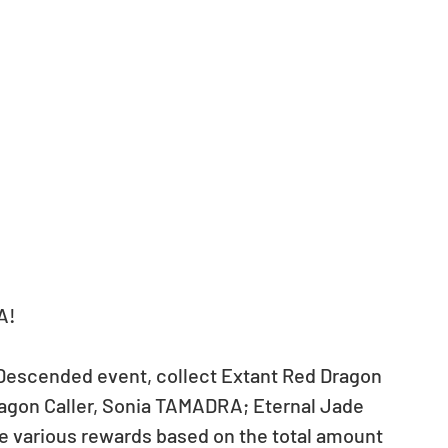
A!
Descended event, collect Extant Red Dragon 
agon Caller, Sonia TAMADRA; Eternal Jade 
e various rewards based on the total amount 