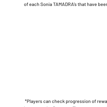
of each Sonia TAMADRA’s that have bee
 *Players can check progression of rewards by pressing the “Current Progress” 