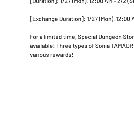
[Duration]: 1/27 (Mon), 12:00 AM - 2/2 (S
[Exchange Duration]: 1/27 (Mon), 12:00 A
For a limited time, Special Dungeon St
available! Three types of Sonia TAMADRA
various rewards!