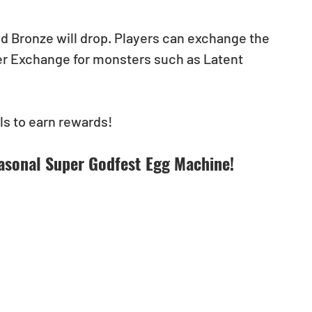
and Bronze will drop. Players can exchange the 
er Exchange for monsters such as Latent 
s to earn rewards!
asonal Super Godfest Egg Machine!