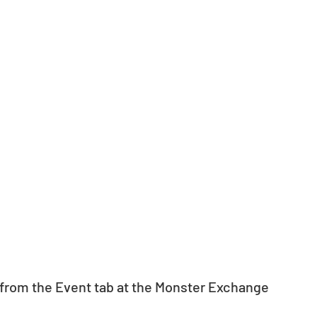
from the Event tab at the Monster Exchange 