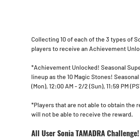
Collecting 10 of each of the 3 types of 
players to receive an Achievement Unlo
*Achievement Unlocked! Seasonal Super
lineup as the 10 Magic Stones! Seasonal 
(Mon), 12:00 AM - 2/2 (Sun), 11:59 PM (PST
*Players that are not able to obtain the 
will not be able to receive the reward. 
All User Sonia TAMADRA Challenge!