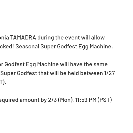
Sonia TAMADRA during the event will allow 
cked! Seasonal Super Godfest Egg Machine. 
 Godfest Egg Machine will have the same 
Super Godfest that will be held between 1/27 
). 
required amount by 2/3 (Mon), 11:59 PM (PST) 
 