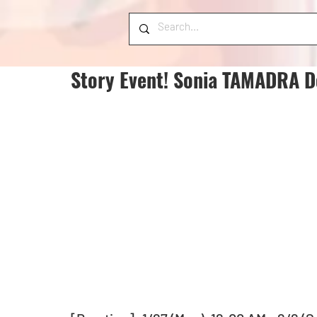
Story Event! Sonia TAMADRA D