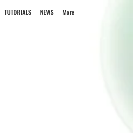
TUTORIALS
NEWS
More