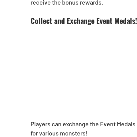
receive the bonus rewards.
Collect and Exchange Event Medals!
Players can exchange the Event Medals 
for various monsters!