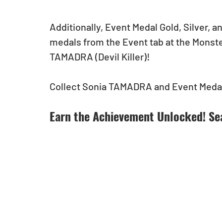
Additionally, Event Medal Gold, Silver, 
medals from the Event tab at the Monst
TAMADRA (Devil Killer)!
Collect Sonia TAMADRA and Event Medal
Earn the Achievement Unlocked! Se