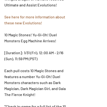
Ultimate and Assist Evolutions!
See here for more information about 
these new Evolutions!
10 Magic Stones! Yu-Gi-Oh! Duel 
Monsters Egg Machine Arrives!
[Duration]: 1/31 (Fri), 12:00 AM - 2/16 
(Sun), 11:59 PM (PST)
Each pull costs 10 Magic Stones and 
features a number Yu-Gi-Oh! Duel 
Monsters characters such as Dark 
Magician, Dark Magician Girl, and Gaia 
The Fierce Knight!
*Check in-game for a full list of the 10 