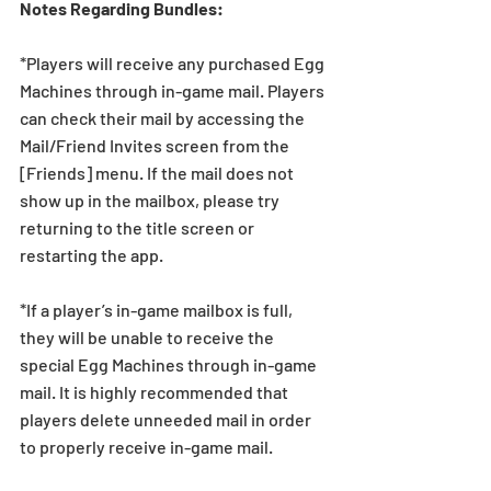
Notes Regarding Bundles:
*Players will receive any purchased Egg 
Machines through in-game mail. Players 
can check their mail by accessing the 
Mail/Friend Invites screen from the 
[Friends] menu. If the mail does not 
show up in the mailbox, please try 
returning to the title screen or 
restarting the app.   
*If a player’s in-game mailbox is full, 
they will be unable to receive the 
special Egg Machines through in-game 
mail. It is highly recommended that 
players delete unneeded mail in order 
to properly receive in-game mail.