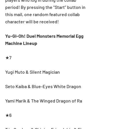
period! By pressing the “Start” button in 
this mail, one random featured collab 
character will be received!
Yu-Gi-Oh! Duel Monsters Memorial Egg 
Machine Lineup
★7
Yugi Muto & Silent Magician
Seto Kaiba & Blue-Eyes White Dragon
Yami Marik & The Winged Dragon of Ra
★6