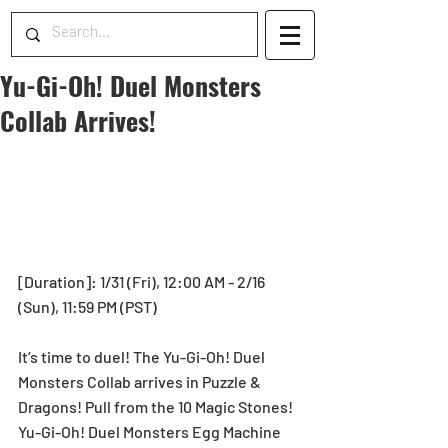
Yu-Gi-Oh! Duel Monsters
Collab Arrives!
[Duration]: 1/31 (Fri), 12:00 AM - 2/16 
(Sun), 11:59 PM (PST)
It’s time to duel! The Yu-Gi-Oh! Duel 
Monsters Collab arrives in Puzzle & 
Dragons! Pull from the 10 Magic Stones! 
Yu-Gi-Oh! Duel Monsters Egg Machine 