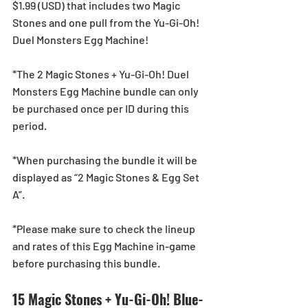
$1.99 (USD) that includes two Magic 
Stones and one pull from the Yu-Gi-Oh! 
Duel Monsters Egg Machine!
*The 2 Magic Stones + Yu-Gi-Oh! Duel 
Monsters Egg Machine bundle can only 
be purchased once per ID during this 
period.
*When purchasing the bundle it will be 
displayed as “2 Magic Stones & Egg Set 
A”.
*Please make sure to check the lineup 
and rates of this Egg Machine in-game 
before purchasing this bundle.
15 Magic Stones + Yu-Gi-Oh! Blue-