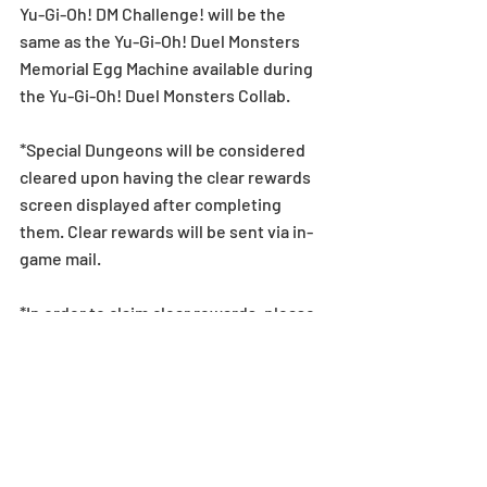
Yu-Gi-Oh! DM Challenge! will be the 
same as the Yu-Gi-Oh! Duel Monsters 
Memorial Egg Machine available during 
the Yu-Gi-Oh! Duel Monsters Collab.
*Special Dungeons will be considered 
cleared upon having the clear rewards 
screen displayed after completing 
them. Clear rewards will be sent via in-
game mail.
*In order to claim clear rewards, please 
make sure to clear dungeons before 
2/17 (Mon),  11:59 PM (PST). If a player is 
unable to clear the dungeon within this 
period, they will be unable to claim the 
dungeon reward.