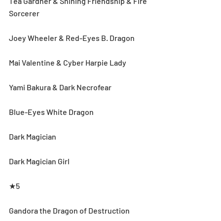
Téa Gardner & Shining Friendship & Fire 
Sorcerer
Joey Wheeler & Red-Eyes B. Dragon
Mai Valentine & Cyber Harpie Lady
Yami Bakura & Dark Necrofear
Blue-Eyes White Dragon
Dark Magician
Dark Magician Girl
★5
Gandora the Dragon of Destruction