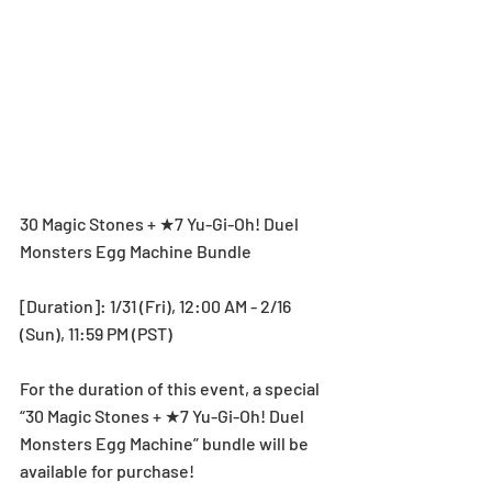
30 Magic Stones + ★7 Yu-Gi-Oh! Duel 
Monsters Egg Machine Bundle
[Duration]: 1/31 (Fri), 12:00 AM - 2/16 
(Sun), 11:59 PM (PST)
For the duration of this event, a special 
“30 Magic Stones + ★7 Yu-Gi-Oh! Duel 
Monsters Egg Machine” bundle will be 
available for purchase!