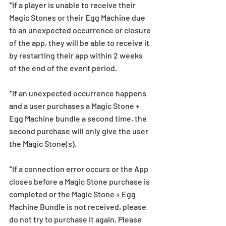
*If a player is unable to receive their 
Magic Stones or their Egg Machine due 
to an unexpected occurrence or closure 
of the app, they will be able to receive it 
by restarting their app within 2 weeks 
of the end of the event period.
*If an unexpected occurrence happens 
and a user purchases a Magic Stone + 
Egg Machine bundle a second time, the 
second purchase will only give the user 
the Magic Stone(s). 
*If a connection error occurs or the App 
closes before a Magic Stone purchase is 
completed or the Magic Stone + Egg 
Machine Bundle is not received, please 
do not try to purchase it again. Please 