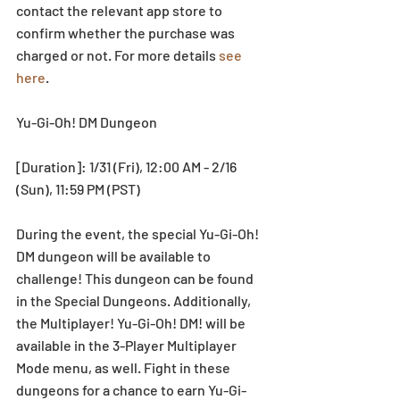
contact the relevant app store to 
confirm whether the purchase was 
charged or not. For more details 
see 
here
.
Yu-Gi-Oh! DM Dungeon
[Duration]: 1/31 (Fri), 12:00 AM - 2/16 
(Sun), 11:59 PM (PST)
During the event, the special Yu-Gi-Oh! 
DM dungeon will be available to 
challenge! This dungeon can be found 
in the Special Dungeons. Additionally, 
the Multiplayer! Yu-Gi-Oh! DM! will be 
available in the 3-Player Multiplayer 
Mode menu, as well. Fight in these 
dungeons for a chance to earn Yu-Gi-