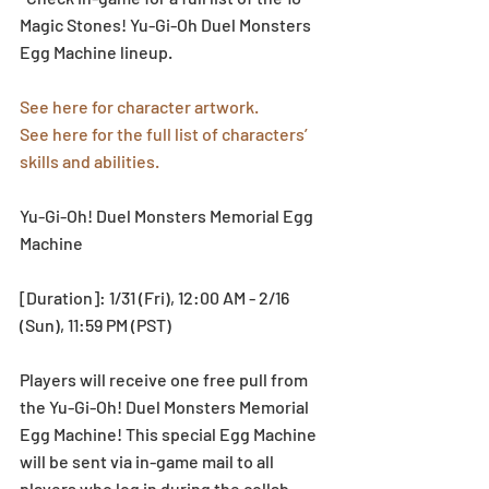
Magic Stones! Yu-Gi-Oh Duel Monsters 
Egg Machine lineup.
See here for character artwork.
See here for the full list of characters’ 
skills and abilities.
Yu-Gi-Oh! Duel Monsters Memorial Egg 
Machine
[Duration]: 1/31 (Fri), 12:00 AM - 2/16 
(Sun), 11:59 PM (PST)
Players will receive one free pull from 
the Yu-Gi-Oh! Duel Monsters Memorial 
Egg Machine! This special Egg Machine 
will be sent via in-game mail to all 
players who log in during the collab 