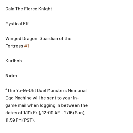
Gaia The Fierce Knight
Mystical Elf
Winged Dragon, Guardian of the 
Fortress 
#1
Kuriboh
Note:
*The Yu-Gi-Oh! Duel Monsters Memorial 
Egg Machine will be sent to your in-
game mail when logging in between the 
dates of 1/31 (Fri), 12:00 AM - 2/16 (Sun), 
11:59 PM (PST).