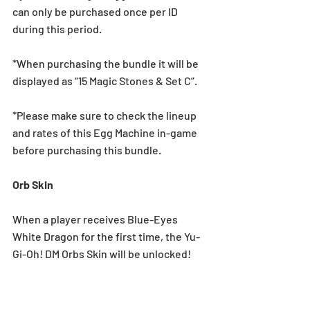
can only be purchased once per ID 
during this period.
*When purchasing the bundle it will be 
displayed as “15 Magic Stones & Set C”.
*Please make sure to check the lineup 
and rates of this Egg Machine in-game 
before purchasing this bundle.
Orb Skin
When a player receives Blue-Eyes 
White Dragon for the first time, the Yu-
Gi-Oh! DM Orbs Skin will be unlocked!