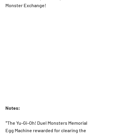
Monster Exchange!
Notes: 
*The Yu-Gi-Oh! Duel Monsters Memorial 
Egg Machine rewarded for clearing the 