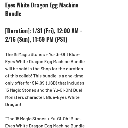
Eyes White Dragon Egg Machine 
Bundle
[Duration]: 1/31 (Fri), 12:00 AM - 
2/16 (Sun), 11:59 PM (PST)
The 15 Magic Stones + Yu-Gi-Oh! Blue-
Eyes White Dragon Egg Machine Bundle 
will be sold in the Shop for the duration 
of this collab! This bundle is a one-time 
only offer for $14.99  (USD) that includes 
15 Magic Stones and the Yu-Gi-Oh! Duel 
Monsters character, Blue-Eyes White 
Dragon!
*The 15 Magic Stones + Yu-Gi-Oh! Blue-
Eyes White Dragon Egg Machine Bundle 