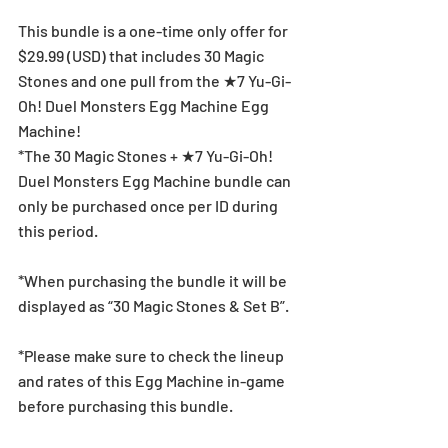
This bundle is a one-time only offer for 
$29.99 (USD) that includes 30 Magic 
Stones and one pull from the ★7 Yu-Gi-
Oh! Duel Monsters Egg Machine Egg 
Machine!
*The 30 Magic Stones + ★7 Yu-Gi-Oh! 
Duel Monsters Egg Machine bundle can 
only be purchased once per ID during 
this period.
*When purchasing the bundle it will be 
displayed as “30 Magic Stones & Set B”.
*Please make sure to check the lineup 
and rates of this Egg Machine in-game 
before purchasing this bundle.