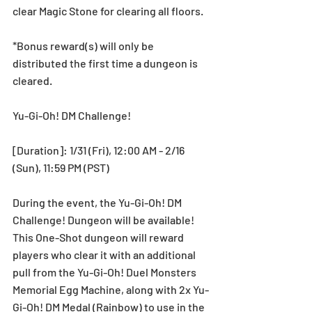
clear Magic Stone for clearing all floors.
*Bonus reward(s) will only be 
distributed the first time a dungeon is 
cleared.
Yu-Gi-Oh! DM Challenge! 
[Duration]: 1/31 (Fri), 12:00 AM - 2/16 
(Sun), 11:59 PM (PST)
During the event, the Yu-Gi-Oh! DM 
Challenge! Dungeon will be available! 
This One-Shot dungeon will reward 
players who clear it with an additional 
pull from the Yu-Gi-Oh! Duel Monsters 
Memorial Egg Machine, along with 2x Yu-
Gi-Oh! DM Medal (Rainbow) to use in the 