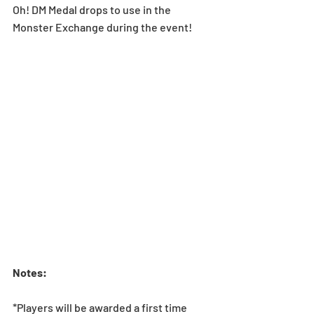
Oh! DM Medal drops to use in the 
Monster Exchange during the event! 
Notes:
*Players will be awarded a first time 