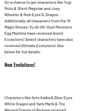
for a chance to get characters like Yugi 
Muto & Silent Magician and Joey 
Wheeler & Red-Eyes B. Dragon. 
Additionally, all characters from the 10 
Magic Stones! Yu-Gi-Oh! Duel Monsters 
Egg Machine have received Assist 
Evolutions! Select characters have also 
received Ultimate Evolutions! See 
below for full details. 
New Evolutions! 
Characters like Seto Kaiba & Blue-Eyes 
White Dragon and Yami Marik & The 
Winged Dragon of Ra have received 