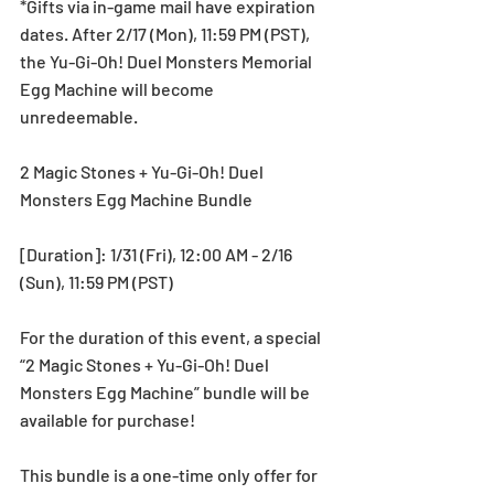
*Gifts via in-game mail have expiration 
dates. After 2/17 (Mon), 11:59 PM (PST), 
the Yu-Gi-Oh! Duel Monsters Memorial 
Egg Machine will become 
unredeemable.
2 Magic Stones + Yu-Gi-Oh! Duel 
Monsters Egg Machine Bundle
[Duration]: 1/31 (Fri), 12:00 AM - 2/16 
(Sun), 11:59 PM (PST)
For the duration of this event, a special 
“2 Magic Stones + Yu-Gi-Oh! Duel 
Monsters Egg Machine” bundle will be 
available for purchase!
This bundle is a one-time only offer for 