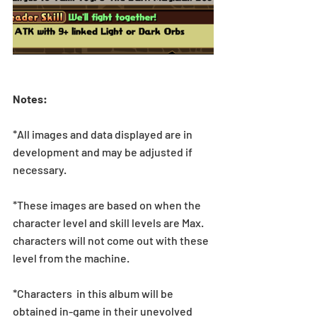
Notes:
*All images and data displayed are in 
development and may be adjusted if 
necessary.
*These images are based on when the 
character level and skill levels are Max. 
characters will not come out with these 
level from the machine.
*Characters  in this album will be 
obtained in-game in their unevolved 