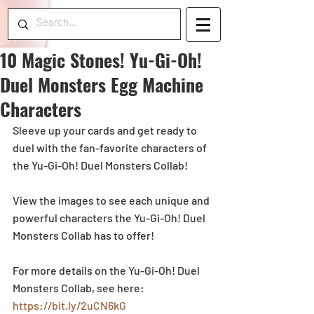
10 Magic Stones! Yu-Gi-Oh!
Duel Monsters Egg Machine
Characters
Sleeve up your cards and get ready to 
duel with the fan-favorite characters of 
the Yu-Gi-Oh! Duel Monsters Collab!
View the images to see each unique and 
powerful characters the Yu-Gi-Oh! Duel 
Monsters Collab has to offer! 
For more details on the Yu-Gi-Oh! Duel 
Monsters Collab, see here: 
https://bit.ly/2uCN6kG