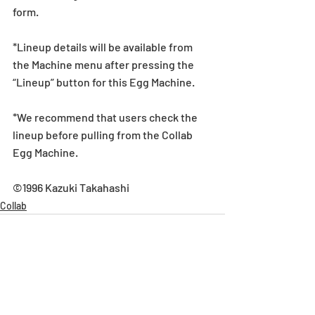
form.
*Lineup details will be available from 
the Machine menu after pressing the 
“Lineup” button for this Egg Machine.
*We recommend that users check the 
lineup before pulling from the Collab 
Egg Machine.
©1996 Kazuki Takahashi
Collab
Recent Posts