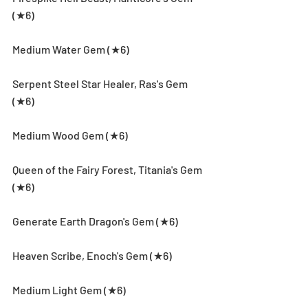
(★6)
Medium Water Gem (★6)
Serpent Steel Star Healer, Ras's Gem 
(★6)
Medium Wood Gem (★6)
Queen of the Fairy Forest, Titania's Gem 
(★6)
Generate Earth Dragon's Gem (★6)
Heaven Scribe, Enoch's Gem (★6)
Medium Light Gem (★6)