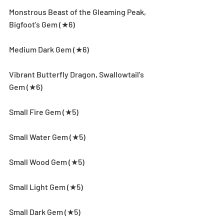
Monstrous Beast of the Gleaming Peak, 
Bigfoot's Gem (★6)
Medium Dark Gem (★6)
Vibrant Butterfly Dragon, Swallowtail's 
Gem (★6)
Small Fire Gem (★5)
Small Water Gem (★5)
Small Wood Gem (★5)
Small Light Gem (★5)
Small Dark Gem (★5)