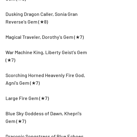
Dusking Dragon Caller, Sonia Gran 
Reverse's Gem (★8)
Magical Traveler, Dorothy's Gem (★7)
War Machine King, Liberty Geist's Gem 
(★7)
Scorching Horned Heavenly Fire God, 
Agni's Gem (★7)
Large Fire Gem (★7)
Blue Sky Goddess of Dawn, Khepri's 
Gem (★7)
Draconic Songstress of Blue Echoes, 