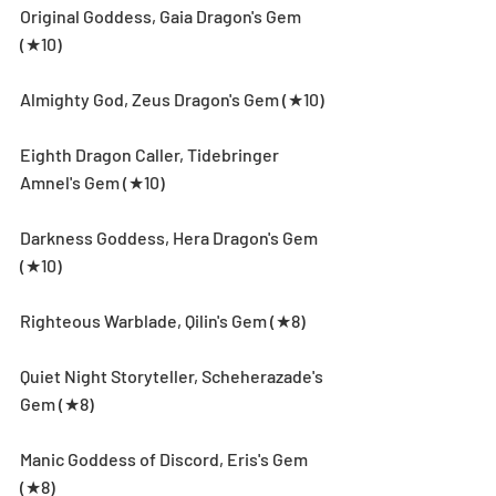
Original Goddess, Gaia Dragon's Gem 
(★10)
Almighty God, Zeus Dragon's Gem (★10)
Eighth Dragon Caller, Tidebringer 
Amnel's Gem (★10)
Darkness Goddess, Hera Dragon's Gem 
(★10)
Righteous Warblade, Qilin's Gem (★8)
Quiet Night Storyteller, Scheherazade's 
Gem (★8)
Manic Goddess of Discord, Eris's Gem 
(★8)