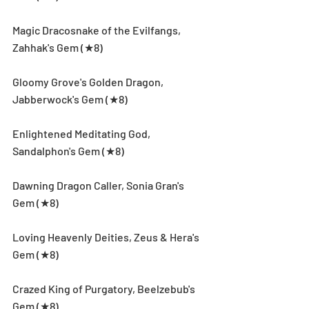
Magic Dracosnake of the Evilfangs, 
Zahhak's Gem (★8)
Gloomy Grove's Golden Dragon, 
Jabberwock's Gem (★8)
Enlightened Meditating God, 
Sandalphon's Gem (★8)
Dawning Dragon Caller, Sonia Gran's 
Gem (★8)
Loving Heavenly Deities, Zeus & Hera's 
Gem (★8)
Crazed King of Purgatory, Beelzebub's 
Gem (★8)