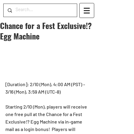
Chance for a Fest Exclusive!?
Egg Machine
[Duration]: 2/10 (Mon), 4:00 AM (PST) - 
3/16 (Mon), 3:59 AM (UTC-8)
Starting 2/10 (Mon), players will receive 
one free pull at the Chance for a Fest 
Exclusive!? Egg Machine via in-game 
mail as a login bonus!  Players will 