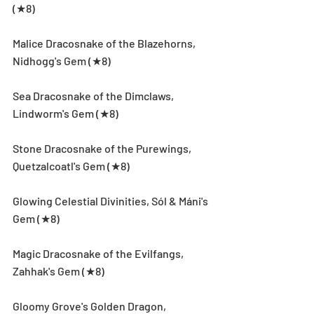
(★8)
Malice Dracosnake of the Blazehorns, 
Nidhogg's Gem (★8)
Sea Dracosnake of the Dimclaws, 
Lindworm's Gem (★8)
Stone Dracosnake of the Purewings, 
Quetzalcoatl's Gem (★8)
Glowing Celestial Divinities, Sól & Máni's 
Gem (★8)
Magic Dracosnake of the Evilfangs, 
Zahhak's Gem (★8)
Gloomy Grove's Golden Dragon, 