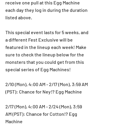
receive one pull at this Egg Machine 
each day they log in during the duration 
listed above.
This special event lasts for 5 weeks, and 
a different Fest Exclusive will be 
featured in the lineup each week! Make 
sure to check the lineup below for the 
monsters that you could get from this 
special series of Egg Machines!
2/10 (Mon), 4:00 AM - 2/17 (Mon), 3:59 AM 
(PST): Chance for Ney!? Egg Machine
2/17 (Mon), 4:00 AM - 2/24 (Mon), 3:59 
AM (PST): Chance for Cotton!? Egg 
Machine