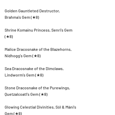
Golden Gauntleted Destructor, 
Brahma's Gem (★8)
Shrine Komainu Princess, Senri's Gem 
(★8)
Malice Dracosnake of the Blazehorns, 
Nidhogg's Gem (★8)
Sea Dracosnake of the Dimclaws, 
Lindworm's Gem (★8)
Stone Dracosnake of the Purewings, 
Quetzalcoatl's Gem (★8)
Glowing Celestial Divinities, Sól & Máni's 
Gem (★8)