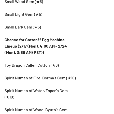
Small Wood Gem (★5)
Small Light Gem (★5)
Small Dark Gem (★5)
Chance for Cotton!? Egg Machine 
Lineup (2/17 (Mon), 4:00 AM - 2/24 
(Mon), 3:59 AM (PST))
Toy Dragon Caller, Cotton (★6)
Spirit Numen of Fire, Borma's Gem (★10)
Spirit Numen of Water, Zapan's Gem 
(★10)
Spirit Numen of Wood, Byuto's Gem 