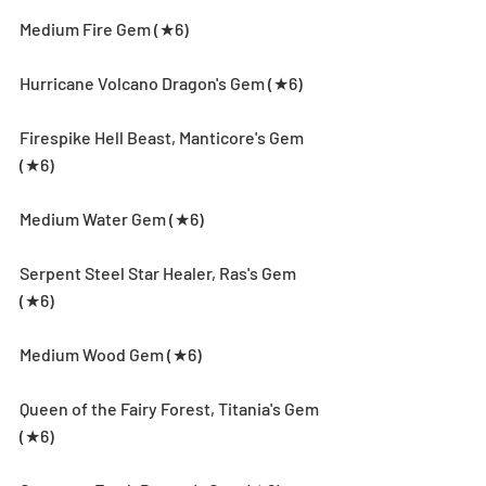
Medium Fire Gem (★6)
Hurricane Volcano Dragon's Gem (★6)
Firespike Hell Beast, Manticore's Gem 
(★6)
Medium Water Gem (★6)
Serpent Steel Star Healer, Ras's Gem 
(★6)
Medium Wood Gem (★6)
Queen of the Fairy Forest, Titania's Gem 
(★6)