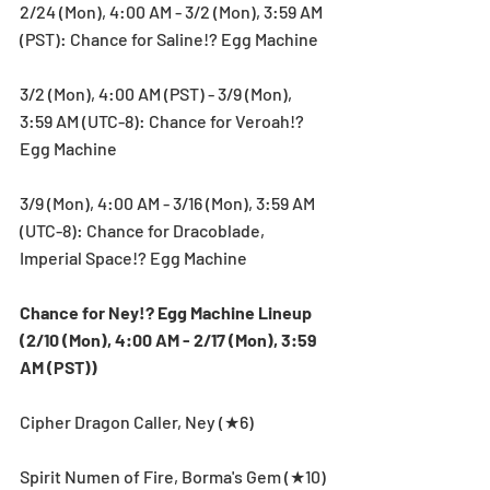
2/24 (Mon), 4:00 AM - 3/2 (Mon), 3:59 AM 
(PST): Chance for Saline!? Egg Machine
3/2 (Mon), 4:00 AM (PST) - 3/9 (Mon), 
3:59 AM (UTC-8): Chance for Veroah!? 
Egg Machine
3/9 (Mon), 4:00 AM - 3/16 (Mon), 3:59 AM 
(UTC-8): Chance for Dracoblade, 
Imperial Space!? Egg Machine
Chance for Ney!? Egg Machine Lineup 
(2/10 (Mon), 4:00 AM - 2/17 (Mon), 3:59 
AM (PST))
Cipher Dragon Caller, Ney (★6)
Spirit Numen of Fire, Borma's Gem (★10)