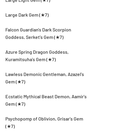
Large Dark Gem (★7)
Falcon Guardian's Dark Scorpion 
Goddess, Serket's Gem (★7)
Azure Spring Dragon Goddess, 
Kuramitsuha's Gem (★7)
Lawless Demonic Gentleman, Azazel's 
Gem (★7)
Ecstatic Mythical Beast Demon, Aamir's 
Gem (★7)
Psychopomp of Oblivion, Grisar's Gem 
(★7)