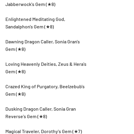
Jabberwock's Gem (★8)
Enlightened Meditating God, 
Sandalphon's Gem (★8)
Dawning Dragon Caller, Sonia Gran's 
Gem (★8)
Loving Heavenly Deities, Zeus & Hera's 
Gem (★8)
Crazed King of Purgatory, Beelzebub's 
Gem (★8)
Dusking Dragon Caller, Sonia Gran 
Reverse's Gem (★8)
Magical Traveler, Dorothy's Gem (★7)