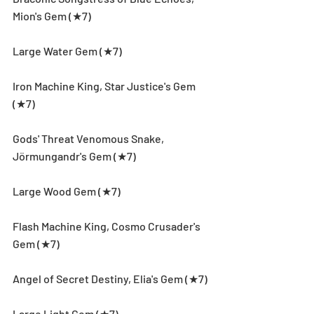
Mion's Gem (★7)
Large Water Gem (★7)
Iron Machine King, Star Justice's Gem 
(★7)
Gods' Threat Venomous Snake, 
Jörmungandr's Gem (★7)
Large Wood Gem (★7)
Flash Machine King, Cosmo Crusader's 
Gem (★7)
Angel of Secret Destiny, Elia's Gem (★7)
Large Light Gem (★7)