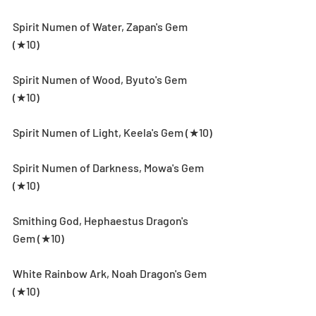
Spirit Numen of Water, Zapan's Gem 
(★10)
Spirit Numen of Wood, Byuto's Gem 
(★10)
Spirit Numen of Light, Keela's Gem (★10)
Spirit Numen of Darkness, Mowa's Gem 
(★10)
Smithing God, Hephaestus Dragon's 
Gem (★10)
White Rainbow Ark, Noah Dragon's Gem 
(★10)