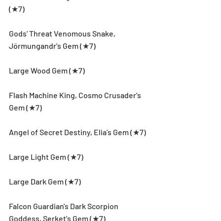
(★7)
Gods' Threat Venomous Snake, 
Jörmungandr's Gem (★7)
Large Wood Gem (★7)
Flash Machine King, Cosmo Crusader's 
Gem (★7)
Angel of Secret Destiny, Elia's Gem (★7)
Large Light Gem (★7)
Large Dark Gem (★7)
Falcon Guardian's Dark Scorpion 
Goddess, Serket's Gem (★7)