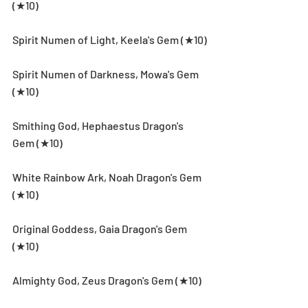
(★10)
Spirit Numen of Light, Keela's Gem (★10)
Spirit Numen of Darkness, Mowa's Gem 
(★10)
Smithing God, Hephaestus Dragon's 
Gem (★10)
White Rainbow Ark, Noah Dragon's Gem 
(★10)
Original Goddess, Gaia Dragon's Gem 
(★10)
Almighty God, Zeus Dragon's Gem (★10)