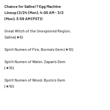
Chance for Saline!? Egg Machine 
Lineup (2/24 (Mon), 4:00 AM - 3/2 
(Mon), 3:59 AM (PST))
Great Witch of the Unexplored Region, 
Saline(★6)
Spirit Numen of Fire, Borma's Gem (★10)
Spirit Numen of Water, Zapan's Gem 
(★10)
Spirit Numen of Wood, Byuto's Gem 
(★10)
Spirit Numen of Light, Keela's Gem (★10)