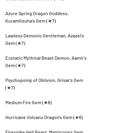
Azure Spring Dragon Goddess, 
Kuramitsuha's Gem (★7)
Lawless Demonic Gentleman, Azazel's 
Gem (★7)
Ecstatic Mythical Beast Demon, Aamir's 
Gem (★7)
Psychopomp of Oblivion, Grisar's Gem 
(★7)
Medium Fire Gem (★6)
Hurricane Volcano Dragon's Gem (★6)
Firespike Hell Beast, Manticore's Gem 