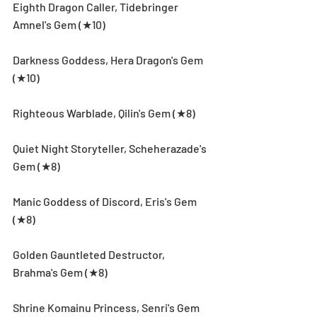
Eighth Dragon Caller, Tidebringer 
Amnel's Gem (★10)
Darkness Goddess, Hera Dragon's Gem 
(★10)
Righteous Warblade, Qilin's Gem (★8)
Quiet Night Storyteller, Scheherazade's 
Gem (★8)
Manic Goddess of Discord, Eris's Gem 
(★8)
Golden Gauntleted Destructor, 
Brahma's Gem (★8)
Shrine Komainu Princess, Senri's Gem 