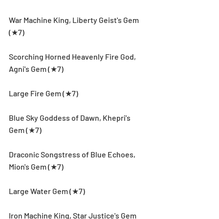
War Machine King, Liberty Geist's Gem 
(★7)
Scorching Horned Heavenly Fire God, 
Agni's Gem (★7)
Large Fire Gem (★7)
Blue Sky Goddess of Dawn, Khepri's 
Gem (★7)
Draconic Songstress of Blue Echoes, 
Mion's Gem (★7)
Large Water Gem (★7)
Iron Machine King, Star Justice's Gem 