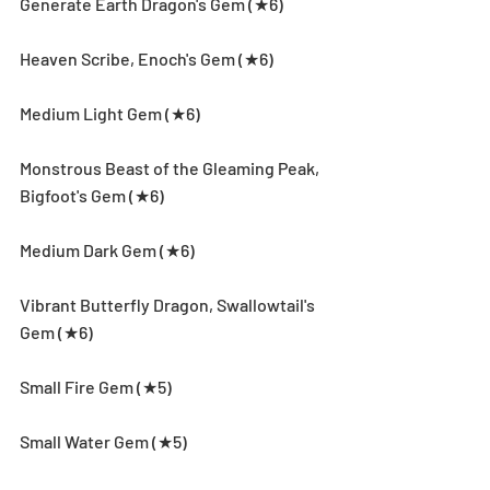
Generate Earth Dragon's Gem (★6)
Heaven Scribe, Enoch's Gem (★6)
Medium Light Gem (★6)
Monstrous Beast of the Gleaming Peak, 
Bigfoot's Gem (★6)
Medium Dark Gem (★6)
Vibrant Butterfly Dragon, Swallowtail's 
Gem (★6)
Small Fire Gem (★5)
Small Water Gem (★5)