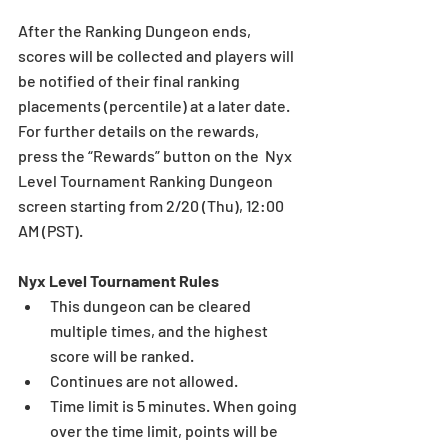
After the Ranking Dungeon ends, 
scores will be collected and players will 
be notified of their final ranking 
placements (percentile) at a later date. 
For further details on the rewards, 
press the “Rewards” button on the  Nyx 
Level Tournament Ranking Dungeon 
screen starting from 2/20 (Thu), 12:00 
AM (PST).
Nyx Level Tournament Rules
This dungeon can be cleared 
multiple times, and the highest 
score will be ranked.  
Continues are not allowed.  
Time limit is 5 minutes. When going 
over the time limit, points will be 