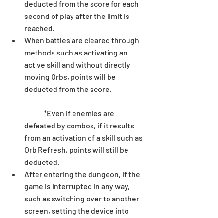
deducted from the score for each 
second of play after the limit is 
reached.  
When battles are cleared through 
methods such as activating an 
active skill and without directly 
moving Orbs, points will be 
deducted from the score.
	*Even if enemies are 
defeated by combos, if it results 
from an activation of a skill such as 
Orb Refresh, points will still be 
deducted.  
After entering the dungeon, if the 
game is interrupted in any way, 
such as switching over to another 
screen, setting the device into 