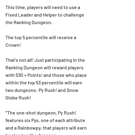
This time, players will need to use a 
Fixed Leader and Helper to challenge 
the Ranking Dungeon.
The top 5 percentile will receive a 
Crown!
That’s not all! Just participating in the 
Ranking Dungeon will reward players 
with 530 + Points! and those who place 
within the top 53 percentile will earn 
two dungeons: Py Rush! and Snow 
Globe Rush!
*The one-shot dungeon, Py Rush! 
features six Pys, one of each attribute 
and a Rainbowpy, that players will earn 