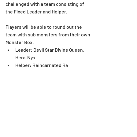
challenged with a team consisting of 
the Fixed Leader and Helper.
Players will be able to round out the 
team with sub monsters from their own 
Monster Box.  
Leader: Devil Star Divine Queen, 
Hera-Nyx  
Helper: Reincarnated Ra 