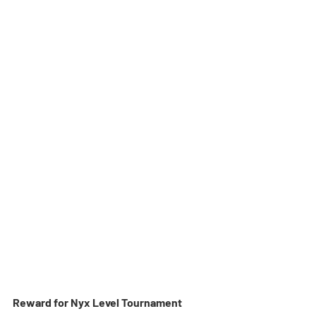
Reward for Nyx Level Tournament