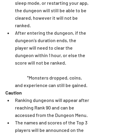
sleep mode, or restarting your app, 
the dungeon will still be able to be 
cleared, however it will not be 
ranked.  
After entering the dungeon, if the 
dungeon’s duration ends, the 
player will need to clear the 
dungeon within 1 hour, or else the 
score will not be ranked.
	*Monsters dropped, coins, 
and experience can still be gained. 
Caution
Ranking dungeons will appear after 
reaching Rank 90 and can be 
accessed from the Dungeon Menu.  
The names and scores of the Top 3 
players will be announced on the 