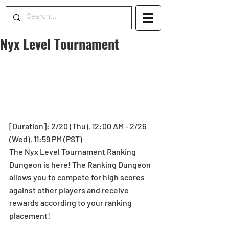
Nyx Level Tournament
[Duration]: 2/20 (Thu), 12:00 AM - 2/26 
(Wed), 11:59 PM (PST)
The Nyx Level Tournament Ranking 
Dungeon is here! The Ranking Dungeon 
allows you to compete for high scores 
against other players and receive 
rewards according to your ranking 
placement!