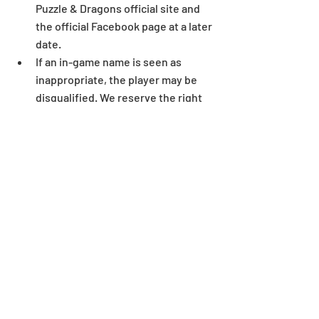
Puzzle & Dragons official site and 
the official Facebook page at a later 
date.  
If an in-game name is seen as 
inappropriate, the player may be 
disqualified. We reserve the right 
to disqualify you and choose not to 
display your in-game name on the 
Leaderboard. For more information 
on our policy on in-game names, 
see here
.  
If it is suspected that there has 
been any manipulation of data, use 
of unlicensed programs, or any 
suspicious activities, those 
suspected of such activities will be 
eliminated from the ranking 
process.  