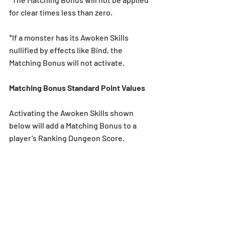
for clear times less than zero.
*If a monster has its Awoken Skills 
nullified by effects like Bind, the 
Matching Bonus will not activate.
Matching Bonus Standard Point Values
Activating the Awoken Skills shown 
below will add a Matching Bonus to a 
player’s Ranking Dungeon Score.