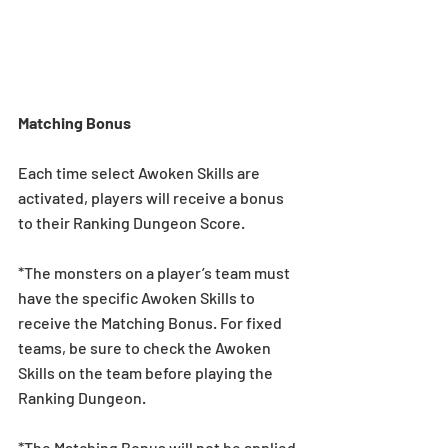
Matching Bonus
Each time select Awoken Skills are 
activated, players will receive a bonus 
to their Ranking Dungeon Score. 
*The monsters on a player’s team must 
have the specific Awoken Skills to 
receive the Matching Bonus. For fixed 
teams, be sure to check the Awoken 
Skills on the team before playing the 
Ranking Dungeon.
*The Matching Bonus will not be applied 