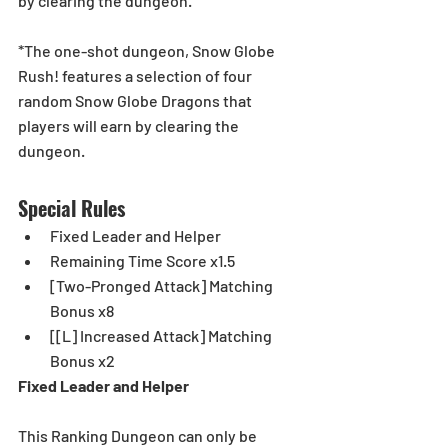
by clearing the dungeon. 
*The one-shot dungeon, Snow Globe 
Rush! features a selection of four 
random Snow Globe Dragons that 
players will earn by clearing the 
dungeon.
Special Rules
Fixed Leader and Helper  
Remaining Time Score x1.5  
[Two-Pronged Attack] Matching 
Bonus x8  
[[L] Increased Attack] Matching 
Bonus x2 
Fixed Leader and Helper
This Ranking Dungeon can only be 