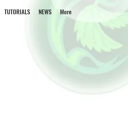
TUTORIALS
NEWS
More