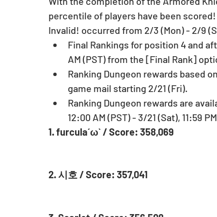
With the completion of the Armored Knig
percentile of players have been scored
Invalid! occurred from 2/3 (Mon) - 2/9 (Su
Final Rankings for position 4 and aft
AM (PST) from the [Final Rank] opt
Ranking Dungeon rewards based on pl
game mail starting 2/21 (Fri).  
Ranking Dungeon rewards are availab
12:00 AM (PST) - 3/21 (Sat), 11:59 PM
1. furcula´ω` / Score: 358,069
2. 시호 / Score: 357,041