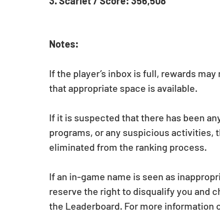
3. Scarlet / Score: 356,508
Notes:
If the player’s inbox is full, rewards ma
that appropriate space is available.
If it is suspected that there has been an
programs, or any suspicious activities, t
eliminated from the ranking process.
If an in-game name is seen as inappropri
reserve the right to disqualify you and 
the Leaderboard. For more information 