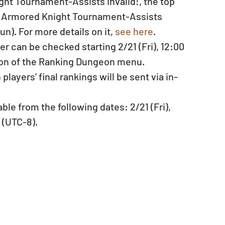
ht Tournament-Assists Invalid!, the top 
! Armored Knight Tournament-Assists 
n). For more details on it, 
see here
. 
er can be checked starting 2/21 (Fri), 12:00 
ion of the Ranking Dungeon menu.  
ayers’ final rankings will be sent via in-
le from the following dates: 2/21 (Fri), 
 (UTC-8). 