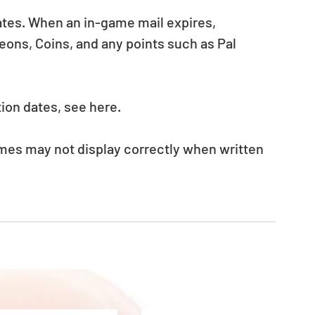
ates. When an in-game mail expires, 
ons, Coins, and any points such as Pal 
ion dates, see here.
mes may not display correctly when written 