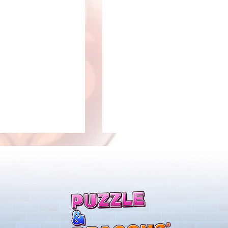
llenge! Arrives!