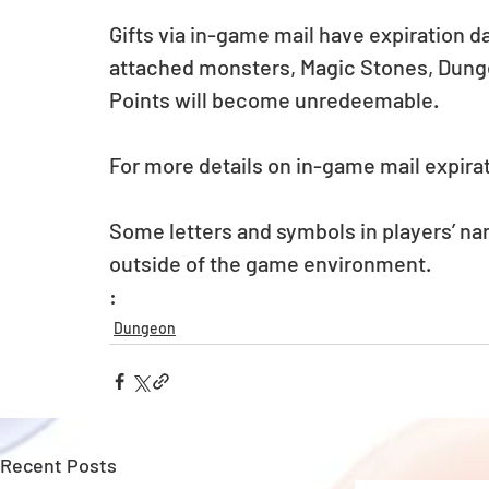
Gifts via in-game mail have expiration d
attached monsters, Magic Stones, Dunge
Points will become unredeemable.
For more details on in-game mail expirat
Some letters and symbols in players’ na
outside of the game environment.
: 
Dungeon
Recent Posts