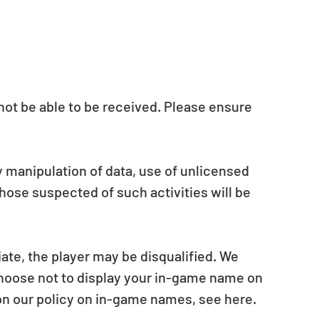
y not be able to be received. Please ensure 
y manipulation of data, use of unlicensed 
hose suspected of such activities will be 
ate, the player may be disqualified. We 
choose not to display your in-game name on 
on our policy on in-game names, see here.