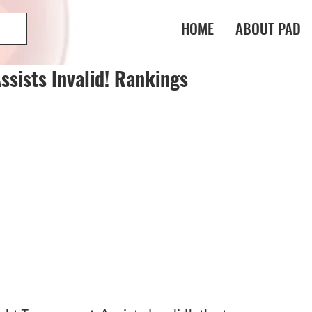
HOME
ABOUT PAD
sists Invalid! Rankings