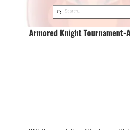
Armored Knight Tournament-As