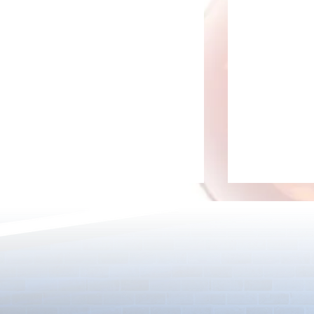
[Drizzle] Cha