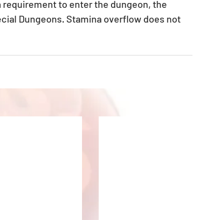
a requirement to enter the dungeon, the 
ecial Dungeons. Stamina overflow does not 