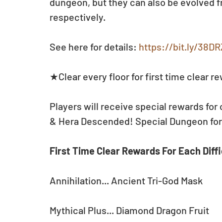
dungeon, but they can also be evolved 
respectively.
See here for details: 
https://bit.ly/38D
★Clear every floor for first time clear r
Players will receive special rewards for 
& Hera Descended! Special Dungeon for t
First Time Clear Rewards For Each Diffi
Annihilation... Ancient Tri-God Mask
Mythical Plus... Diamond Dragon Fruit