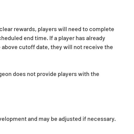
 clear rewards, players will need to complete 
heduled end time. If a player has already 
 above cutoff date, they will not receive the 
geon does not provide players with the 
evelopment and may be adjusted if necessary.