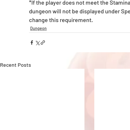
*If the player does not meet the Stamin
dungeon will not be displayed under Sp
change this requirement.
Dungeon
Recent Posts