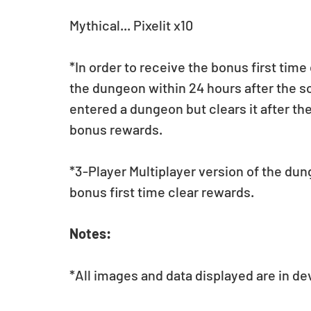
Mythical... Pixelit x10
*In order to receive the bonus first time
the dungeon within 24 hours after the sc
entered a dungeon but clears it after the
bonus rewards.
*3-Player Multiplayer version of the dun
bonus first time clear rewards.
Notes:
*All images and data displayed are in d