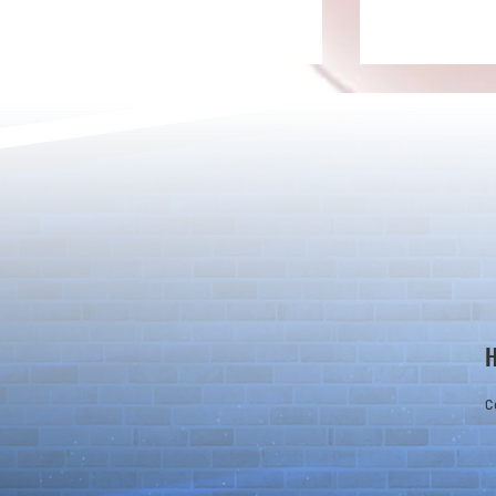
[Drizzle] Cha
August Quest & New Dungeons
Arrive!
C