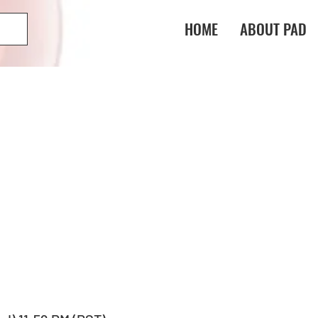
HOME
ABOUT PAD