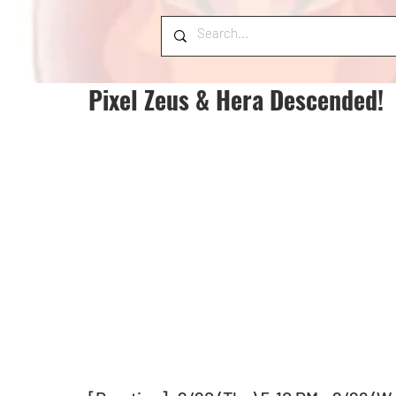
Pixel Zeus & Hera Descended!