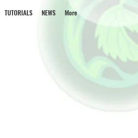
TUTORIALS
NEWS
More