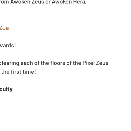
from Awoken Zeus or Awoken Hera, 
RZJa
ewards!
clearing each of the floors of the Pixel Zeus 
he first time! 
culty