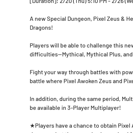
[Duration]: 2/20 (Thu) 5:10 PM - 2/26 (W
A new Special Dungeon, Pixel Zeus & He
Dragons! 
Players will be able to challenge this ne
difficulties—Mythical, Mythical Plus, and
Fight your way through battles with pow
battle where Pixel Awoken Zeus and Pix
In addition, during the same period, Mul
be available in 3-Player Multiplayer!
★Players have a chance to obtain Pixel