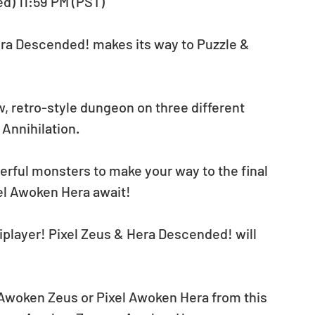
ed) 11:59 PM (PST)
ra Descended! makes its way to Puzzle & 
w, retro-style dungeon on three different 
 Annihilation. 
erful monsters to make your way to the final 
el Awoken Hera await!
tiplayer! Pixel Zeus & Hera Descended! will 
 Awoken Zeus or Pixel Awoken Hera from this 