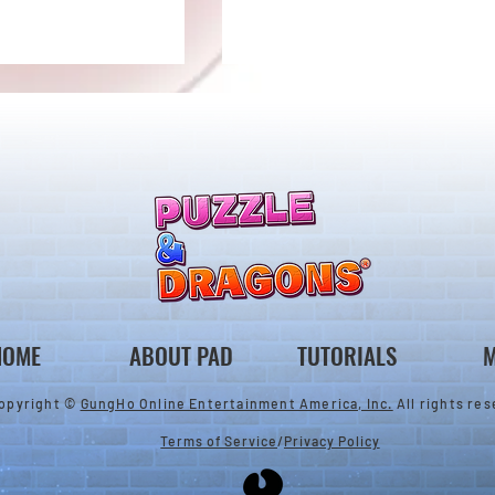
llenge! Arrives!
5000 Days Anniversary
Tournament
HOME
ABOUT PAD
TUTORIALS
M
opyright ©
GungHo Online Entertainment America, Inc.
All rights res
Terms of Service
/
Privacy Policy