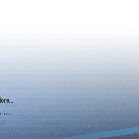
ore...
erved.