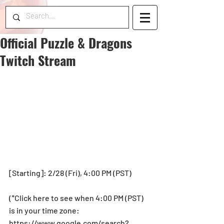
Official Puzzle & Dragons
Twitch Stream
[Starting]: 2/28 (Fri), 4:00 PM (PST)
(*Click here to see when 4:00 PM (PST) 
is in your time zone: 
https://www.google.com/search?