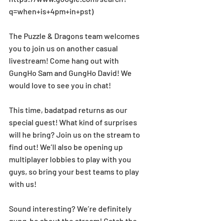
q=when+is+4pm+in+pst)
The Puzzle & Dragons team welcomes 
you to join us on another casual 
livestream! Come hang out with 
GungHo Sam and GungHo David! We 
would love to see you in chat!
This time, badatpad returns as our 
special guest! What kind of surprises 
will he bring? Join us on the stream to 
find out! We’ll also be opening up 
multiplayer lobbies to play with you 
guys, so bring your best teams to play 
with us!
Sound interesting? We’re definitely 
gung-ho about the stream! Catch the 