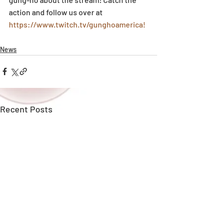
action and follow us over at 
https://www.twitch.tv/gunghoamerica!
News
Recent Posts