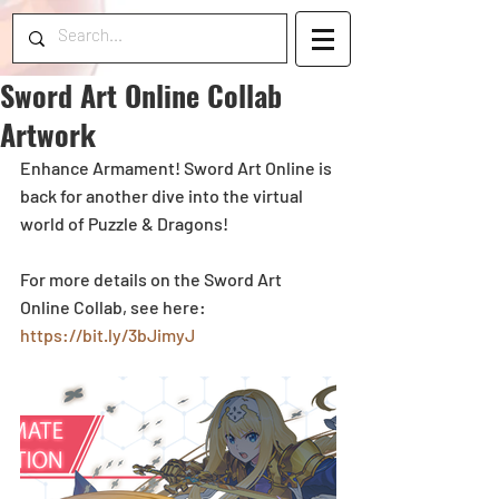
Sword Art Online Collab
Artwork
Enhance Armament! Sword Art Online is 
back for another dive into the virtual 
world of Puzzle & Dragons! 
For more details on the Sword Art 
Online Collab, see here: 
https://bit.ly/3bJimyJ