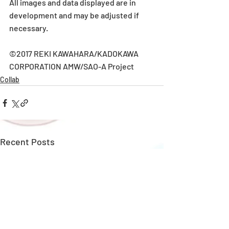
All images and data displayed are in 
development and may be adjusted if 
necessary.
©2017 REKI KAWAHARA/KADOKAWA 
CORPORATION AMW/SAO-A Project
Collab
Recent Posts