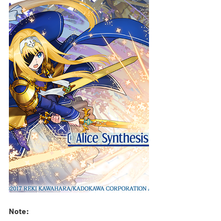
Note: 