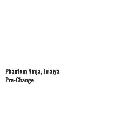
Phantom Ninja, Jiraiya
Pre-Change