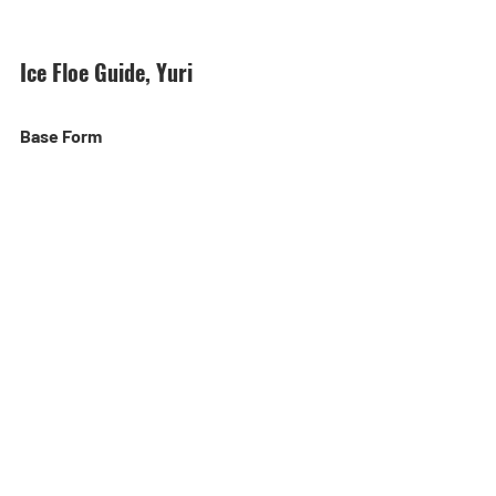
Ice Floe Guide, Yuri
Base Form