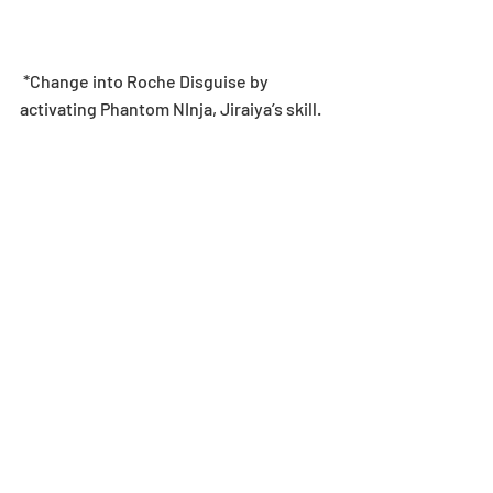
 *Change into Roche Disguise by 
activating Phantom NInja, Jiraiya’s skill.