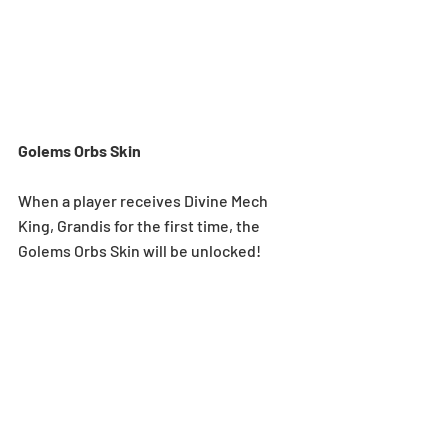
Golems Orbs Skin
When a player receives Divine Mech 
King, Grandis for the first time, the 
Golems Orbs Skin will be unlocked! 