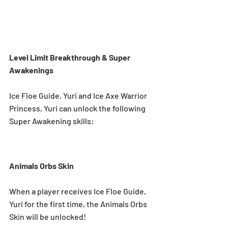
Level Limit Breakthrough & Super 
Awakenings 
Ice Floe Guide, Yuri and Ice Axe Warrior 
Princess, Yuri can unlock the following 
Super Awakening skills: 
Animals Orbs Skin
When a player receives Ice Floe Guide, 
Yuri for the first time, the Animals Orbs 
Skin will be unlocked! 