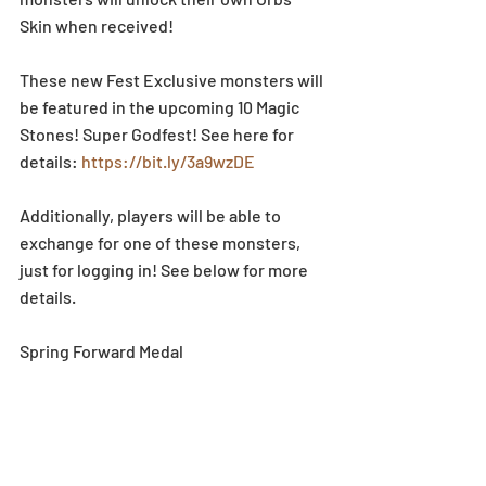
Skin when received! 
These new Fest Exclusive monsters will 
be featured in the upcoming 10 Magic 
Stones! Super Godfest! See here for 
details: 
https://bit.ly/3a9wzDE
Additionally, players will be able to 
exchange for one of these monsters, 
just for logging in! See below for more 
details. 
Spring Forward Medal 