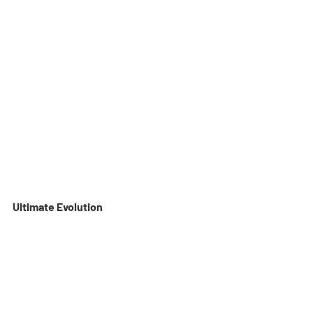
Ultimate Evolution