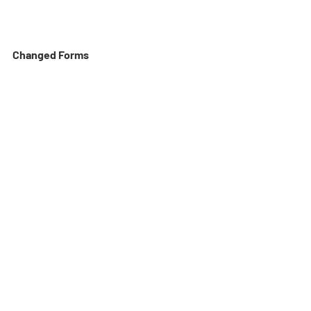
Changed Forms