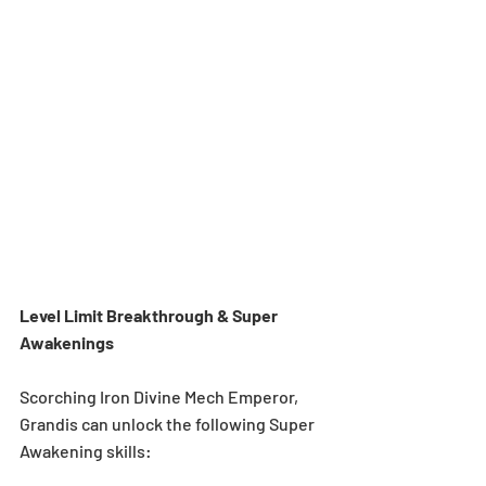
Level Limit Breakthrough & Super 
Awakenings 
Scorching Iron Divine Mech Emperor, 
Grandis can unlock the following Super 
Awakening skills: 