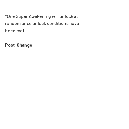
*One Super Awakening will unlock at 
random once unlock conditions have 
been met.
Post-Change