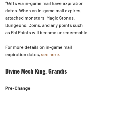
*Gifts via in-game mail have expiration 
dates. When an in-game mail expires, 
attached monsters, Magic Stones, 
Dungeons, Coins, and any points such 
as Pal Points will become unredeemable
For more details on in-game mail 
expiration dates, 
see here.
Divine Mech King, Grandis
Pre-Change