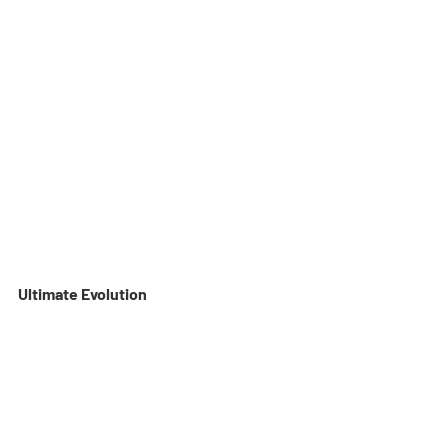
Ultimate Evolution