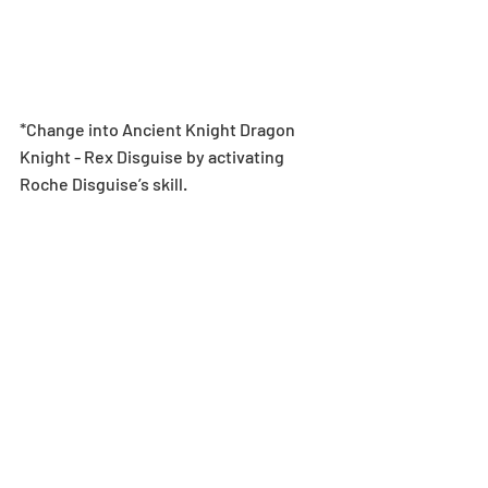
*Change into Ancient Knight Dragon 
Knight - Rex Disguise by activating 
Roche Disguise’s skill.