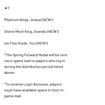
★7
Phantom Ninja, Jiraiya (NEW!) 
Divine Mech King, Grandis (NEW!) 
Ice Floe Guide, Yuri (NEW!) 
*The Spring Forward Medal will be sent 
via in-game mail to players who log in 
during the distribution period listed 
above.
*To receive Login Bonuses, players 
must have available space in their in-
game mail.