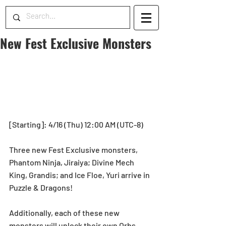
New Fest Exclusive Monsters
[Starting]: 4/16 (Thu) 12:00 AM (UTC-8) 
Three new Fest Exclusive monsters, 
Phantom Ninja, Jiraiya; Divine Mech 
King, Grandis; and Ice Floe, Yuri arrive in 
Puzzle & Dragons! 
Additionally, each of these new 
monsters will unlock their own Orbs 