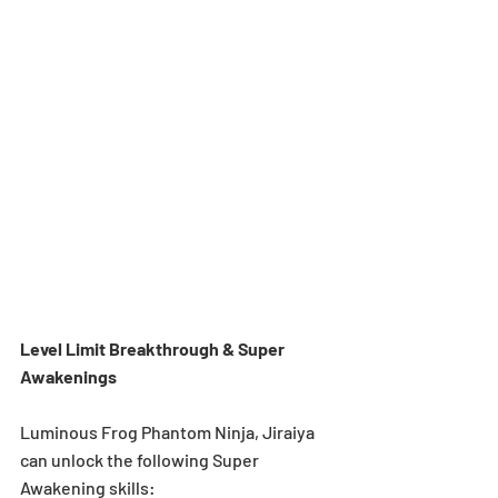
Level Limit Breakthrough & Super 
Awakenings 
Luminous Frog Phantom Ninja, Jiraiya 
can unlock the following Super 
Awakening skills: 