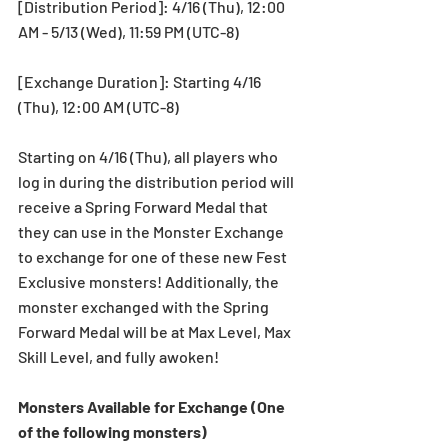
[Distribution Period]: 4/16 (Thu), 12:00 
AM - 5/13 (Wed), 11:59 PM (UTC-8)
[Exchange Duration]: Starting 4/16 
(Thu), 12:00 AM (UTC-8) 
Starting on 4/16 (Thu), all players who 
log in during the distribution period will 
receive a Spring Forward Medal that 
they can use in the Monster Exchange 
to exchange for one of these new Fest 
Exclusive monsters! Additionally, the 
monster exchanged with the Spring 
Forward Medal will be at Max Level, Max 
Skill Level, and fully awoken!
Monsters Available for Exchange (One 
of the following monsters)