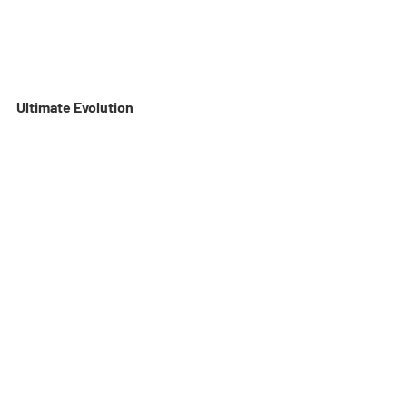
Ultimate Evolution