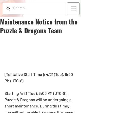
Maintenance Notice from the
Puzzle & Dragons Team
[Tentative Start Time]: 4/21 (Tue), 6:00 
PM (UTC-8)
Starting 4/21 (Tue), 6:00 PM (UTC-8), 
Puzzle & Dragons will be undergoing a 
short maintenance. During this time, 
you will not be able to access the game.