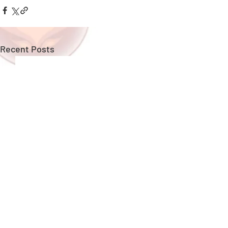
Recent Posts