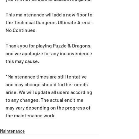
This maintenance will add a new floor to 
the Technical Dungeon, Ultimate Arena-
No Continues.
Thank you for playing Puzzle & Dragons, 
and we apologize for any inconvenience 
this may cause.
*Maintenance times are still tentative 
and may change should further needs 
arise. We will update all users according 
to any changes. The actual end time 
may vary depending on the progress of 
the maintenance work.
Maintenance