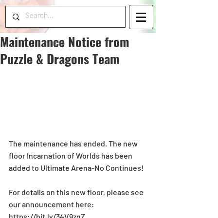
Maintenance Notice from
Puzzle & Dragons Team
The maintenance has ended. The new 
floor Incarnation of Worlds has been 
added to Ultimate Arena-No Continues!
For details on this new floor, please see 
our announcement here: 
https://bit.ly/34V9zqZ