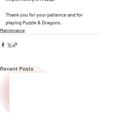
Thank you for your patience and for 
playing Puzzle & Dragons.
Maintenance
Recent Posts