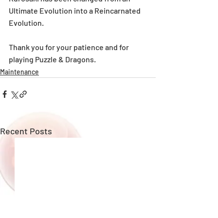
Ultimate Evolution into a Reincarnated 
Evolution.
Thank you for your patience and for 
playing Puzzle & Dragons.
Maintenance
Recent Posts