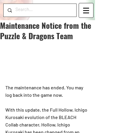
Maintenance Notice from the
Puzzle & Dragons Team
The maintenance has ended. You may 
log back into the game now.
With this update, the Full Hollow, Ichigo 
Kurosaki evolution of the BLEACH 
Collab character, Hollow, Ichigo 
Kurosaki has been changed from an 