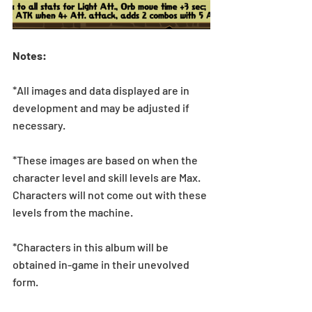
Notes:
*All images and data displayed are in 
development and may be adjusted if 
necessary.
*These images are based on when the 
character level and skill levels are Max. 
Characters will not come out with these 
levels from the machine.
*Characters in this album will be 
obtained in-game in their unevolved 
form.