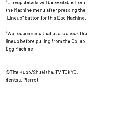
*Lineup details will be available from 
the Machine menu after pressing the 
“Lineup” button for this Egg Machine.
*We recommend that users check the 
lineup before pulling from the Collab 
Egg Machine.
©Tite Kubo/Shueisha, TV TOKYO, 
dentsu, Pierrot
Collab