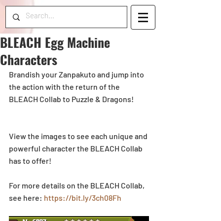
BLEACH Egg Machine
Characters
Brandish your Zanpakuto and jump into 
the action with the return of the 
BLEACH Collab to Puzzle & Dragons! 
View the images to see each unique and 
powerful character the BLEACH Collab 
has to offer! 
For more details on the BLEACH Collab, 
see here: 
https://bit.ly/3ch08Fh