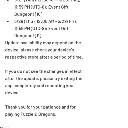
11:59 PM (UTC-8): Event Gift 
Dungeon! [10]  
5/28 (Thu), 12:00 AM - 5/29 (Fri), 
11:59 PM (UTC-8): Event Gift 
Dungeon! [11] 
Update availability may depend on the 
device, please check your device’s 
respective store after a period of time.
If you do not see the changes in effect 
after the update, please try exiting the 
app completely and rebooting your 
device.
Thank you for your patience and for 
playing Puzzle & Dragons.