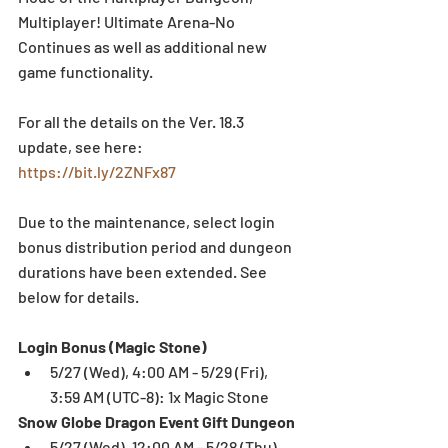
Multiplayer! Ultimate Arena-No 
Continues as well as additional new 
game functionality.
For all the details on the Ver. 18.3 
update, see here: 
https://bit.ly/2ZNFx87
Due to the maintenance, select login 
bonus distribution period and dungeon 
durations have been extended. See 
below for details.
Login Bonus (Magic Stone)
5/27 (Wed), 4:00 AM - 5/29 (Fri), 
3:59 AM (UTC-8): 1x Magic Stone 
Snow Globe Dragon Event Gift Dungeon
5/27 (Wed), 12:00 AM - 5/28 (Thu), 