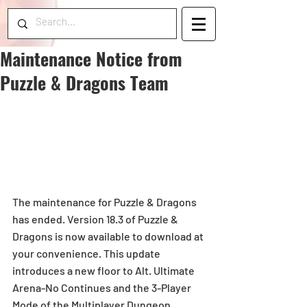
Maintenance Notice from
Puzzle & Dragons Team
The maintenance for Puzzle & Dragons 
has ended. Version 18.3 of Puzzle & 
Dragons is now available to download at 
your convenience. This update 
introduces a new floor to Alt. Ultimate 
Arena-No Continues and the 3-Player 
Mode of the Multiplayer Dungeon, 