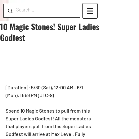
10 Magic Stones! Super Ladies
Godfest
[Duration]: 5/30 (Sat), 12:00 AM - 6/1 
(Mon), 11:59 PM (UTC-8)
Spend 10 Magic Stones to pull from this 
Super Ladies Godfest! All the monsters 
that players pull from this Super Ladies 
Godfest will arrive at Max Level, Fully 