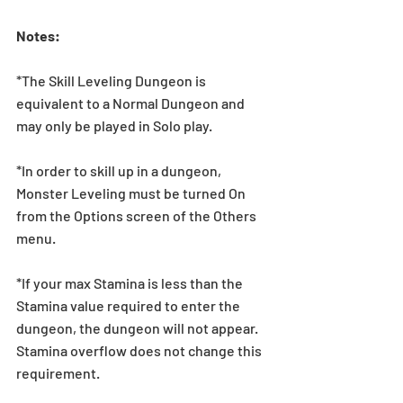
Notes:
*The Skill Leveling Dungeon is 
equivalent to a Normal Dungeon and 
may only be played in Solo play.
*In order to skill up in a dungeon, 
Monster Leveling must be turned On 
from the Options screen of the Others 
menu.
*If your max Stamina is less than the 
Stamina value required to enter the 
dungeon, the dungeon will not appear. 
Stamina overflow does not change this 
requirement.