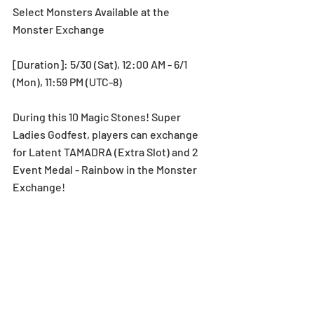
Select Monsters Available at the 
Monster Exchange
[Duration]: 5/30 (Sat), 12:00 AM - 6/1 
(Mon), 11:59 PM (UTC-8)
During this 10 Magic Stones! Super 
Ladies Godfest, players can exchange 
for Latent TAMADRA (Extra Slot) and 2 
Event Medal - Rainbow in the Monster 
Exchange!
Note:
*Latent TAMADRA (Extra Slot) can only 
be exchanged for once, and the 2 Event 
Medal - Rainbow can each be exchanged 
for once.