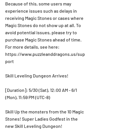
Because of this, some users may 
experience issues such as delays in 
receiving Magic Stones or cases where 
Magic Stones do not show up at all. To 
avoid potential issues, please try to 
purchase Magic Stones ahead of time. 
For more details, see here: 
https://www.puzzleanddragons.us/sup
port
Skill Leveling Dungeon Arrives!
[Duration]: 5/30 (Sat), 12:00 AM - 6/1 
(Mon), 11:59 PM (UTC-8)
Skill Up the monsters from the 10 Magic 
Stones! Super Ladies Godfest in the 
new Skill Leveling Dungeon!