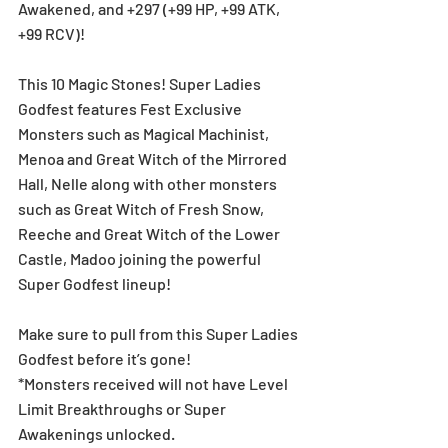
Awakened, and +297 (+99 HP, +99 ATK, 
+99 RCV)!
This 10 Magic Stones! Super Ladies 
Godfest features Fest Exclusive 
Monsters such as Magical Machinist, 
Menoa and Great Witch of the Mirrored 
Hall, Nelle along with other monsters 
such as Great Witch of Fresh Snow, 
Reeche and Great Witch of the Lower 
Castle, Madoo joining the powerful 
Super Godfest lineup!
Make sure to pull from this Super Ladies 
Godfest before it’s gone!
*Monsters received will not have Level 
Limit Breakthroughs or Super 
Awakenings unlocked.