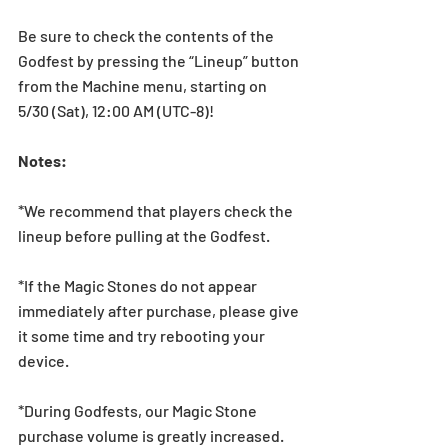
Be sure to check the contents of the 
Godfest by pressing the “Lineup” button 
from the Machine menu, starting on 
5/30 (Sat), 12:00 AM (UTC-8)! 
Notes:  
*We recommend that players check the 
lineup before pulling at the Godfest.  
*If the Magic Stones do not appear 
immediately after purchase, please give 
it some time and try rebooting your 
device.
*During Godfests, our Magic Stone 
purchase volume is greatly increased. 