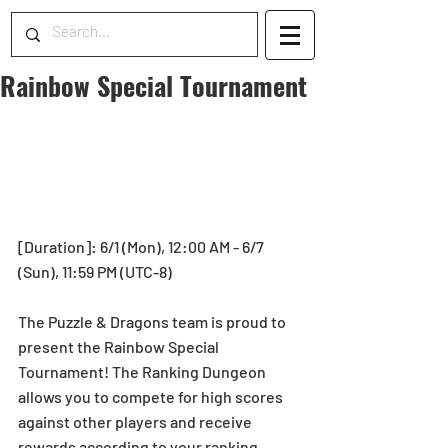
Rainbow Special Tournament
[Duration]: 6/1 (Mon), 12:00 AM - 6/7 
(Sun), 11:59 PM (UTC-8)
The Puzzle & Dragons team is proud to 
present the Rainbow Special 
Tournament! The Ranking Dungeon 
allows you to compete for high scores 
against other players and receive 
rewards according to your ranking 