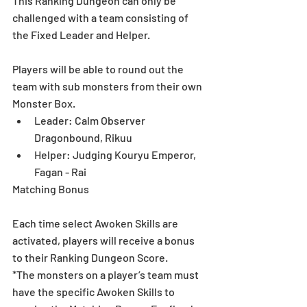
This Ranking Dungeon can only be 
challenged with a team consisting of 
the Fixed Leader and Helper.
Players will be able to round out the 
team with sub monsters from their own 
Monster Box.  
Leader: Calm Observer 
Dragonbound, Rikuu  
Helper: Judging Kouryu Emperor, 
Fagan - Rai 
Matching Bonus
Each time select Awoken Skills are 
activated, players will receive a bonus 
to their Ranking Dungeon Score. 
*The monsters on a player’s team must 
have the specific Awoken Skills to 