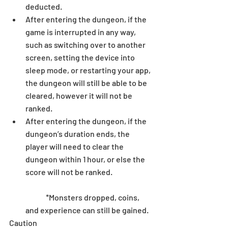
deducted.  
After entering the dungeon, if the 
game is interrupted in any way, 
such as switching over to another 
screen, setting the device into 
sleep mode, or restarting your app, 
the dungeon will still be able to be 
cleared, however it will not be 
ranked.  
After entering the dungeon, if the 
dungeon’s duration ends, the 
player will need to clear the 
dungeon within 1 hour, or else the 
score will not be ranked.
	*Monsters dropped, coins, 
and experience can still be gained. 
Caution 