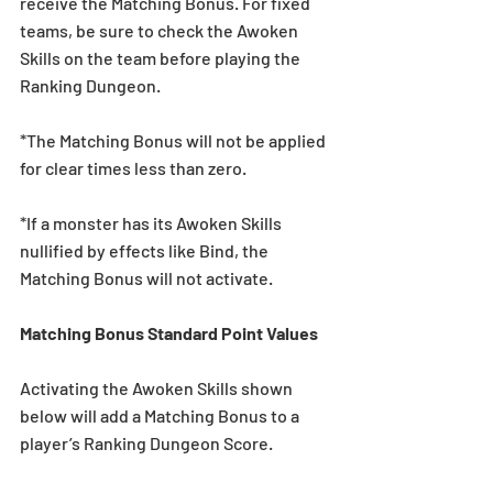
receive the Matching Bonus. For fixed 
teams, be sure to check the Awoken 
Skills on the team before playing the 
Ranking Dungeon.
*The Matching Bonus will not be applied 
for clear times less than zero.
*If a monster has its Awoken Skills 
nullified by effects like Bind, the 
Matching Bonus will not activate.
Matching Bonus Standard Point Values
Activating the Awoken Skills shown 
below will add a Matching Bonus to a 
player’s Ranking Dungeon Score.