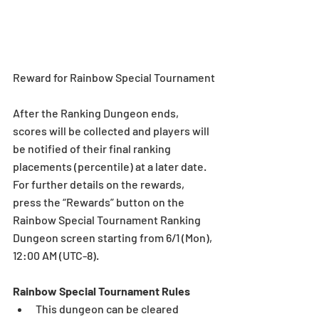
Reward for Rainbow Special Tournament
After the Ranking Dungeon ends, 
scores will be collected and players will 
be notified of their final ranking 
placements (percentile) at a later date. 
For further details on the rewards, 
press the “Rewards” button on the 
Rainbow Special Tournament Ranking 
Dungeon screen starting from 6/1 (Mon), 
12:00 AM (UTC-8).
Rainbow Special Tournament Rules
This dungeon can be cleared 