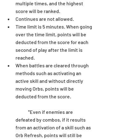
multiple times, and the highest 
score will be ranked.  
Continues are not allowed.  
Time limit is 5 minutes. When going 
over the time limit, points will be 
deducted from the score for each 
second of play after the limit is 
reached.  
When battles are cleared through 
methods such as activating an 
active skill and without directly 
moving Orbs, points will be 
deducted from the score.
	*Even if enemies are 
defeated by combos, if it results 
from an activation of a skill such as 
Orb Refresh, points will still be 