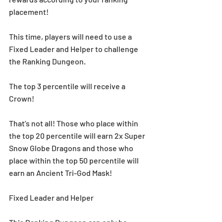
placement!
This time, players will need to use a 
Fixed Leader and Helper to challenge 
the Ranking Dungeon.
The top 3 percentile will receive a 
Crown!
That’s not all! Those who place within 
the top 20 percentile will earn 2x Super 
Snow Globe Dragons and those who 
place within the top 50 percentile will 
earn an Ancient Tri-God Mask!
Fixed Leader and Helper