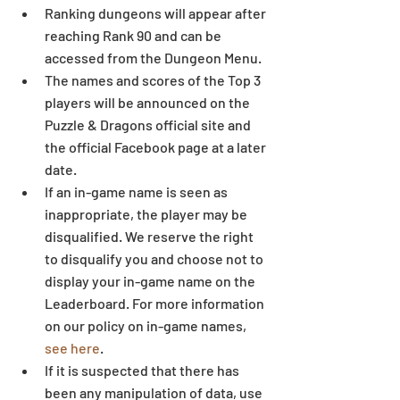
Ranking dungeons will appear after 
reaching Rank 90 and can be 
accessed from the Dungeon Menu.  
The names and scores of the Top 3 
players will be announced on the 
Puzzle & Dragons official site and 
the official Facebook page at a later 
date.  
If an in-game name is seen as 
inappropriate, the player may be 
disqualified. We reserve the right 
to disqualify you and choose not to 
display your in-game name on the 
Leaderboard. For more information 
on our policy on in-game names, 
see here
.  
If it is suspected that there has 
been any manipulation of data, use 