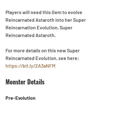
Players will need this Gem to evolve 
Reincarnated Astaroth into her Super 
Reincarnation Evolution, Super 
Reincarnated Astaroth.
For more details on this new Super 
Reincarnated Evolution, see here: 
https://bit.ly/2A3aNFM
Monster Details
Pre-Evolution