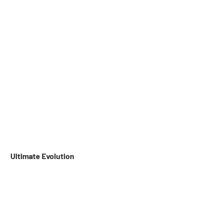
 Ultimate Evolution 