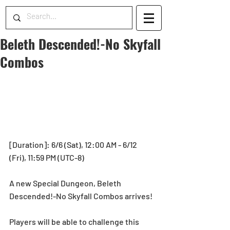
Beleth Descended!-No Skyfall
Combos
[Duration]: 6/6 (Sat), 12:00 AM - 6/12 
(Fri), 11:59 PM (UTC-8)
A new Special Dungeon, Beleth 
Descended!-No Skyfall Combos arrives! 
Players will be able to challenge this 