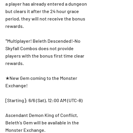
a player has already entered a dungeon 
but clears it after the 24 hour grace 
period, they will not receive the bonus 
rewards.
*Multiplayer! Beleth Descended!-No 
Skyfall Combos does not provide 
players with the bonus first time clear 
rewards.
★New Gem coming to the Monster 
Exchange!
[Starting]: 6/6 (Sat), 12:00 AM (UTC-8)
Ascendant Demon King of Conflict, 
Beleth’s Gem will be available in the 
Monster Exchange.