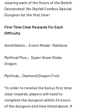
clearing each of the floors of the Beleth 
Descended!-No Skyfall Combos Special 
Dungeon for the first time! 
First Time Clear Rewards For Each 
Difficulty
Annihilation... Event Medal - Rainbow
Mythical Plus...  Super Snow Globe 
Dragon
Mythical… Diamond Dragon Fruit
*In order to receive the bonus first time 
clear rewards, players will need to 
complete the dungeon within 24 hours 
of the dungeon end time listed above. If 