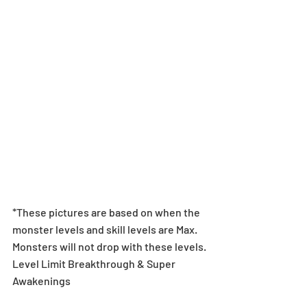
*These pictures are based on when the 
monster levels and skill levels are Max. 
Monsters will not drop with these levels.
Level Limit Breakthrough & Super 
Awakenings