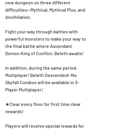
new dungeon on three different 
difficulties—Mythical, Mythical Plus, and 
Annihilation. 
Fight your way through battles with 
powerful monsters to make your way to 
the final battle where Ascendant 
Demon King of Conflict, Beleth awaits!
In addition, during the same period, 
Multiplayer! Beleth Descended!-No 
Skyfall Combos will be available in 3-
Player Multiplayer! 
★Clear every floor for first time clear 
rewards! 
Players will receive special rewards for 