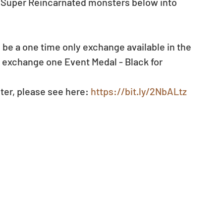
e Super Reincarnated monsters below into 
ll be a one time only exchange available in the 
o exchange one Event Medal - Black for 
ter, please see here: 
https://bit.ly/2NbALtz