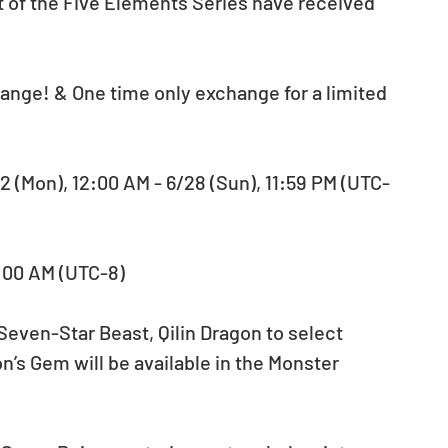
ge! & One time only exchange for a limited 
 (Mon), 12:00 AM - 6/28 (Sun), 11:59 PM (UTC-
2:00 AM (UTC-8)
Seven-Star Beast, Qilin Dragon to select 
’s Gem will be available in the Monster 