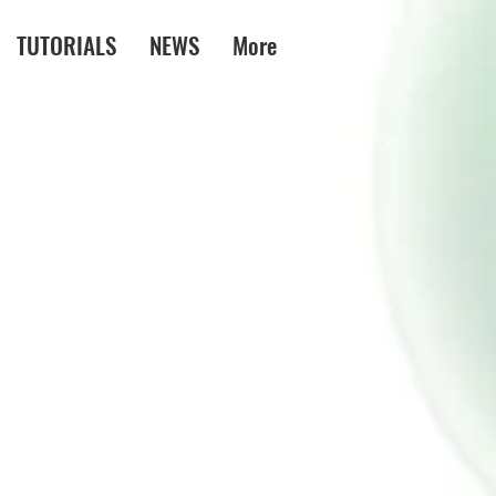
TUTORIALS
NEWS
More