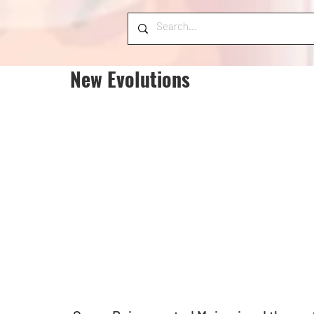
New Evolutions