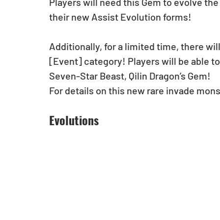
Players will need this Gem to evolve th
their new Assist Evolution forms! 
Additionally, for a limited time, there wi
[Event] category! Players will be able t
Seven-Star Beast, Qilin Dragon’s Gem!
For details on this new rare invade mons
Evolutions