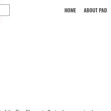
HOME
ABOUT PAD