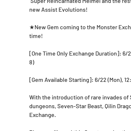
 Super Reincarnated Meimei and the rest of the Five Elements Series have received 
new Assist Evolutions! 
★New Gem coming to the Monster Exchan
time!
[One Time Only Exchange Duration]: 6/22
8)
[Gem Available Starting]: 6/22 (Mon), 1
With the introduction of rare invades of 
dungeons, Seven-Star Beast, Qilin Dragon
Exchange.