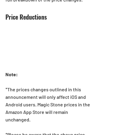
Price Reductions
Note: 
*The prices changes outlined in this 
announcement will only affect iOS and 
Android users. Magic Stone prices in the 
Amazon App Store will remain 
unchanged.
*Please be aware that the above price 