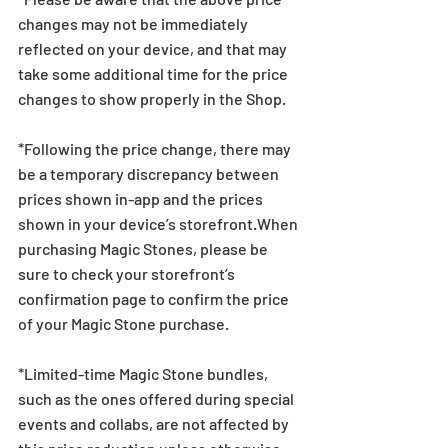
changes may not be immediately 
reflected on your device, and that may 
take some additional time for the price 
changes to show properly in the Shop.
*Following the price change, there may 
be a temporary discrepancy between 
prices shown in-app and the prices 
shown in your device’s storefront.When 
purchasing Magic Stones, please be 
sure to check your storefront’s 
confirmation page to confirm the price 
of your Magic Stone purchase. 
*Limited-time Magic Stone bundles, 
such as the ones offered during special 
events and collabs, are not affected by 