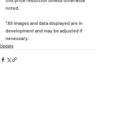
this price reduction unless otherwise 
noted. 
*All images and data displayed are in 
development and may be adjusted if 
necessary.
Update
Recent Posts