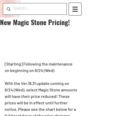
New Magic Stone Pricing!
[Starting] Following the maintenance 
on beginning on 6/24 (Wed)
With the Ver.18.31 update coming on 
6/24 (Wed), select Magic Stone amounts 
will have their price reduced! These 
prices will be in effect until further 
notice. Please see the chart below for a 
full breakdown of the price changes.