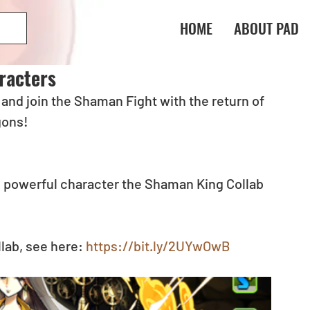
HOME
ABOUT PAD
racters
nd join the Shaman Fight with the return of 
gons!
 powerful character the Shaman King Collab 
lab, see here: 
https://bit.ly/2UYwOwB