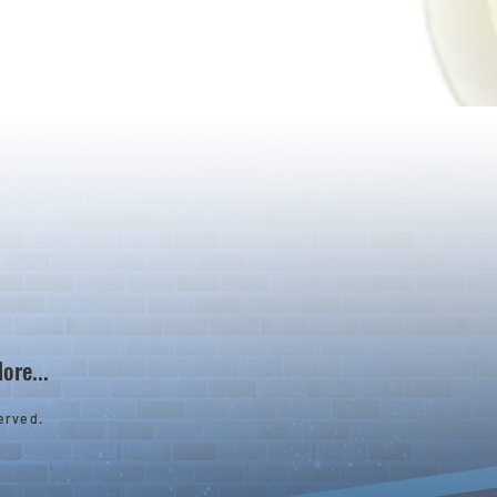
ore...
erved.