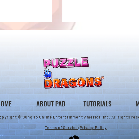
New Evolutions & Upgrades!
nan Collab Returns!
HOME
ABOUT PAD
TUTORIALS
M
opyright ©
GungHo Online Entertainment America, Inc.
All rights res
Terms of Service
/
Privacy Policy