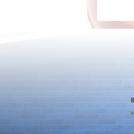
Detective Co
The Game Is Afoot as Puzzle &
Dragons and Detective Conan
Kick Off a Limited-Time
Collaboration
C