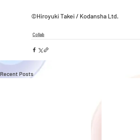
©Hiroyuki Takei / Kodansha Ltd.
Collab
Recent Posts