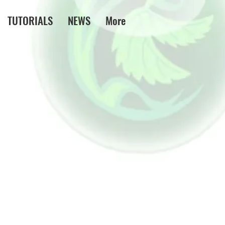
TUTORIALS
NEWS
More