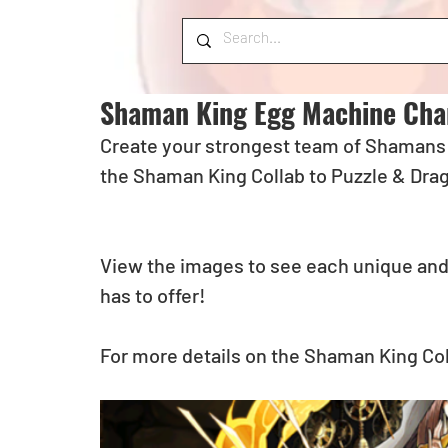
Shaman King Egg Machine Cha
Create your strongest team of Shamans a
the Shaman King Collab to Puzzle & Dra
View the images to see each unique and
has to offer! 
For more details on the Shaman King Col