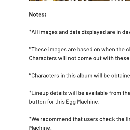
Notes:
*All images and data displayed are in d
*These images are based on when the char
Characters will not come out with these
*Characters in this album will be obtain
*Lineup details will be available from t
button for this Egg Machine.
*We recommend that users check the lin
Machine.