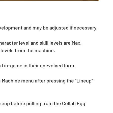
evelopment and may be adjusted if necessary.
acter level and skill levels are Max. 
 levels from the machine.
ed in-game in their unevolved form.
he Machine menu after pressing the “Lineup” 
eup before pulling from the Collab Egg 