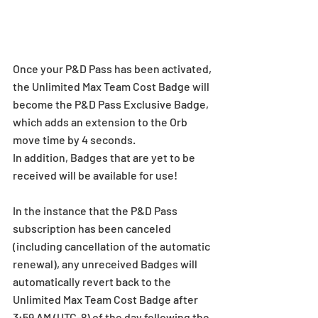
Once your P&D Pass has been activated, 
the Unlimited Max Team Cost Badge will 
become the P&D Pass Exclusive Badge, 
which adds an extension to the Orb 
move time by 4 seconds.
In addition, Badges that are yet to be 
received will be available for use!
In the instance that the P&D Pass 
subscription has been canceled 
(including cancellation of the automatic 
renewal), any unreceived Badges will 
automatically revert back to the 
Unlimited Max Team Cost Badge after 
3:59 AM (UTC-8) of the day following the 