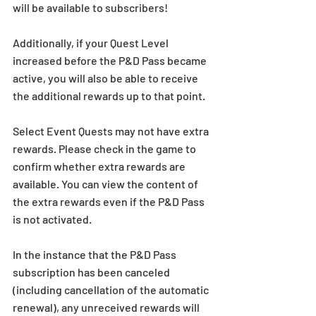
will be available to subscribers! 
Additionally, if your Quest Level 
increased before the P&D Pass became 
active, you will also be able to receive 
the additional rewards up to that point.
Select Event Quests may not have extra 
rewards. Please check in the game to 
confirm whether extra rewards are 
available. You can view the content of 
the extra rewards even if the P&D Pass 
is not activated.
In the instance that the P&D Pass 
subscription has been canceled 
(including cancellation of the automatic 
renewal), any unreceived rewards will 