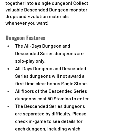
together into a single dungeon! Collect 
valuable Descended Dungeon monster 
drops and Evolution materials 
whenever you want!
Dungeon Features
The All-Days Dungeon and 
Descended Series dungeons are 
solo-play only.
All-Days Dungeon and Descended 
Series dungeons will not award a 
first time clear bonus Magic Stone.
All floors of the Descended Series 
dungeons cost 50 Stamina to enter.
The Descended Series dungeons 
are separated by difficulty. Please 
check in-game to see details for 
each dungeon, including which 