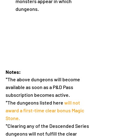
monsters appear in which 
dungeons.
Notes:
*The above dungeons will become 
available as soon as a P&D Pass 
subscription becomes active.
*The dungeons listed here 
will not 
award a first-time clear bonus Magic 
Stone.
*Clearing any of the Descended Series 
dungeons will not fulfill the clear 