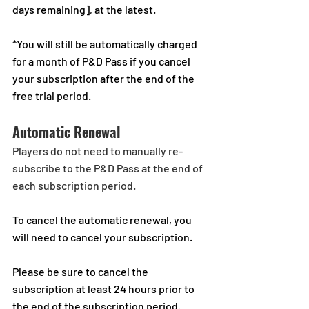
days remaining], at the latest.
*You will still be automatically charged 
for a month of P&D Pass if you cancel 
your subscription after the end of the 
free trial period.
Automatic Renewal
Players do not need to manually re-
subscribe to the P&D Pass at the end of 
each subscription period. 
To cancel the automatic renewal, you 
will need to cancel your subscription. 
Please be sure to cancel the 
subscription at least 24 hours prior to 
the end of the subscription period. 