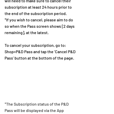
will need to make sure to cancel their 
subscription at least 24 hours prior to 
the end of the subscription period.
*If you wish to cancel, please aim to do 
so when the Pass screen shows [2 days 
remaining], at the latest.
To cancel your subscription, go to: 
Shop>P&D Pass and tap the ‘Cancel P&D 
Pass’ button at the bottom of the page.
*The Subscription status of the P&D 
Pass will be displayed via the App 