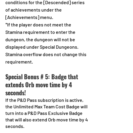
conditions for the [Descended] series 
of achievements under the 
[Achievements] menu.
*If the player does not meet the 
Stamina requirement to enter the 
dungeon, the dungeon will not be 
displayed under Special Dungeons. 
Stamina overflow does not change this 
requirement.
Special Bonus # 5: Badge that 
extends Orb move time by 4 
seconds! 
If the P&D Pass subscription is active, 
the Unlimited Max Team Cost Badge will 
turn into a P&D Pass Exclusive Badge 
that will also extend Orb move time by 4 
seconds.