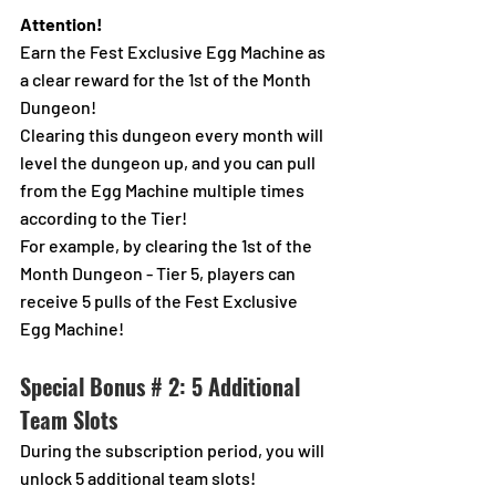
Attention!
Earn the Fest Exclusive Egg Machine as 
a clear reward for the 1st of the Month 
Dungeon!
Clearing this dungeon every month will 
level the dungeon up, and you can pull 
from the Egg Machine multiple times 
according to the Tier!
For example, by clearing the 1st of the 
Month Dungeon - Tier 5, players can 
receive 5 pulls of the Fest Exclusive 
Egg Machine!
Special Bonus # 2: 5 Additional 
Team Slots
During the subscription period, you will 
unlock 5 additional team slots! 