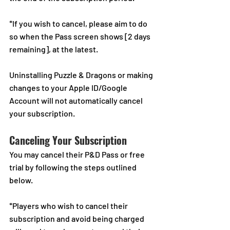
*If you wish to cancel, please aim to do 
so when the Pass screen shows [2 days 
remaining], at the latest.
Uninstalling Puzzle & Dragons or making 
changes to your Apple ID/Google 
Account will not automatically cancel 
your subscription.
Canceling Your Subscription
You may cancel their P&D Pass or free 
trial by following the steps outlined 
below. 
*Players who wish to cancel their 
subscription and avoid being charged 