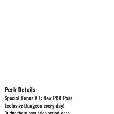
Perk Details
Special Bonus # 1: New P&D Pass 
Exclusive Dungeon every day!
During the subscription period, each 