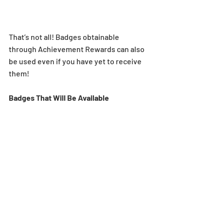
That’s not all! Badges obtainable 
through Achievement Rewards can also 
be used even if you have yet to receive 
them!
Badges That Will Be Available