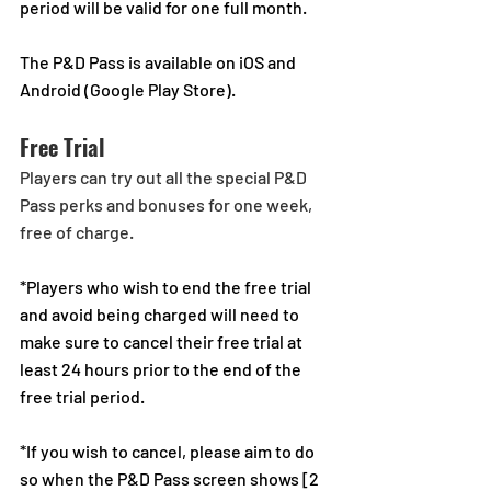
period will be valid for one full month. 
The P&D Pass is available on iOS and 
Android (Google Play Store).
Free Trial 
Players can try out all the special P&D 
Pass perks and bonuses for one week, 
free of charge.
*Players who wish to end the free trial 
and avoid being charged will need to 
make sure to cancel their free trial at 
least 24 hours prior to the end of the 
free trial period. 
*If you wish to cancel, please aim to do 
so when the P&D Pass screen shows [2 