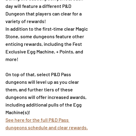
day will feature a different P&D 
Dungeon that players can clear for a 
variety of rewards!
In addition to the first-time clear Magic 
Stone, some dungeons feature other 
enticing rewards, including the Fest 
Exclusive Egg Machine, + Points, and 
more!
On top of that, select P&D Pass 
dungeons will level up as you clear 
them, and further tiers of these 
dungeons will offer increased awards, 
including additional pulls of the Egg 
Machine(s)!
See here for the full P&D Pass 
dungeons schedule and clear rewards.