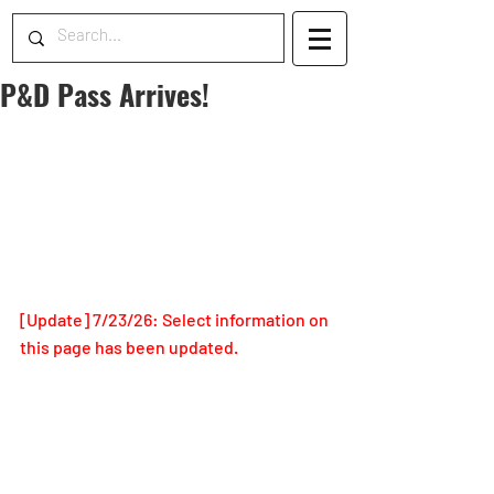
P&D Pass Arrives!
[Update] 
7/23/26
: Select information on 
this page has been updated.