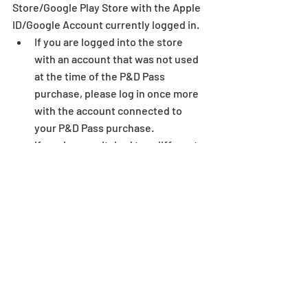
Store/Google Play Store with the Apple 
ID/Google Account currently logged in. 
If you are logged into the store 
with an account that was not used 
at the time of the P&D Pass 
purchase, please log in once more 
with the account connected to 
your P&D Pass purchase.
If you have switched to a different 
OS than what was initially used for 
the P&D Pass purchase, please 
follow the Support page steps 
below to effectively cancel your 
subscription to P&D Pass.
iOS
Launch the [App Store] app and tap the 
icon on the top right-hand corner.