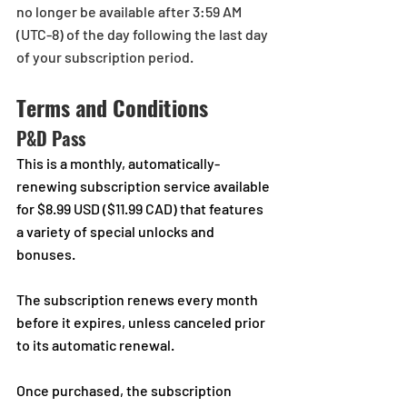
no longer be available after 3:59 AM 
(UTC-8) of the day following the last day 
of your subscription period.
Terms and Conditions
P&D Pass
This is a monthly, automatically-
renewing subscription service available 
for $8.99 USD ($11.99 CAD) that features 
a variety of special unlocks and 
bonuses. 
The subscription renews every month 
before it expires, unless canceled prior 
to its automatic renewal.
Once purchased, the subscription 