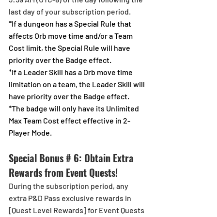
last day of your subscription period.
*If a dungeon has a Special Rule that 
affects Orb move time and/or a Team 
Cost limit, the Special Rule will have 
priority over the Badge effect.
*If a Leader Skill has a Orb move time 
limitation on a team, the Leader Skill will 
have priority over the Badge effect.
*The badge will only have its Unlimited 
Max Team Cost effect effective in 2-
Player Mode.
Special Bonus # 6: Obtain Extra 
Rewards from Event Quests!
During the subscription period, any 
extra P&D Pass exclusive rewards in 
[Quest Level Rewards] for Event Quests 