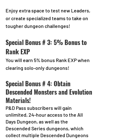
Enjoy extra space to test new Leaders, 
or create specialized teams to take on 
tougher dungeon challenges!
Special Bonus # 3: 5% Bonus to 
Rank EXP
You will earn 5% bonus Rank EXP when 
clearing solo-only dungeons!
Special Bonus # 4: Obtain 
Descended Monsters and Evolution 
Materials!
P&D Pass subscribers will gain 
unlimited, 24-hour access to the All 
Days Dungeon, as well as the 
Descended Series dungeons, which 
collect multiple Descended Dungeons 