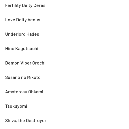
Fertility Deity Ceres
Love Deity Venus
Underlord Hades
Hino Kagutsuchi
Demon Viper Orochi
Susano no Mikoto
Amaterasu Ohkami
Tsukuyomi
Shiva, the Destroyer