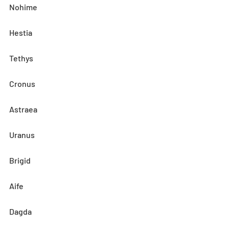
Nohime
Hestia
Tethys
Cronus
Astraea
Uranus
Brigid
Aife
Dagda