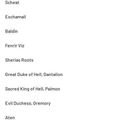
Scheat
Eschamali
Baldin
Fenrir Viz
Sherias Roots
Great Duke of Hell, Dantalion
Sacred King of Hell, Paimon
Evil Duchess, Gremory
Aten