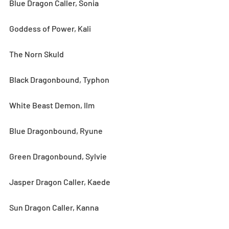
Blue Dragon Caller, Sonia
Goddess of Power, Kali
The Norn Skuld
Black Dragonbound, Typhon
White Beast Demon, Ilm
Blue Dragonbound, Ryune
Green Dragonbound, Sylvie
Jasper Dragon Caller, Kaede
Sun Dragon Caller, Kanna