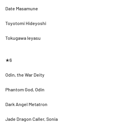
Date Masamune
Toyotomi Hideyoshi
Tokugawa Ieyasu
★6
Odin, the War Deity
Phantom God, Odin
Dark Angel Metatron
Jade Dragon Caller, Sonia