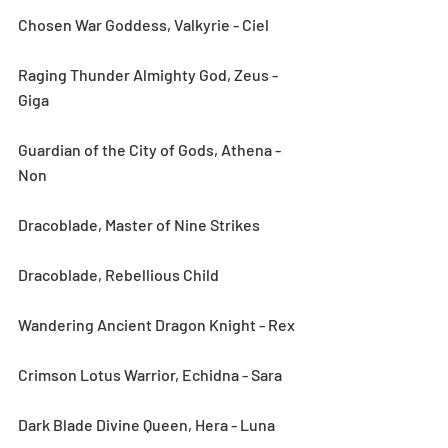
Chosen War Goddess, Valkyrie - Ciel
Raging Thunder Almighty God, Zeus - 
Giga
Guardian of the City of Gods, Athena - 
Non
Dracoblade, Master of Nine Strikes
Dracoblade, Rebellious Child
Wandering Ancient Dragon Knight - Rex
Crimson Lotus Warrior, Echidna - Sara
Dark Blade Divine Queen, Hera - Luna