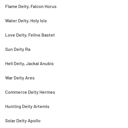
Flame Deity, Falcon Horus
Water Deity, Holy Isis
Love Deity, Feline Bastet
Sun Deity Ra
Hell Deity, Jackal Anubis
War Deity Ares
Commerce Deity Hermes
Hunting Deity Artemis
Solar Deity Apollo