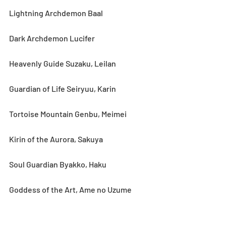
Lightning Archdemon Baal
Dark Archdemon Lucifer
Heavenly Guide Suzaku, Leilan
Guardian of Life Seiryuu, Karin
Tortoise Mountain Genbu, Meimei
Kirin of the Aurora, Sakuya
Soul Guardian Byakko, Haku
Goddess of the Art, Ame no Uzume
Gods of Hunt, Umisachi & Yamasachi