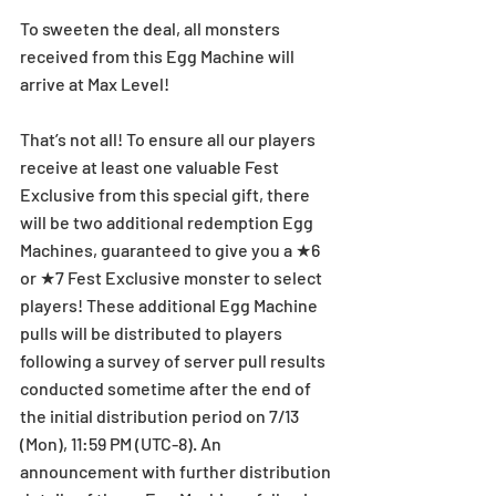
To sweeten the deal, all monsters 
received from this Egg Machine will 
arrive at Max Level!
That’s not all! To ensure all our players 
receive at least one valuable Fest 
Exclusive from this special gift, there 
will be two additional redemption Egg 
Machines, guaranteed to give you a ★6 
or ★7 Fest Exclusive monster to select 
players! These additional Egg Machine 
pulls will be distributed to players 
following a survey of server pull results 
conducted sometime after the end of 
the initial distribution period on 7/13 
(Mon), 11:59 PM (UTC-8). An 
announcement with further distribution 