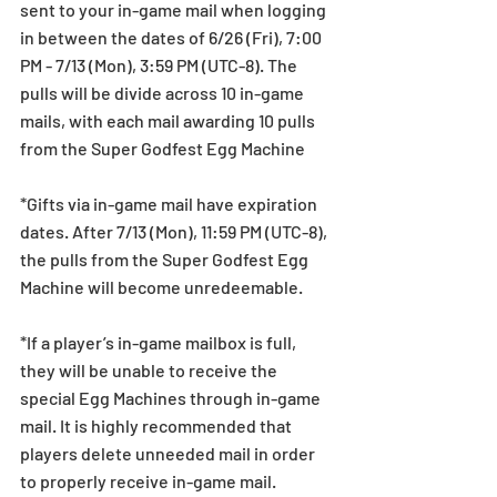
sent to your in-game mail when logging 
in between the dates of 6/26 (Fri), 7:00 
PM - 7/13 (Mon), 3:59 PM (UTC-8). The 
pulls will be divide across 10 in-game 
mails, with each mail awarding 10 pulls 
from the Super Godfest Egg Machine
*Gifts via in-game mail have expiration 
dates. After 7/13 (Mon), 11:59 PM (UTC-8), 
the pulls from the Super Godfest Egg 
Machine will become unredeemable.
*If a player’s in-game mailbox is full, 
they will be unable to receive the 
special Egg Machines through in-game 
mail. It is highly recommended that 
players delete unneeded mail in order 
to properly receive in-game mail.