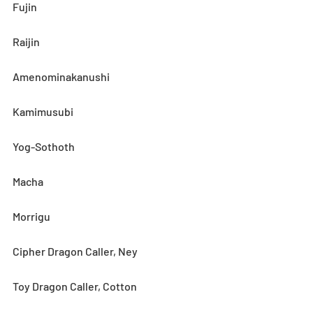
Fujin
Raijin
Amenominakanushi
Kamimusubi
Yog-Sothoth
Macha
Morrigu
Cipher Dragon Caller, Ney
Toy Dragon Caller, Cotton