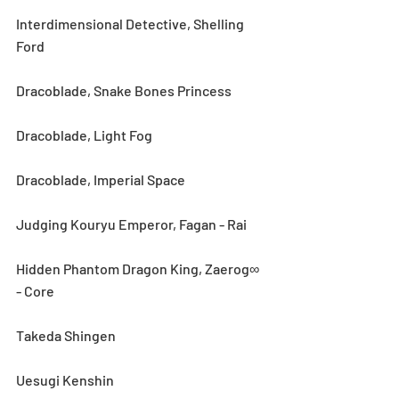
Interdimensional Detective, Shelling 
Ford
Dracoblade, Snake Bones Princess
Dracoblade, Light Fog
Dracoblade, Imperial Space
Judging Kouryu Emperor, Fagan - Rai
Hidden Phantom Dragon King, Zaerog∞ 
- Core
Takeda Shingen
Uesugi Kenshin