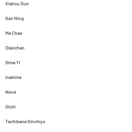
Xiahou Dun
Gan Ning
Ma Chao
Diaochan
Sima Yi
Inahime
Nene
Oichi
Tachibana Ginchiyo