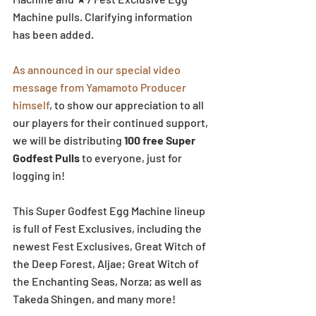
Machine pulls. Clarifying information 
has been added.
As announced in our special video 
message from Yamamoto Producer 
himself
, to show our appreciation to all 
our players for their continued support, 
we will be distributing 
100 free Super 
Godfest Pulls
 to everyone, just for 
logging in! 
This Super Godfest Egg Machine lineup 
is full of Fest Exclusives, including the 
newest Fest Exclusives, Great Witch of 
the Deep Forest, Aljae; Great Witch of 
the Enchanting Seas, Norza; as well as 
Takeda Shingen, and many more! 