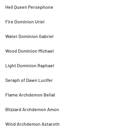
Hell Queen Persephone
Fire Dominion Uriel
Water Dominion Gabriel
Wood Dominion Michael
Light Dominion Raphael
Seraph of Dawn Lucifer
Flame Archdemon Belial
Blizzard Archdemon Amon
Wind Archdemon Astaroth