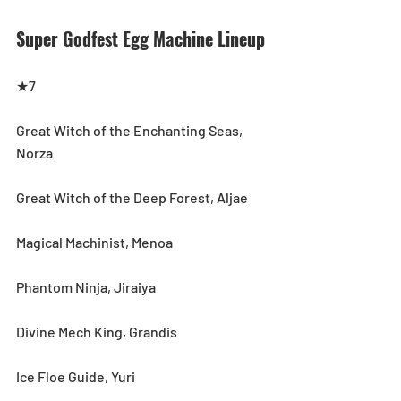
Super Godfest Egg Machine Lineup
★7
Great Witch of the Enchanting Seas, 
Norza
Great Witch of the Deep Forest, Aljae
Magical Machinist, Menoa
Phantom Ninja, Jiraiya
Divine Mech King, Grandis
Ice Floe Guide, Yuri