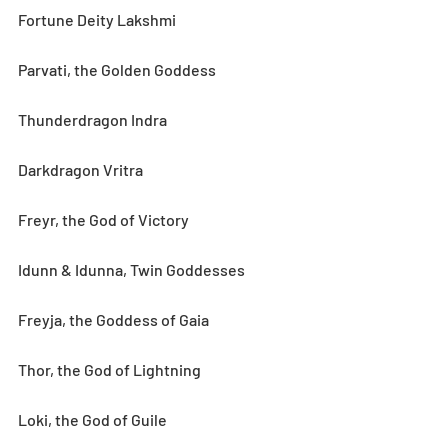
Fortune Deity Lakshmi
Parvati, the Golden Goddess
Thunderdragon Indra
Darkdragon Vritra
Freyr, the God of Victory
Idunn & Idunna, Twin Goddesses
Freyja, the Goddess of Gaia
Thor, the God of Lightning
Loki, the God of Guile