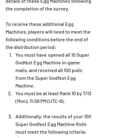
details of these Egg Machines following 
the completion of the survey.
To receive these additional Egg 
Machines, players will need to meet the 
following conditions before the end of 
the distribution period: 
You must have opened all 10 Super 
Godfest Egg Machine in-game 
mails, and received all 100 pulls 
from the Super Godfest Egg 
Machine.   
You must be at least Rank 10 by 7/13 
(Mon), 11:59 PM (UTC-8).
Additionally, the results of your 100 
Super Godfest Egg Machine Rolls 
must meet the following criteria: 