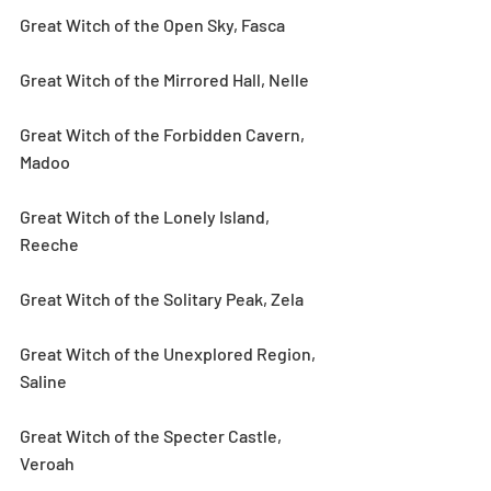
Great Witch of the Open Sky, Fasca
Great Witch of the Mirrored Hall, Nelle
Great Witch of the Forbidden Cavern, 
Madoo
Great Witch of the Lonely Island, 
Reeche
Great Witch of the Solitary Peak, Zela
Great Witch of the Unexplored Region, 
Saline
Great Witch of the Specter Castle, 
Veroah