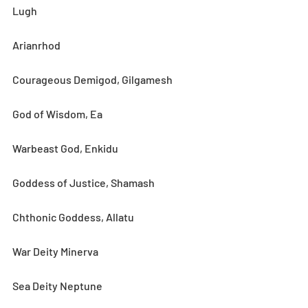
Lugh
Arianrhod
Courageous Demigod, Gilgamesh
God of Wisdom, Ea
Warbeast God, Enkidu
Goddess of Justice, Shamash
Chthonic Goddess, Allatu
War Deity Minerva
Sea Deity Neptune