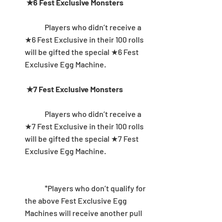
★6 Fest Exclusive Monsters
	Players who didn’t receive a 
★6 Fest Exclusive in their 100 rolls 
will be gifted the special ★6 Fest 
Exclusive Egg Machine. 
★7 Fest Exclusive Monsters
	Players who didn’t receive a 
★7 Fest Exclusive in their 100 rolls 
will be gifted the special ★7 Fest 
Exclusive Egg Machine. 
	*Players who don’t qualify for 
the above Fest Exclusive Egg 
Machines will receive another pull 