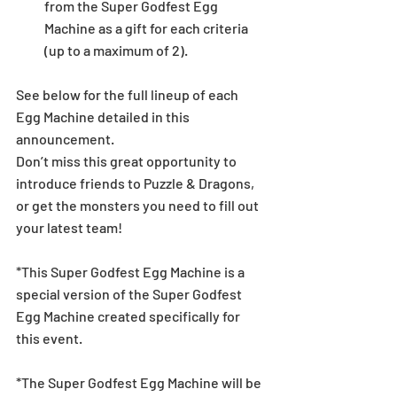
from the Super Godfest Egg 
Machine as a gift for each criteria 
(up to a maximum of 2).  
See below for the full lineup of each 
Egg Machine detailed in this 
announcement.
Don’t miss this great opportunity to 
introduce friends to Puzzle & Dragons, 
or get the monsters you need to fill out 
your latest team! 
*This Super Godfest Egg Machine is a 
special version of the Super Godfest 
Egg Machine created specifically for 
this event. 
*The Super Godfest Egg Machine will be 