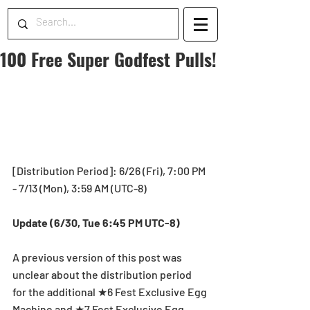
100 Free Super Godfest Pulls!
[Distribution Period]: 6/26 (Fri), 7:00 PM 
- 7/13 (Mon), 3:59 AM (UTC-8)
Update (6/30, Tue 6:45 PM UTC-8)
A previous version of this post was 
unclear about the distribution period 
for the additional ★6 Fest Exclusive Egg 
Machine and ★7 Fest Exclusive Egg 