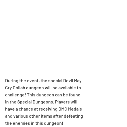
During the event, the special Devil May 
Cry Collab dungeon will be available to 
challenge! This dungeon can be found 
in the Special Dungeons. Players will 
have a chance at receiving DMC Medals 
and various other items after defeating 
the enemies in this dungeon! 