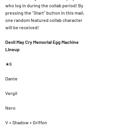
who log in during the collab period! By 
pressing the “Start” button in this mail, 
one random featured collab character 
will be received!
Devil May Cry Memorial Egg Machine 
Lineup
★6
Dante
Vergil
Nero
V + Shadow + Griffon