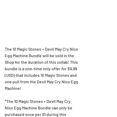
The 10 Magic Stones + Devil May Cry Nico 
Egg Machine Bundle will be sold in the 
Shop for the duration of this collab! This 
bundle is a one-time only offer for $9.99  
(USD) that includes 10 Magic Stones and 
one pull from the Devil May Cry Nico Egg 
Machine!
*The 10 Magic Stones + Devil May Cry 
Nico Egg Machine Bundle can only be 
purchased once per ID during this 