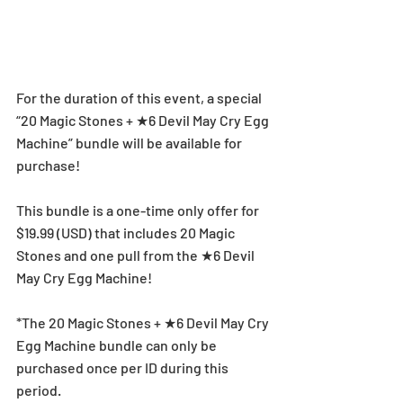
For the duration of this event, a special 
“20 Magic Stones + ★6 Devil May Cry Egg 
Machine” bundle will be available for 
purchase!
This bundle is a one-time only offer for 
$19.99 (USD) that includes 20 Magic 
Stones and one pull from the ★6 Devil 
May Cry Egg Machine!
*The 20 Magic Stones + ★6 Devil May Cry 
Egg Machine bundle can only be 
purchased once per ID during this 
period.