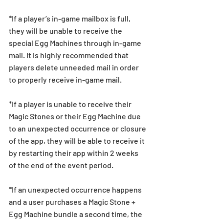
*If a player’s in-game mailbox is full, 
they will be unable to receive the 
special Egg Machines through in-game 
mail. It is highly recommended that 
players delete unneeded mail in order 
to properly receive in-game mail.
*If a player is unable to receive their 
Magic Stones or their Egg Machine due 
to an unexpected occurrence or closure 
of the app, they will be able to receive it 
by restarting their app within 2 weeks 
of the end of the event period.
*If an unexpected occurrence happens 
and a user purchases a Magic Stone + 
Egg Machine bundle a second time, the 