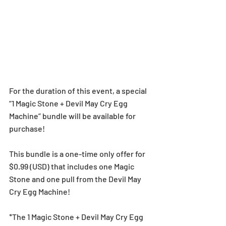
For the duration of this event, a special 
“1 Magic Stone + Devil May Cry Egg 
Machine” bundle will be available for 
purchase!
This bundle is a one-time only offer for 
$0.99 (USD) that includes one Magic 
Stone and one pull from the Devil May 
Cry Egg Machine!
*The 1 Magic Stone + Devil May Cry Egg 