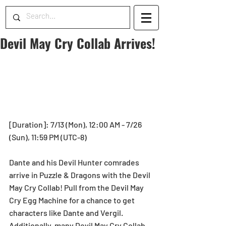
Devil May Cry Collab Arrives!
[Duration]: 7/13 (Mon), 12:00 AM - 7/26 
(Sun), 11:59 PM (UTC-8)
Dante and his Devil Hunter comrades 
arrive in Puzzle & Dragons with the Devil 
May Cry Collab! Pull from the Devil May 
Cry Egg Machine for a chance to get 
characters like Dante and Vergil. 
Additionally, many Devil May Cry Collab 