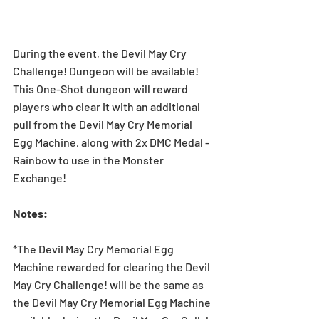
During the event, the Devil May Cry 
Challenge! Dungeon will be available! 
This One-Shot dungeon will reward 
players who clear it with an additional 
pull from the Devil May Cry Memorial 
Egg Machine, along with 2x DMC Medal - 
Rainbow to use in the Monster 
Exchange!
Notes: 
*The Devil May Cry Memorial Egg 
Machine rewarded for clearing the Devil 
May Cry Challenge! will be the same as 
the Devil May Cry Memorial Egg Machine 