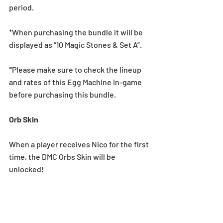
period.
*When purchasing the bundle it will be 
displayed as “10 Magic Stones & Set A”.
*Please make sure to check the lineup 
and rates of this Egg Machine in-game 
before purchasing this bundle.
Orb Skin
When a player receives Nico for the first 
time, the DMC Orbs Skin will be 
unlocked!