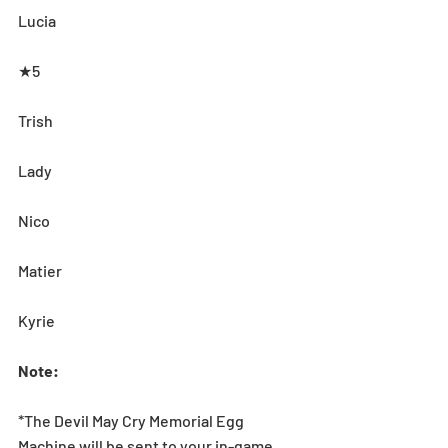
Lucia
★5
Trish
Lady
Nico
Matier
Kyrie
Note:
*The Devil May Cry Memorial Egg 
Machine will be sent to your in-game 