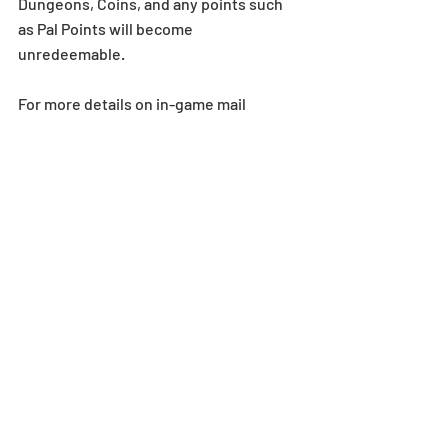
Dungeons, Coins, and any points such 
as Pal Points will become 
unredeemable.
For more details on in-game mail 
expiration dates, 
see here
.
*If your max Stamina is less than the 
Stamina value required to enter the 
dungeon, the dungeon will not appear. 
Stamina overflow does not change this 
requirement.
*There may be a slight delay when 
receiving rewards via in-game mail. If a 
reward is not received immediately, 
please try returning to the title screen.