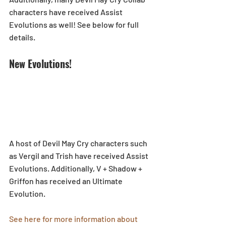
characters have received Assist 
Evolutions as well! See below for full 
details.
New Evolutions!
A host of Devil May Cry characters such 
as Vergil and Trish have received Assist 
Evolutions. Additionally, V + Shadow + 
Griffon has received an Ultimate 
Evolution.
See here for more information about 