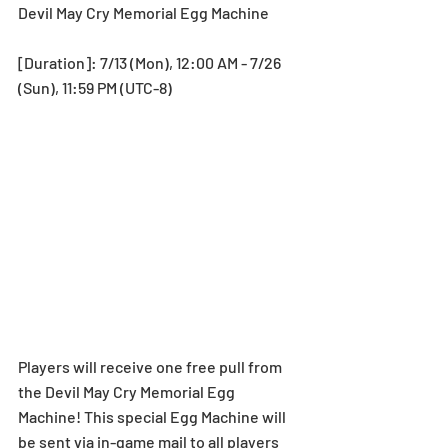
Devil May Cry Memorial Egg Machine
[Duration]: 7/13 (Mon), 12:00 AM - 7/26 
(Sun), 11:59 PM (UTC-8)
Players will receive one free pull from 
the Devil May Cry Memorial Egg 
Machine! This special Egg Machine will 
be sent via in-game mail to all players 