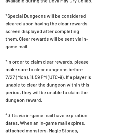
available during the Devil May Cry Collab.
*Special Dungeons will be considered 
cleared upon having the clear rewards 
screen displayed after completing 
them. Clear rewards will be sent via in-
game mail.
*In order to claim clear rewards, please 
make sure to clear dungeons before 
7/27 (Mon), 11:59 PM (UTC-8). If a player is 
unable to clear the dungeon within this 
period, they will be unable to claim the 
dungeon reward.
*Gifts via in-game mail have expiration 
dates. When an in-game mail expires, 
attached monsters, Magic Stones, 