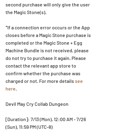
second purchase will only give the user 
the Magic Stone(s). 
*If a connection error occurs or the App 
closes before a Magic Stone purchase is 
completed or the Magic Stone + Egg 
Machine Bundle is not received, please 
do not try to purchase it again. Please 
contact the relevant app store to 
confirm whether the purchase was 
charged or not. For more details 
see 
here
.
Devil May Cry Collab Dungeon
[Duration]: 7/13 (Mon), 12:00 AM - 7/26 
(Sun), 11:59 PM (UTC-8)