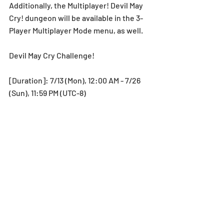
Additionally, the Multiplayer! Devil May 
Cry! dungeon will be available in the 3-
Player Multiplayer Mode menu, as well. 
Devil May Cry Challenge! 
[Duration]: 7/13 (Mon), 12:00 AM - 7/26 
(Sun), 11:59 PM (UTC-8)