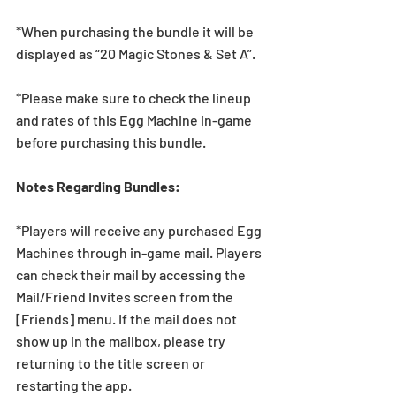
*When purchasing the bundle it will be 
displayed as “20 Magic Stones & Set A”.
*Please make sure to check the lineup 
and rates of this Egg Machine in-game 
before purchasing this bundle.
Notes Regarding Bundles:
*Players will receive any purchased Egg 
Machines through in-game mail. Players 
can check their mail by accessing the 
Mail/Friend Invites screen from the 
[Friends] menu. If the mail does not 
show up in the mailbox, please try 
returning to the title screen or 
restarting the app.   