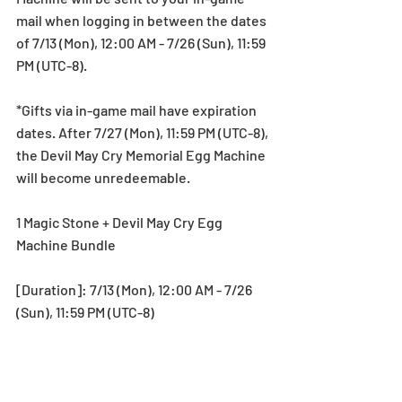
mail when logging in between the dates 
of 7/13 (Mon), 12:00 AM - 7/26 (Sun), 11:59 
PM (UTC-8).
*Gifts via in-game mail have expiration 
dates. After 7/27 (Mon), 11:59 PM (UTC-8), 
the Devil May Cry Memorial Egg Machine 
will become unredeemable.
1 Magic Stone + Devil May Cry Egg 
Machine Bundle
[Duration]: 7/13 (Mon), 12:00 AM - 7/26 
(Sun), 11:59 PM (UTC-8)