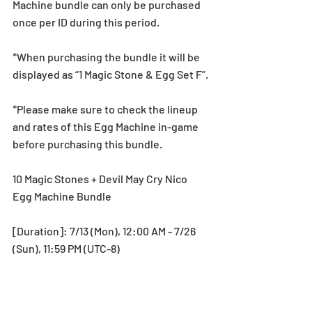
Machine bundle can only be purchased 
once per ID during this period.
*When purchasing the bundle it will be 
displayed as “1 Magic Stone & Egg Set F”.
*Please make sure to check the lineup 
and rates of this Egg Machine in-game 
before purchasing this bundle.
10 Magic Stones + Devil May Cry Nico 
Egg Machine Bundle
[Duration]: 7/13 (Mon), 12:00 AM - 7/26 
(Sun), 11:59 PM (UTC-8)