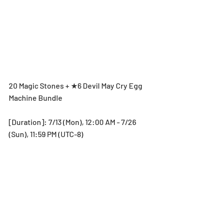
20 Magic Stones + ★6 Devil May Cry Egg 
Machine Bundle
[Duration]: 7/13 (Mon), 12:00 AM - 7/26 
(Sun), 11:59 PM (UTC-8)