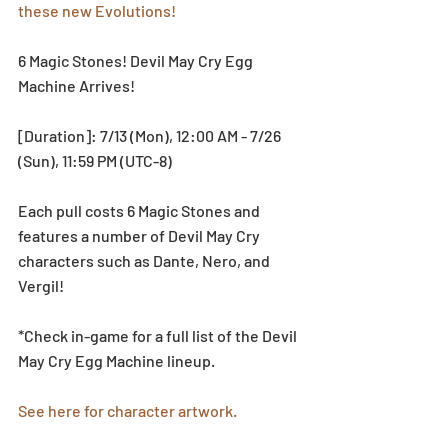
these new Evolutions!
6 Magic Stones! Devil May Cry Egg 
Machine Arrives!
[Duration]: 7/13 (Mon), 12:00 AM - 7/26 
(Sun), 11:59 PM (UTC-8)
Each pull costs 6 Magic Stones and 
features a number of Devil May Cry 
characters such as Dante, Nero, and 
Vergil!
*Check in-game for a full list of the Devil 
May Cry Egg Machine lineup.
See here for character artwork.