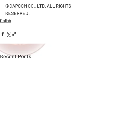
©CAPCOM CO., LTD. ALL RIGHTS 
RESERVED.
Collab
Recent Posts