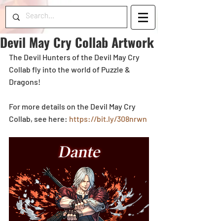
Devil May Cry Collab Artwork
The Devil Hunters of the Devil May Cry 
Collab fly into the world of Puzzle & 
Dragons!
For more details on the Devil May Cry 
Collab, see here: 
https://bit.ly/308nrwn