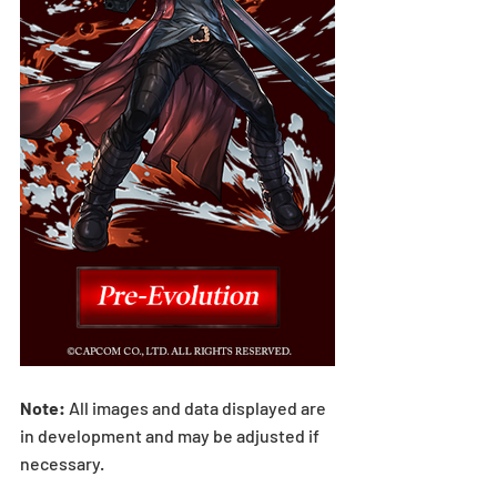
Note: 
All images and data displayed are 
in development and may be adjusted if 
necessary.