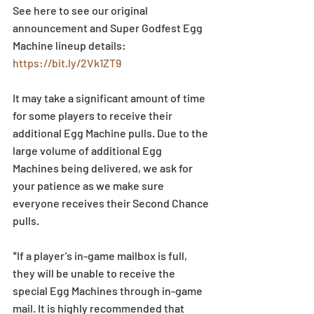
See here to see our original 
announcement and Super Godfest Egg 
Machine lineup details: 
https://bit.ly/2Vk1ZT9
It may take a significant amount of time 
for some players to receive their 
additional Egg Machine pulls. Due to the 
large volume of additional Egg 
Machines being delivered, we ask for 
your patience as we make sure 
everyone receives their Second Chance 
pulls. 
*If a player’s in-game mailbox is full, 
they will be unable to receive the 
special Egg Machines through in-game 
mail. It is highly recommended that 