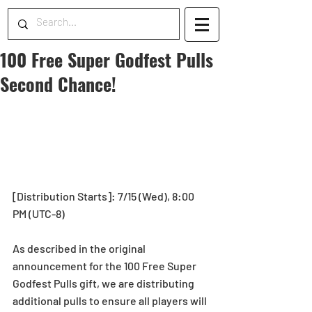
100 Free Super Godfest Pulls
Second Chance!
[Distribution Starts]: 7/15 (Wed), 8:00 
PM (UTC-8)
As described in the original 
announcement for the 100 Free Super 
Godfest Pulls gift, we are distributing 
additional pulls to ensure all players will 