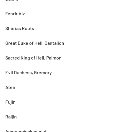
Fenrir Viz
Sherias Roots
Great Duke of Hell, Dantalion
Sacred King of Hell, Paimon
Evil Duchess, Gremory
Aten
Fujin
Raijin
Amenominakanushi