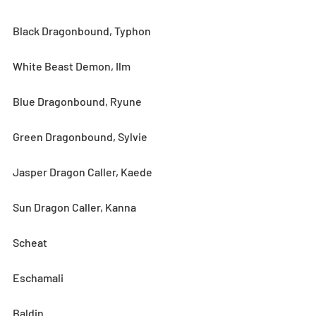
Black Dragonbound, Typhon
White Beast Demon, Ilm
Blue Dragonbound, Ryune
Green Dragonbound, Sylvie
Jasper Dragon Caller, Kaede
Sun Dragon Caller, Kanna
Scheat
Eschamali
Baldin