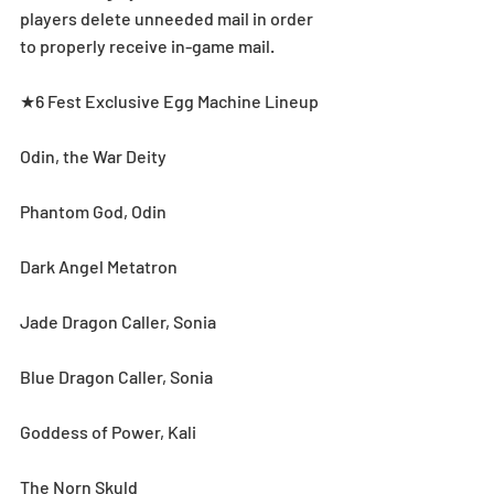
players delete unneeded mail in order 
to properly receive in-game mail.
★6 Fest Exclusive Egg Machine Lineup
Odin, the War Deity
Phantom God, Odin
Dark Angel Metatron
Jade Dragon Caller, Sonia
Blue Dragon Caller, Sonia
Goddess of Power, Kali
The Norn Skuld