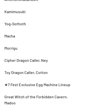
Kamimusubi
Yog-Sothoth
Macha
Morrigu
Cipher Dragon Caller, Ney
Toy Dragon Caller, Cotton
★7 Fest Exclusive Egg Machine Lineup
Great Witch of the Forbidden Cavern, 
Madoo