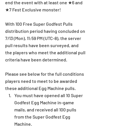
end the event with at least one ★6 and 
★7 Fest Exclusive monster! 
With 100 Free Super Godfest Pulls 
distribution period having concluded on 
7/13 (Mon), 11:59 PM (UTC-8), the server 
pull results have been surveyed, and 
the players who meet the additional pull 
criteria have been determined. 
Please see below for the full conditions 
players need to meet to be awarded 
these additional Egg Machine pulls. 
You must have opened all 10 Super 
Godfest Egg Machine in-game 
mails, and received all 100 pulls 
from the Super Godfest Egg 
Machine. 