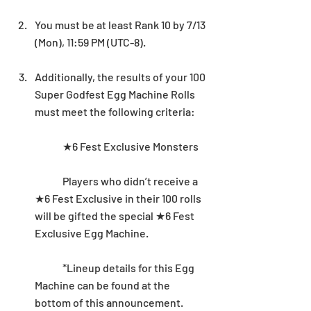
You must be at least Rank 10 by 7/13 
(Mon), 11:59 PM (UTC-8).
Additionally, the results of your 100 
Super Godfest Egg Machine Rolls 
must meet the following criteria: 
	★6 Fest Exclusive Monsters
	Players who didn’t receive a 
★6 Fest Exclusive in their 100 rolls 
will be gifted the special ★6 Fest 
Exclusive Egg Machine. 
	*Lineup details for this Egg 
Machine can be found at the 
bottom of this announcement.