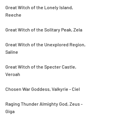
Great Witch of the Lonely Island, 
Reeche
Great Witch of the Solitary Peak, Zela
Great Witch of the Unexplored Region, 
Saline
Great Witch of the Specter Castle, 
Veroah
Chosen War Goddess, Valkyrie - Ciel
Raging Thunder Almighty God, Zeus - 
Giga
Guardian of the City of Gods, Athena - 