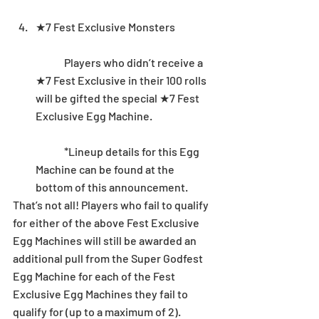
★7 Fest Exclusive Monsters
	Players who didn’t receive a 
★7 Fest Exclusive in their 100 rolls 
will be gifted the special ★7 Fest 
Exclusive Egg Machine. 
	*Lineup details for this Egg 
Machine can be found at the 
bottom of this announcement. 
That’s not all! Players who fail to qualify 
for either of the above Fest Exclusive 
Egg Machines will still be awarded an 
additional pull from the Super Godfest 
Egg Machine for each of the Fest 
Exclusive Egg Machines they fail to 
qualify for (up to a maximum of 2). 