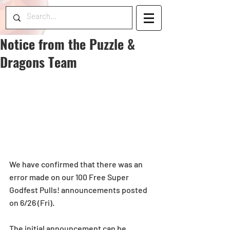
Notice from the Puzzle &
Dragons Team
We have confirmed that there was an 
error made on our 100 Free Super 
Godfest Pulls! announcements posted 
on 6/26 (Fri). 
The initial announcement can be 