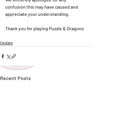
confusion this may have caused and 
appreciate your understanding.
Thank you for playing Puzzle & Dragons
Update
Recent Posts