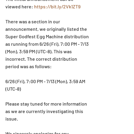
viewed here: 
https://bit.ly/2Vk1ZT9
There was a section in our 
announcement, we originally listed the 
Super Godfest Egg Machine distribution 
as running from 6/26 (Fri), 7:00 PM - 7/13 
(Mon), 3:59 PM (UTC-8). This was 
incorrect. The correct distribution 
period was as follows: 
6/26 (Fri), 7:00 PM - 7/13 (Mon), 3:59 AM 
(UTC-8) 
Please stay tuned for more information 
as we are currently investigating this 
issue.
We sincerely apologize for any 