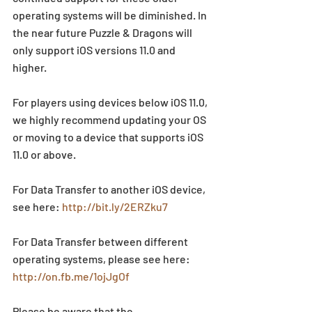
operating systems will be diminished. In 
the near future Puzzle & Dragons will 
only support iOS versions 11.0 and 
higher.
For players using devices below iOS 11.0, 
we highly recommend updating your OS 
or moving to a device that supports iOS 
11.0 or above.
For Data Transfer to another iOS device, 
see here: 
http://bit.ly/2ERZku7
For Data Transfer between different 
operating systems, please see here: 
http://on.fb.me/1ojJgOf
Please be aware that the 