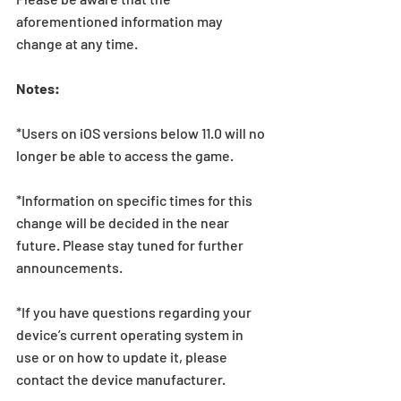
aforementioned information may 
change at any time.
Notes:
*Users on iOS versions below 11.0 will no 
longer be able to access the game.
*Information on specific times for this 
change will be decided in the near 
future. Please stay tuned for further 
announcements.
*If you have questions regarding your 
device’s current operating system in 
use or on how to update it, please 
contact the device manufacturer.