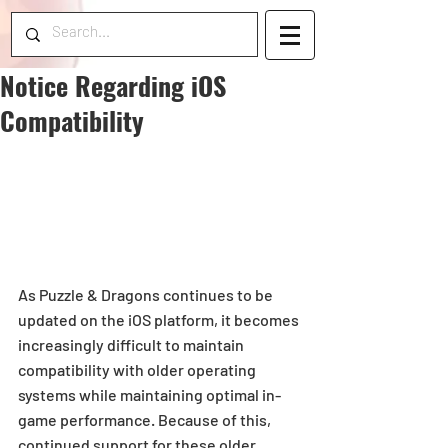
Notice Regarding iOS
Compatibility
As Puzzle & Dragons continues to be 
updated on the iOS platform, it becomes 
increasingly difficult to maintain 
compatibility with older operating 
systems while maintaining optimal in-
game performance. Because of this, 
continued support for these older 