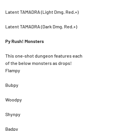
Latent TAMADRA (Light Dmg. Red.+)
Latent TAMADRA (Dark Dmg. Red.+)
Py Rush! Monsters
This one-shot dungeon features each 
of the below monsters as drops! 
Flampy
Bubpy
Woodpy
Shynpy
Badpy