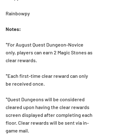
Rainbowpy
Notes:
*For August Quest Dungeon-Novice 
only, players can earn 2 Magic Stones as 
clear rewards. 
*Each first-time clear reward can only 
be received once.
*Quest Dungeons will be considered 
cleared upon having the clear rewards 
screen displayed after completing each 
floor. Clear rewards will be sent via in-
game mail.