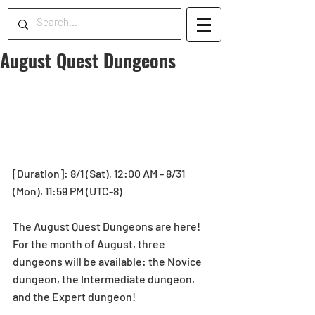
August Quest Dungeons
[Duration]: 8/1 (Sat), 12:00 AM - 8/31 
(Mon), 11:59 PM (UTC-8) 
The August Quest Dungeons are here! 
For the month of August, three 
dungeons will be available: the Novice 
dungeon, the Intermediate dungeon, 
and the Expert dungeon! 