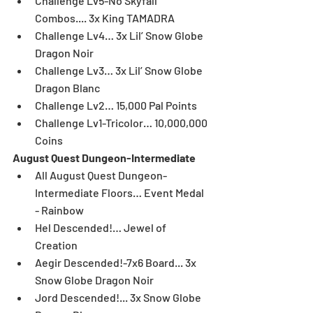
Challenge Lv5-No Skyfall 
Combos.... 3x King TAMADRA  
Challenge Lv4… 3x Lil’ Snow Globe 
Dragon Noir   
Challenge Lv3… 3x Lil’ Snow Globe 
Dragon Blanc  
Challenge Lv2… 15,000 Pal Points  
Challenge Lv1-Tricolor… 10,000,000 
Coins 
August Quest Dungeon-Intermediate
All August Quest Dungeon-
Intermediate Floors… Event Medal 
- Rainbow  
Hel Descended!… Jewel of 
Creation  
Aegir Descended!-7x6 Board... 3x 
Snow Globe Dragon Noir  
Jord Descended!... 3x Snow Globe 