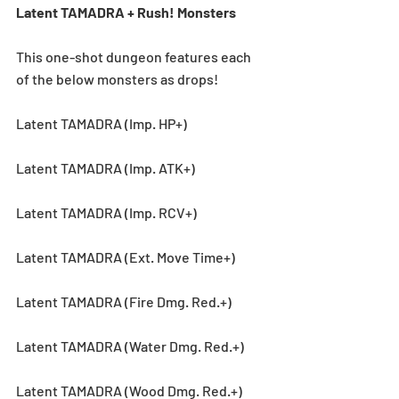
Latent TAMADRA + Rush! Monsters
This one-shot dungeon features each 
of the below monsters as drops! 
Latent TAMADRA (Imp. HP+)
Latent TAMADRA (Imp. ATK+)
Latent TAMADRA (Imp. RCV+)
Latent TAMADRA (Ext. Move Time+)
Latent TAMADRA (Fire Dmg. Red.+)
Latent TAMADRA (Water Dmg. Red.+)
Latent TAMADRA (Wood Dmg. Red.+)