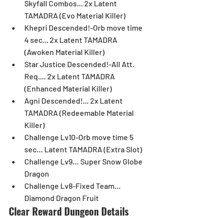
Skyfall Combos... 2x Latent 
TAMADRA (Evo Material Killer)  
Khepri Descended!-Orb move time 
4 sec... 2x Latent TAMADRA 
(Awoken Material Killer)  
Star Justice Descended!-All Att. 
Req.... 2x Latent TAMADRA 
(Enhanced Material Killer)  
Agni Descended!... 2x Latent 
TAMADRA (Redeemable Material 
Killer)  
Challenge Lv10-Orb move time 5 
sec… Latent TAMADRA (Extra Slot)  
Challenge Lv9… Super Snow Globe 
Dragon  
Challenge Lv8-Fixed Team… 
Diamond Dragon Fruit 
Clear Reward Dungeon Details