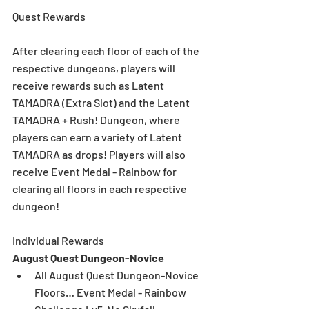
Quest Rewards
After clearing each floor of each of the 
respective dungeons, players will 
receive rewards such as Latent 
TAMADRA (Extra Slot) and the Latent 
TAMADRA + Rush! Dungeon, where 
players can earn a variety of Latent 
TAMADRA as drops! Players will also 
receive Event Medal - Rainbow for 
clearing all floors in each respective 
dungeon! 
Individual Rewards
August Quest Dungeon-Novice
All August Quest Dungeon-Novice 
Floors… Event Medal - Rainbow  