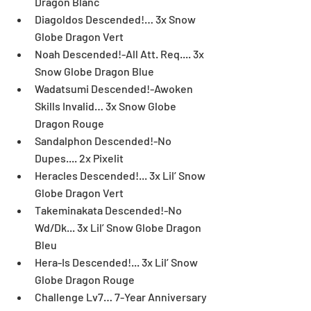
Dragon Blanc  
Diagoldos Descended!… 3x Snow 
Globe Dragon Vert  
Noah Descended!-All Att. Req.... 3x 
Snow Globe Dragon Blue  
Wadatsumi Descended!-Awoken 
Skills Invalid… 3x Snow Globe 
Dragon Rouge  
Sandalphon Descended!-No 
Dupes.... 2x Pixelit  
Heracles Descended!... 3x Lil’ Snow 
Globe Dragon Vert  
Takeminakata Descended!-No 
Wd/Dk... 3x Lil’ Snow Globe Dragon 
Bleu  
Hera-Is Descended!... 3x Lil’ Snow 
Globe Dragon Rouge  
Challenge Lv7… 7-Year Anniversary 