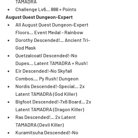
TAMADRA  
Challenge Lv6… 888 + Points 
August Quest Dungeon-Expert
All August Quest Dungeon-Expert 
Floors… Event Medal - Rainbow  
Dorothy Descended!... Ancient Tri-
God Mask  
Quetzalcoatl Descended!-No 
Dupes… Latent TAMADRA + Rush!  
Eir Descended!-No Skyfall 
Combos.... Py Rush! Dungeon  
Nordis Descended!-Special… 2x 
Latent TAMADRA (God Killer)  
Bigfoot Descended!-7x6 Board... 2x 
Latent TAMADRA (Dragon Killer)  
Ras Descended!... 2x Latent 
TAMADRA (Devil Killer)  
Kuramitsuha Descended!-No 