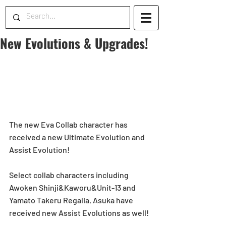
New Evolutions & Upgrades!
The new Eva Collab character has 
received a new Ultimate Evolution and 
Assist Evolution! 
Select collab characters including 
Awoken Shinji&Kaworu&Unit-13 and 
Yamato Takeru Regalia, Asuka have 
received new Assist Evolutions as well! 