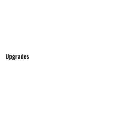
Upgrades