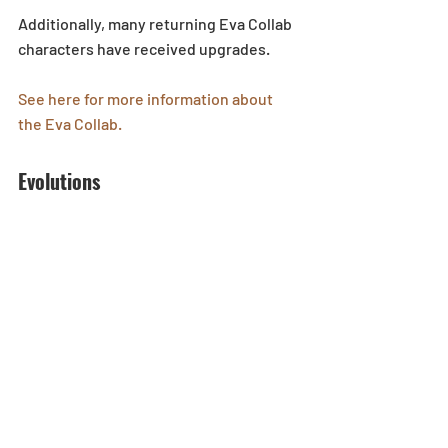
Additionally, many returning Eva Collab 
characters have received upgrades. 
See here for more information about 
the Eva Collab.
Evolutions