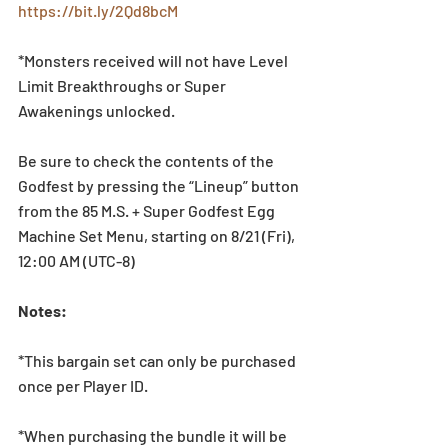
https://bit.ly/2Qd8bcM
*Monsters received will not have Level 
Limit Breakthroughs or Super 
Awakenings unlocked.
Be sure to check the contents of the 
Godfest by pressing the “Lineup” button 
from the 85 M.S. + Super Godfest Egg 
Machine Set Menu, starting on 8/21 (Fri), 
12:00 AM (UTC-8)
Notes:
*This bargain set can only be purchased 
once per Player ID.
*When purchasing the bundle it will be 