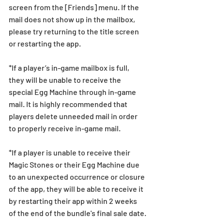
screen from the [Friends] menu. If the 
mail does not show up in the mailbox, 
please try returning to the title screen 
or restarting the app.   
*If a player’s in-game mailbox is full, 
they will be unable to receive the 
special Egg Machine through in-game 
mail. It is highly recommended that 
players delete unneeded mail in order 
to properly receive in-game mail.
*If a player is unable to receive their 
Magic Stones or their Egg Machine due 
to an unexpected occurrence or closure 
of the app, they will be able to receive it 
by restarting their app within 2 weeks 
of the end of the bundle's final sale date.