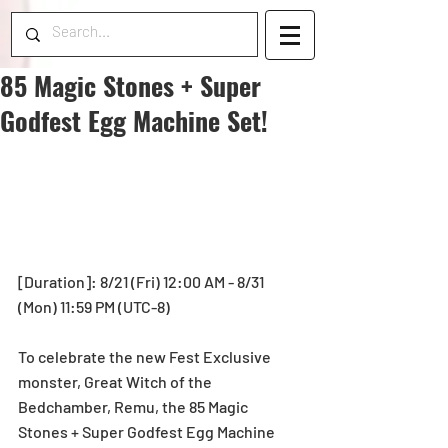
85 Magic Stones + Super
Godfest Egg Machine Set!
[Duration]: 8/21 (Fri) 12:00 AM - 8/31 
(Mon) 11:59 PM (UTC-8)
To celebrate the new Fest Exclusive 
monster, Great Witch of the 
Bedchamber, Remu, the 85 Magic 
Stones + Super Godfest Egg Machine 