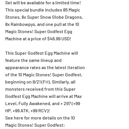
Set will be available for a limited time!
This special bundle includes 85 Magic 
Stones, 8x Super Snow Globe Dragons, 
8x Rainbowpys, and one pull at the 10 
Magic Stones! Super Godfest Egg 
Machine at a price of $46.99 USD!  
This Super Godfest Egg Machine will 
feature the same lineup and 
appearance rates as the latest iteration 
of the 10 Magic Stones! Super Godfest, 
beginning on 8/21 (Fri). Similarly, all 
monsters received from this Super 
Godfest Egg Machine will arrive at Max 
Level, Fully Awakened, and + 297 (+99 
HP, +99 ATK, +99 RCV)! 
See here for more details on the 10 
Magic Stones! Super Godfest: 