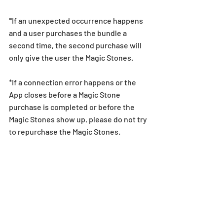
*If an unexpected occurrence happens 
and a user purchases the bundle a 
second time, the second purchase will 
only give the user the Magic Stones.
*If a connection error happens or the 
App closes before a Magic Stone 
purchase is completed or before the 
Magic Stones show up, please do not try 
to repurchase the Magic Stones. 
Instead, players should contact the 
relevant app store to confirm whether 
they were charged for the purchase or 
not. See here for more information.
*Refunds for completed Magic Stone 
purchases are not permitted under any 