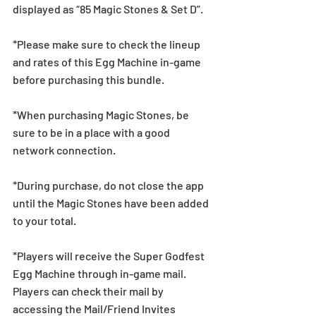
displayed as “85 Magic Stones & Set D”.
*Please make sure to check the lineup 
and rates of this Egg Machine in-game 
before purchasing this bundle.
*When purchasing Magic Stones, be 
sure to be in a place with a good 
network connection.
*During purchase, do not close the app 
until the Magic Stones have been added 
to your total.
*Players will receive the Super Godfest 
Egg Machine through in-game mail. 
Players can check their mail by 
accessing the Mail/Friend Invites 