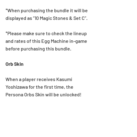
*When purchasing the bundle it will be 
displayed as “10 Magic Stones & Set C”.
*Please make sure to check the lineup 
and rates of this Egg Machine in-game 
before purchasing this bundle.
Orb Skin
When a player receives Kasumi 
Yoshizawa for the first time, the 
Persona Orbs Skin will be unlocked!