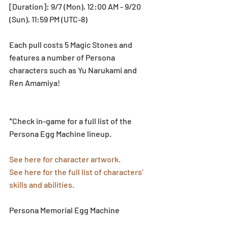
[Duration]: 9/7 (Mon), 12:00 AM - 9/20 
(Sun), 11:59 PM (UTC-8)
Each pull costs 5 Magic Stones and 
features a number of Persona 
characters such as Yu Narukami and 
Ren Amamiya!
*Check in-game for a full list of the 
Persona Egg Machine lineup.
See here for character artwork.
See here for the full list of characters’ 
skills and abilities.
Persona Memorial Egg Machine