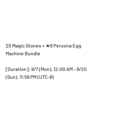
20 Magic Stones + ★6 Persona Egg 
Machine Bundle
[Duration]: 9/7 (Mon), 12:00 AM - 9/20 
(Sun), 11:59 PM (UTC-8)