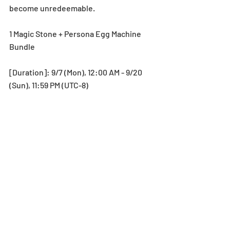
become unredeemable.
1 Magic Stone + Persona Egg Machine 
Bundle
[Duration]: 9/7 (Mon), 12:00 AM - 9/20 
(Sun), 11:59 PM (UTC-8)