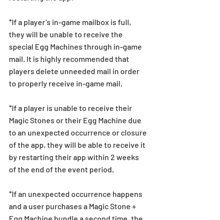
*If a player’s in-game mailbox is full, 
they will be unable to receive the 
special Egg Machines through in-game 
mail. It is highly recommended that 
players delete unneeded mail in order 
to properly receive in-game mail.
*If a player is unable to receive their 
Magic Stones or their Egg Machine due 
to an unexpected occurrence or closure 
of the app, they will be able to receive it 
by restarting their app within 2 weeks 
of the end of the event period.
*If an unexpected occurrence happens 
and a user purchases a Magic Stone + 
Egg Machine bundle a second time, the 