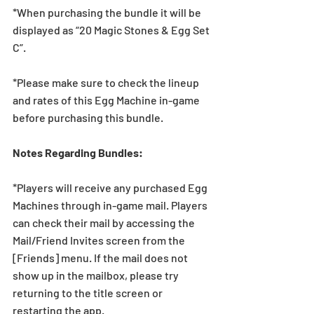
*When purchasing the bundle it will be 
displayed as “20 Magic Stones & Egg Set 
C”.
*Please make sure to check the lineup 
and rates of this Egg Machine in-game 
before purchasing this bundle.
Notes Regarding Bundles:
*Players will receive any purchased Egg 
Machines through in-game mail. Players 
can check their mail by accessing the 
Mail/Friend Invites screen from the 
[Friends] menu. If the mail does not 
show up in the mailbox, please try 
returning to the title screen or 
restarting the app.   