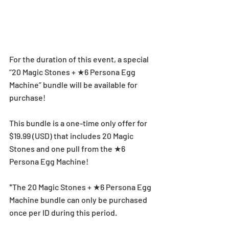
For the duration of this event, a special 
“20 Magic Stones + ★6 Persona Egg 
Machine” bundle will be available for 
purchase!
This bundle is a one-time only offer for 
$19.99 (USD) that includes 20 Magic 
Stones and one pull from the ★6 
Persona Egg Machine!
*The 20 Magic Stones + ★6 Persona Egg 
Machine bundle can only be purchased 
once per ID during this period.