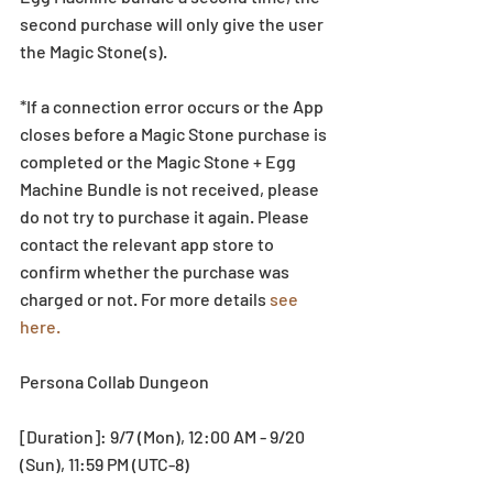
second purchase will only give the user 
the Magic Stone(s). 
*If a connection error occurs or the App 
closes before a Magic Stone purchase is 
completed or the Magic Stone + Egg 
Machine Bundle is not received, please 
do not try to purchase it again. Please 
contact the relevant app store to 
confirm whether the purchase was 
charged or not. For more details 
see 
here.
Persona Collab Dungeon
[Duration]: 9/7 (Mon), 12:00 AM - 9/20 
(Sun), 11:59 PM (UTC-8)