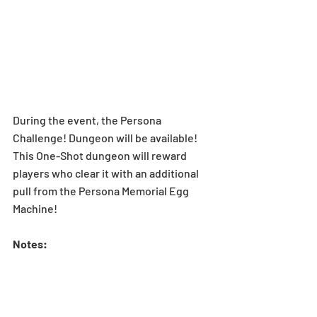
During the event, the Persona 
Challenge! Dungeon will be available! 
This One-Shot dungeon will reward 
players who clear it with an additional 
pull from the Persona Memorial Egg 
Machine!
Notes: 
*The Persona Memorial Egg Machine 
rewarded for clearing the Persona 
Challenge! will be the same as the 