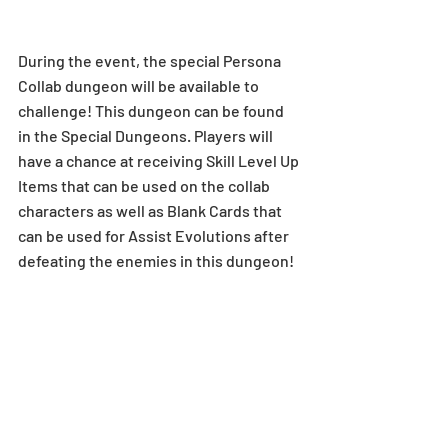
During the event, the special Persona 
Collab dungeon will be available to 
challenge! This dungeon can be found 
in the Special Dungeons. Players will 
have a chance at receiving Skill Level Up 
Items that can be used on the collab 
characters as well as Blank Cards that 
can be used for Assist Evolutions after 
defeating the enemies in this dungeon! 