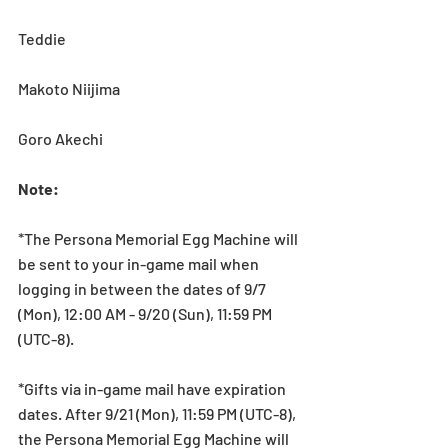
Teddie
Makoto Niijima
Goro Akechi
Note:
*The Persona Memorial Egg Machine will 
be sent to your in-game mail when 
logging in between the dates of 9/7 
(Mon), 12:00 AM - 9/20 (Sun), 11:59 PM 
(UTC-8).
*Gifts via in-game mail have expiration 
dates. After 9/21 (Mon), 11:59 PM (UTC-8), 
the Persona Memorial Egg Machine will 