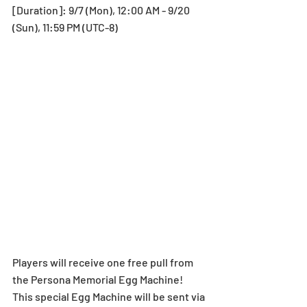
[Duration]: 9/7 (Mon), 12:00 AM - 9/20 
(Sun), 11:59 PM (UTC-8)
Players will receive one free pull from 
the Persona Memorial Egg Machine! 
This special Egg Machine will be sent via 