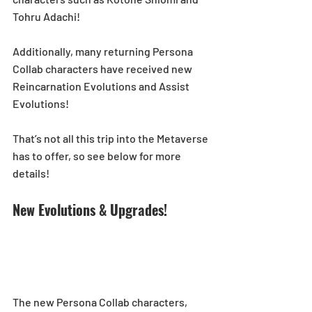
Tohru Adachi! 
Additionally, many returning Persona 
Collab characters have received new 
Reincarnation Evolutions and Assist 
Evolutions!
That’s not all this trip into the Metaverse 
has to offer, so see below for more 
details! 
New Evolutions & Upgrades!
The new Persona Collab characters, 