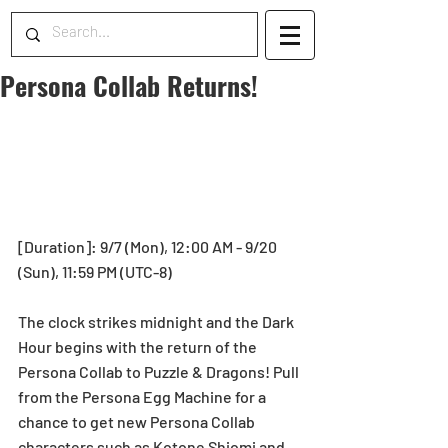
Persona Collab Returns!
[Duration]: 9/7 (Mon), 12:00 AM - 9/20 
(Sun), 11:59 PM (UTC-8)
The clock strikes midnight and the Dark 
Hour begins with the return of the 
Persona Collab to Puzzle & Dragons! Pull 
from the Persona Egg Machine for a 
chance to get new Persona Collab 
characters such as Kotone Shiomi and 