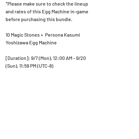
*Please make sure to check the lineup 
and rates of this Egg Machine in-game 
before purchasing this bundle.
10 Magic Stones +  Persona Kasumi 
Yoshizawa Egg Machine
[Duration]: 9/7 (Mon), 12:00 AM - 9/20 
(Sun), 11:59 PM (UTC-8)