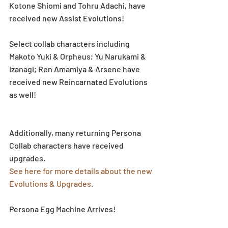
Kotone Shiomi and Tohru Adachi, have 
received new Assist Evolutions! 
Select collab characters including 
Makoto Yuki & Orpheus; Yu Narukami & 
Izanagi; Ren Amamiya & Arsene have 
received new Reincarnated Evolutions 
as well! 
Additionally, many returning Persona 
Collab characters have received 
upgrades.
See here for more details about the new 
Evolutions & Upgrades.
Persona Egg Machine Arrives!