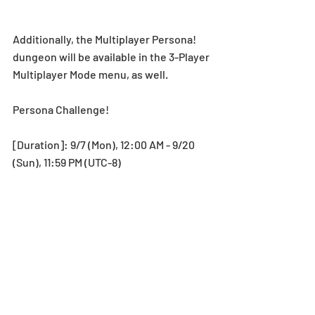
Additionally, the Multiplayer Persona! 
dungeon will be available in the 3-Player 
Multiplayer Mode menu, as well.
Persona Challenge! 
[Duration]: 9/7 (Mon), 12:00 AM - 9/20 
(Sun), 11:59 PM (UTC-8)