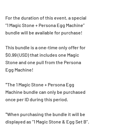
For the duration of this event, a special 
“1 Magic Stone + Persona Egg Machine” 
bundle will be available for purchase!
This bundle is a one-time only offer for 
$0.99 (USD) that includes one Magic 
Stone and one pull from the Persona 
Egg Machine!
*The 1 Magic Stone + Persona Egg 
Machine bundle can only be purchased 
once per ID during this period.
*When purchasing the bundle it will be 
displayed as “1 Magic Stone & Egg Set B”.