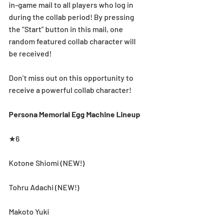
in-game mail to all players who log in 
during the collab period! By pressing 
the “Start” button in this mail, one 
random featured collab character will 
be received!
Don’t miss out on this opportunity to 
receive a powerful collab character!
Persona Memorial Egg Machine Lineup
★6
Kotone Shiomi (NEW!)
Tohru Adachi (NEW!)
Makoto Yuki