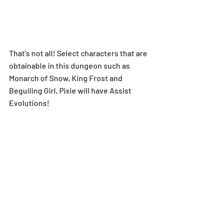
That’s not all! Select characters that are 
obtainable in this dungeon such as 
Monarch of Snow, King Frost and 
Beguiling Girl, Pixie will have Assist 
Evolutions!