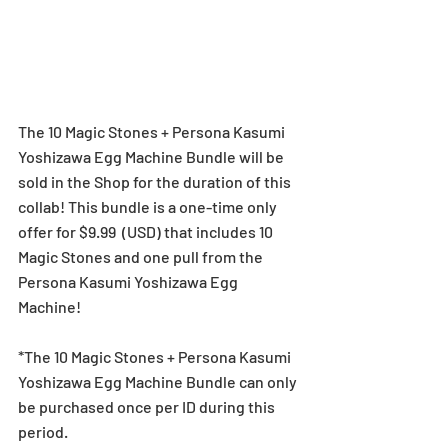
The 10 Magic Stones + Persona Kasumi 
Yoshizawa Egg Machine Bundle will be 
sold in the Shop for the duration of this 
collab! This bundle is a one-time only 
offer for $9.99  (USD) that includes 10 
Magic Stones and one pull from the 
Persona Kasumi Yoshizawa Egg 
Machine!
*The 10 Magic Stones + Persona Kasumi 
Yoshizawa Egg Machine Bundle can only 
be purchased once per ID during this 
period.