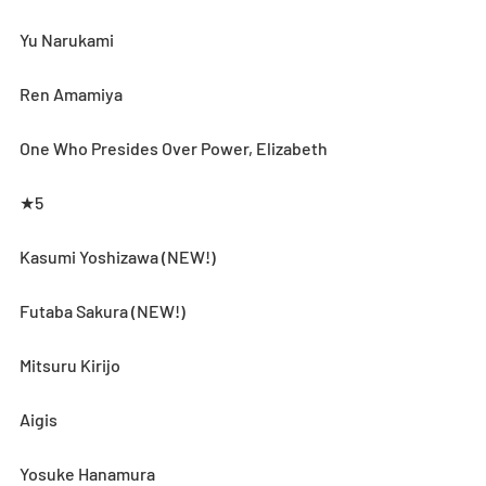
Yu Narukami
Ren Amamiya
One Who Presides Over Power, Elizabeth
★5
Kasumi Yoshizawa (NEW!)
Futaba Sakura (NEW!)
Mitsuru Kirijo
Aigis
Yosuke Hanamura