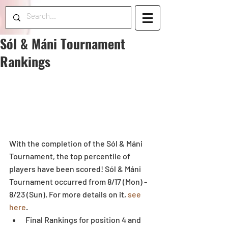
Sól & Máni Tournament
Rankings
With the completion of the Sól & Máni 
Tournament, the top percentile of 
players have been scored! Sól & Máni 
Tournament occurred from 8/17 (Mon) - 
8/23 (Sun). For more details on it, 
see 
here
. 
Final Rankings for position 4 and 