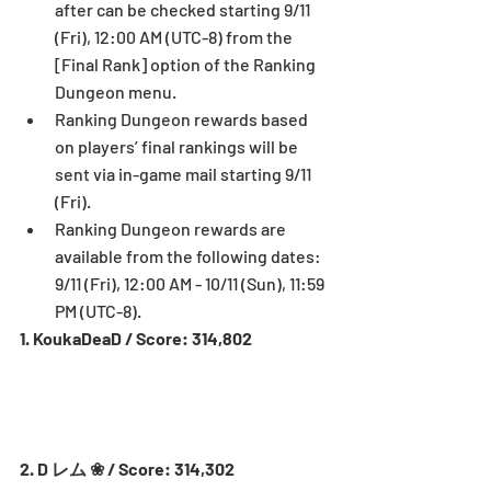
after can be checked starting 9/11 
(Fri), 12:00 AM (UTC-8) from the 
[Final Rank] option of the Ranking 
Dungeon menu.  
Ranking Dungeon rewards based 
on players’ final rankings will be 
sent via in-game mail starting 9/11 
(Fri).  
Ranking Dungeon rewards are 
available from the following dates: 
9/11 (Fri), 12:00 AM - 10/11 (Sun), 11:59 
PM (UTC-8). 
1. KoukaDeaD / Score: 314,802
2. D レム ❀ / Score: 314,302