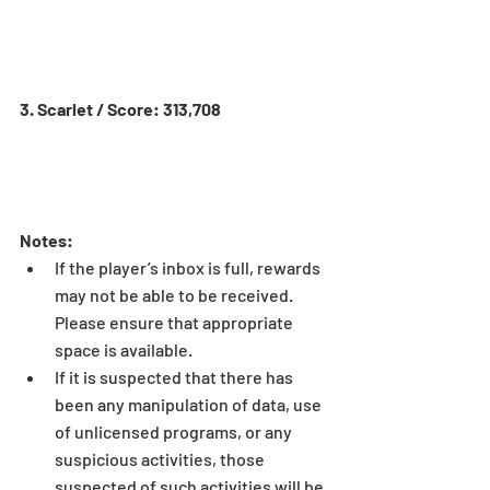
3. Scarlet / Score: 313,708
Notes:
If the player’s inbox is full, rewards 
may not be able to be received. 
Please ensure that appropriate 
space is available.  
If it is suspected that there has 
been any manipulation of data, use 
of unlicensed programs, or any 
suspicious activities, those 
suspected of such activities will be 