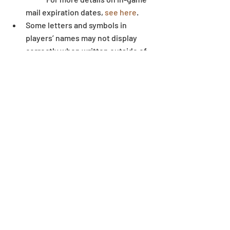
mail expiration dates, 
see here
.  
Some letters and symbols in 
players’ names may not display 
correctly when written outside of 
the game environment. 
Dungeon
Recent Posts