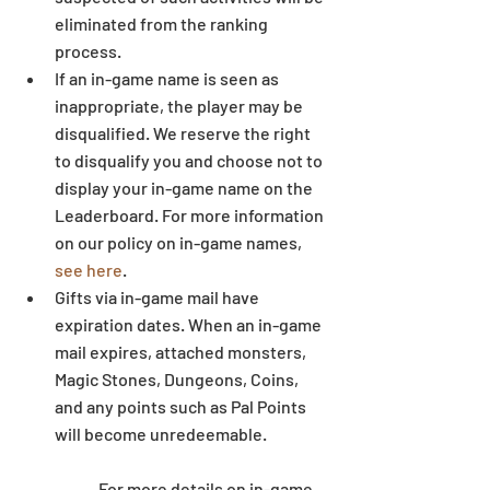
eliminated from the ranking 
process.  
If an in-game name is seen as 
inappropriate, the player may be 
disqualified. We reserve the right 
to disqualify you and choose not to 
display your in-game name on the 
Leaderboard. For more information 
on our policy on in-game names, 
see here
.  
Gifts via in-game mail have 
expiration dates. When an in-game 
mail expires, attached monsters, 
Magic Stones, Dungeons, Coins, 
and any points such as Pal Points 
will become unredeemable.
	For more details on in-game 