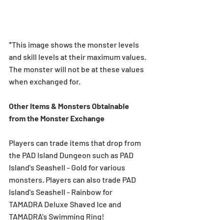
*This image shows the monster levels 
and skill levels at their maximum values. 
The monster will not be at these values 
when exchanged for.
Other Items & Monsters Obtainable 
from the Monster Exchange
Players can trade items that drop from 
the PAD Island Dungeon such as PAD 
Island's Seashell - Gold for various 
monsters. Players can also trade PAD 
Island's Seashell - Rainbow for 
TAMADRA Deluxe Shaved Ice and 
TAMADRA's Swimming Ring!