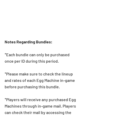
Notes Regarding Bundles:
*Each bundle can only be purchased 
once per ID during this period.
*Please make sure to check the lineup 
and rates of each Egg Machine in-game 
before purchasing this bundle.
*Players will receive any purchased Egg 
Machines through in-game mail. Players 
can check their mail by accessing the 