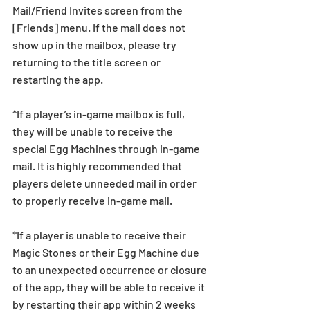
Mail/Friend Invites screen from the 
[Friends] menu. If the mail does not 
show up in the mailbox, please try 
returning to the title screen or 
restarting the app.   
*If a player’s in-game mailbox is full, 
they will be unable to receive the 
special Egg Machines through in-game 
mail. It is highly recommended that 
players delete unneeded mail in order 
to properly receive in-game mail.
*If a player is unable to receive their 
Magic Stones or their Egg Machine due 
to an unexpected occurrence or closure 
of the app, they will be able to receive it 
by restarting their app within 2 weeks 