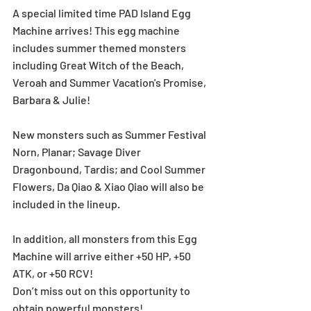
A special limited time PAD Island Egg 
Machine arrives! This egg machine 
includes summer themed monsters 
including Great Witch of the Beach, 
Veroah and Summer Vacation's Promise, 
Barbara & Julie! 
New monsters such as Summer Festival 
Norn, Planar; Savage Diver 
Dragonbound, Tardis; and Cool Summer 
Flowers, Da Qiao & Xiao Qiao will also be 
included in the lineup.  
In addition, all monsters from this Egg 
Machine will arrive either +50 HP, +50 
ATK, or +50 RCV! 
Don’t miss out on this opportunity to 
obtain powerful monsters!