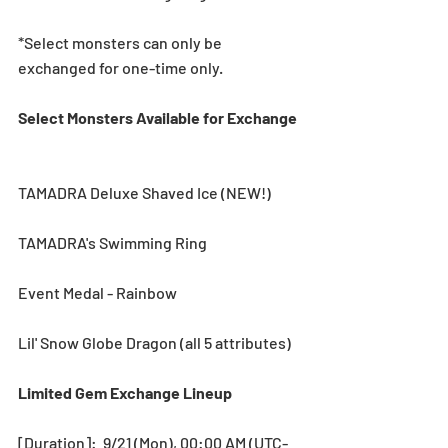
*Select monsters can only be 
exchanged for one-time only.
Select Monsters Available for Exchange 
TAMADRA Deluxe Shaved Ice (NEW!)
TAMADRA's Swimming Ring
Event Medal - Rainbow
Lil' Snow Globe Dragon (all 5 attributes)
Limited Gem Exchange Lineup 
[Duration]:  9/21 (Mon), 00:00 AM (UTC-