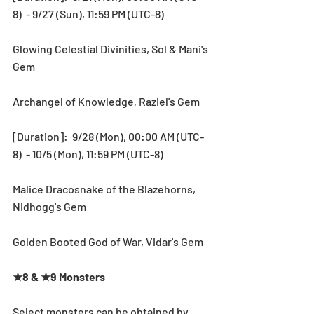
8)  - 9/27 (Sun), 11:59 PM (UTC-8)
Glowing Celestial Divinities, Sol & Mani's 
Gem
Archangel of Knowledge, Raziel's Gem
[Duration]:  9/28 (Mon), 00:00 AM (UTC-
8)  - 10/5 (Mon), 11:59 PM (UTC-8)
Malice Dracosnake of the Blazehorns, 
Nidhogg's Gem
Golden Booted God of War, Vidar's Gem
★8 & ★9 Monsters
Select monsters can be obtained by 