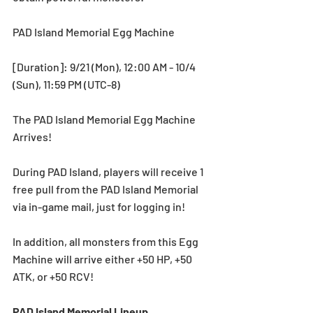
PAD Island Memorial Egg Machine
[Duration]: 9/21 (Mon), 12:00 AM - 10/4 
(Sun), 11:59 PM (UTC-8) 
The PAD Island Memorial Egg Machine 
Arrives!
During PAD Island, players will receive 1 
free pull from the PAD Island Memorial 
via in-game mail, just for logging in!
In addition, all monsters from this Egg 
Machine will arrive either +50 HP, +50 
ATK, or +50 RCV! 
PAD Island Memorial Lineup