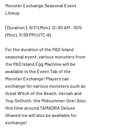
Monster Exchange Seasonal Event 
Lineup
[Duration]: 9/21 (Mon), 12:00 AM - 10/5 
(Mon), 11:59 PM (UTC-8)
For the duration of the PAD Island 
seasonal event, various monsters from 
the PAD Island Egg Machine will be 
available in the Event Tab of the 
Monster Exchange! Players can 
exchange for various monsters such as 
Great Witch of the Beach, Veroah and 
Yog-Sothoth, the Midsummer One! Also, 
this time around,TAMADRA Deluxe 
Shaved Ice will also be available for 
exchange!