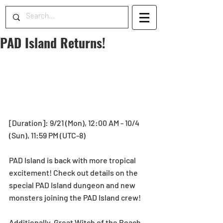
PAD Island Returns!
[Duration]: 9/21 (Mon), 12:00 AM - 10/4 
(Sun), 11:59 PM (UTC-8)
PAD Island is back with more tropical 
excitement! Check out details on the 
special PAD Island dungeon and new 
monsters joining the PAD Island crew!  
Additionally, Great Witch of the Beach, 