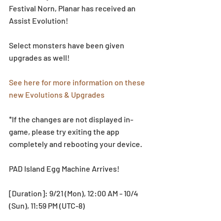
Festival Norn, Planar has received an 
Assist Evolution!  
Select monsters have been given 
upgrades as well! 
See here for more information on these 
new Evolutions & Upgrades
*If the changes are not displayed in-
game, please try exiting the app 
completely and rebooting your device.
PAD Island Egg Machine Arrives!
[Duration]: 9/21 (Mon), 12:00 AM - 10/4 
(Sun), 11:59 PM (UTC-8)