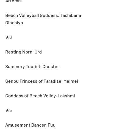
Artemis
Beach Volleyball Goddess, Tachibana 
Ginchiyo
★6
Resting Norn, Urd
Summery Tourist, Chester
Genbu Princess of Paradise, Meimei
Goddess of Beach Volley, Lakshmi
★5
Amusement Dancer, Fuu