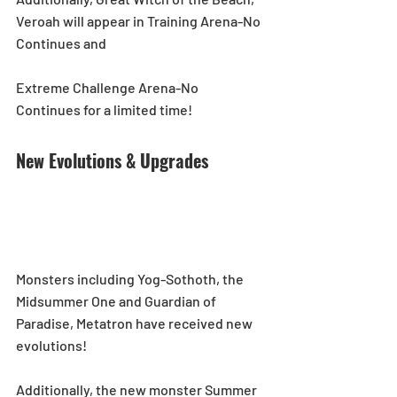
Veroah will appear in Training Arena-No 
Continues and
Extreme Challenge Arena-No 
Continues for a limited time!  
New Evolutions & Upgrades
Monsters including Yog-Sothoth, the 
Midsummer One and Guardian of 
Paradise, Metatron have received new 
evolutions!  
Additionally, the new monster Summer 