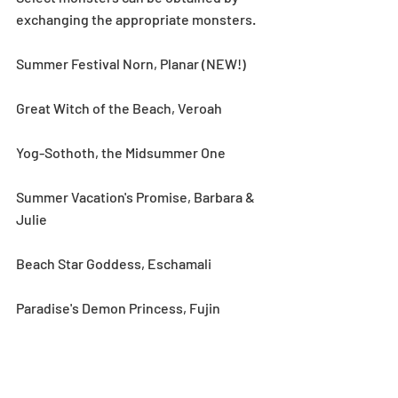
exchanging the appropriate monsters.
Summer Festival Norn, Planar (NEW!)
Great Witch of the Beach, Veroah
Yog-Sothoth, the Midsummer One
Summer Vacation's Promise, Barbara & 
Julie
Beach Star Goddess, Eschamali
Paradise's Demon Princess, Fujin
Notes:
*See the Event category in the Monster 