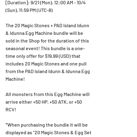
[Duration]: 9/21 (Mon), 12:00 AM - 10/4 
(Sun), 11:59 PM (UTC-8)
The 20 Magic Stones + PAD Island Idunn 
& Idunna Egg Machine bundle will be 
sold in the Shop for the duration of this 
seasonal event! This bundle is a one-
time only offer for $19.99 (USD) that 
includes 20 Magic Stones and one pull 
from the PAD Island Idunn & Idunna Egg 
Machine!
All monsters from this Egg Machine will 
arrive either +50 HP, +50 ATK, or +50 
RCV!
*When purchasing the bundle it will be 
displayed as “20 Magic Stones & Egg Set 