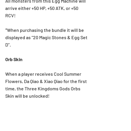
All monsters from this Egg Machine will 
arrive either +50 HP, +50 ATK, or +50 
RCV!
*When purchasing the bundle it will be 
displayed as “20 Magic Stones & Egg Set 
D”.
Orb Skin
When a player receives Cool Summer 
Flowers, Da Qiao & Xiao Qiao for the first 
time, the Three Kingdoms Gods Orbs 
Skin will be unlocked!