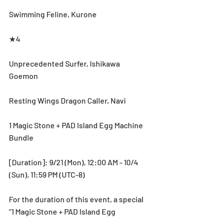
Swimming Feline, Kurone
★4
Unprecedented Surfer, Ishikawa 
Goemon
Resting Wings Dragon Caller, Navi
1 Magic Stone + PAD Island Egg Machine 
Bundle
[Duration]: 9/21 (Mon), 12:00 AM - 10/4 
(Sun), 11:59 PM (UTC-8)
For the duration of this event, a special 
“1 Magic Stone + PAD Island Egg 