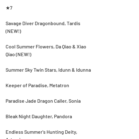
★7
Savage Diver Dragonbound, Tardis 
(NEW!)
Cool Summer Flowers, Da Qiao & Xiao 
Qiao (NEW!)
Summer Sky Twin Stars, Idunn & Idunna
Keeper of Paradise, Metatron
Paradise Jade Dragon Caller, Sonia
Bleak Night Daughter, Pandora
Endless Summer's Hunting Deity, 