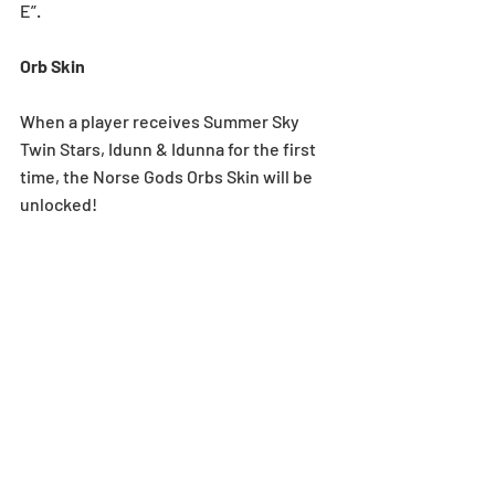
E”.
Orb Skin
When a player receives Summer Sky 
Twin Stars, Idunn & Idunna for the first 
time, the Norse Gods Orbs Skin will be 
unlocked!