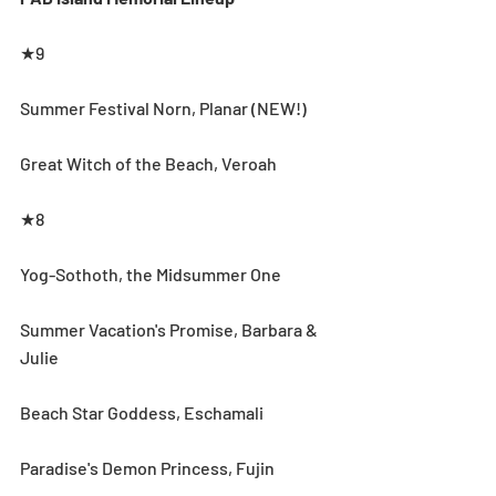
★9
Summer Festival Norn, Planar (NEW!)
Great Witch of the Beach, Veroah
★8
Yog-Sothoth, the Midsummer One
Summer Vacation's Promise, Barbara & 
Julie
Beach Star Goddess, Eschamali
Paradise's Demon Princess, Fujin