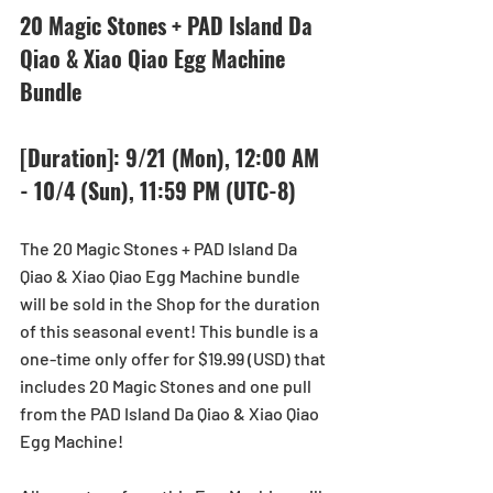
20 Magic Stones + PAD Island Da 
Qiao & Xiao Qiao Egg Machine 
Bundle
[Duration]: 9/21 (Mon), 12:00 AM 
- 10/4 (Sun), 11:59 PM (UTC-8) 
The 20 Magic Stones + PAD Island Da 
Qiao & Xiao Qiao Egg Machine bundle 
will be sold in the Shop for the duration 
of this seasonal event! This bundle is a 
one-time only offer for $19.99 (USD) that 
includes 20 Magic Stones and one pull 
from the PAD Island Da Qiao & Xiao Qiao 
Egg Machine!