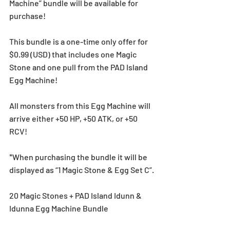
Machine” bundle will be available for 
purchase!
This bundle is a one-time only offer for 
$0.99 (USD) that includes one Magic 
Stone and one pull from the PAD Island 
Egg Machine!
All monsters from this Egg Machine will 
arrive either +50 HP, +50 ATK, or +50 
RCV!
*When purchasing the bundle it will be 
displayed as “1 Magic Stone & Egg Set C”.
20 Magic Stones + PAD Island Idunn & 
Idunna Egg Machine Bundle