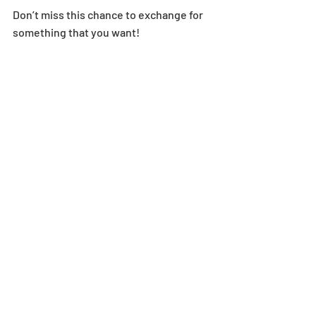
Don’t miss this chance to exchange for 
something that you want!