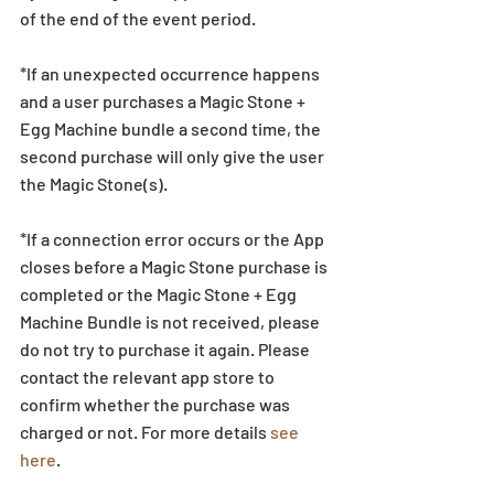
of the end of the event period.
*If an unexpected occurrence happens 
and a user purchases a Magic Stone + 
Egg Machine bundle a second time, the 
second purchase will only give the user 
the Magic Stone(s). 
*If a connection error occurs or the App 
closes before a Magic Stone purchase is 
completed or the Magic Stone + Egg 
Machine Bundle is not received, please 
do not try to purchase it again. Please 
contact the relevant app store to 
confirm whether the purchase was 
charged or not. For more details 
see 
here
.