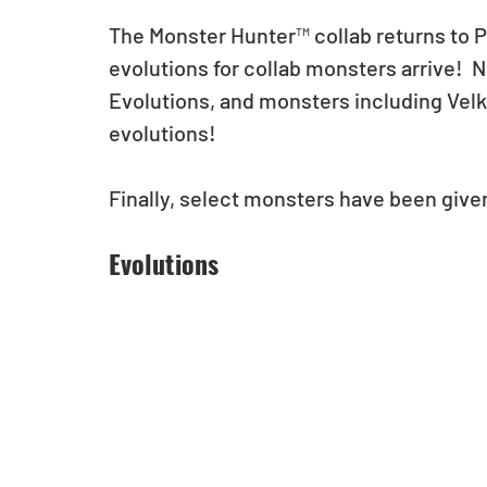
The Monster Hunter™ collab returns to 
evolutions for collab monsters arrive!  N
Evolutions, and monsters including Vel
evolutions!  
Finally, select monsters have been give
Evolutions 