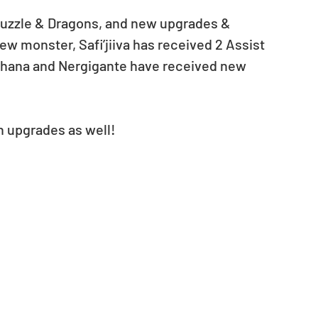
Puzzle & Dragons, and new upgrades & 
ew monster, Safi’jiiva has received 2 Assist 
khana and Nergigante have received new 
n upgrades as well! 