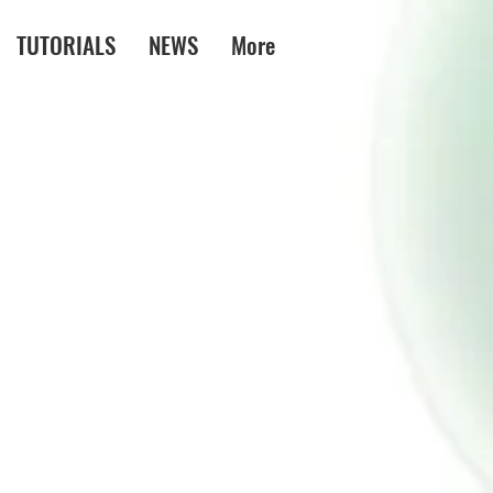
TUTORIALS
NEWS
More