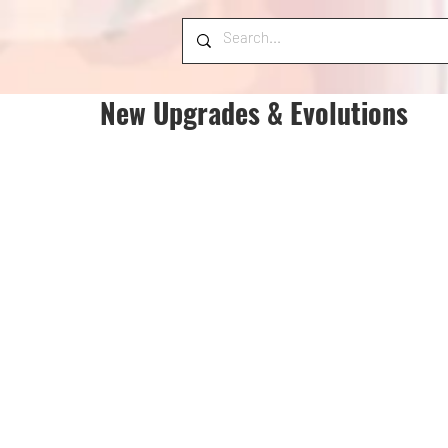
New Upgrades & Evolutions