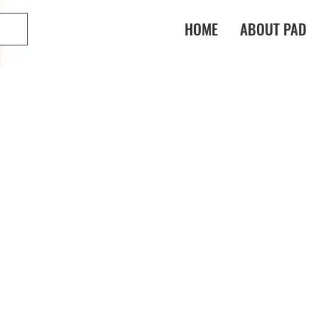
HOME
ABOUT PAD