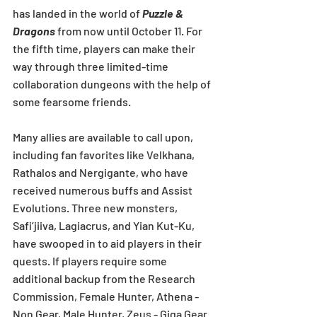
has landed in the world of 
Puzzle & 
Dragons
 from now until October 11. For 
the fifth time, players can make their 
way through three limited-time 
collaboration dungeons with the help of 
some fearsome friends.
Many allies are available to call upon, 
including fan favorites like Velkhana, 
Rathalos and Nergigante, who have 
received numerous buffs and Assist 
Evolutions. Three new monsters, 
Safi’jiiva, Lagiacrus, and Yian Kut-Ku, 
have swooped in to aid players in their 
quests. If players require some 
additional backup from the Research 
Commission, Female Hunter, Athena - 
Non Gear, Male Hunter, Zeus - Giga Gear 