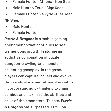
Female Hunter, Athena - Non Gear  
Male Hunter, Zeus - Giga Gear  
Female Hunter, Valkyrie - Ciel Gear 
MP Shop
Male Hunter  
Female Hunter 
Puzzle & Dragons
 is a mobile gaming 
phenomenon that continues to see 
tremendous growth, featuring an 
addictive combination of puzzle, 
dungeon-crawling, and monster-
collecting gameplay. In the game, 
players can capture, collect and evolve 
thousands of elemental monsters while 
incorporating quick thinking to chain 
combos and maximize the abilities and 
skills of their monsters. To date, 
Puzzle 
& Dragons
 has surpassed 80 million 