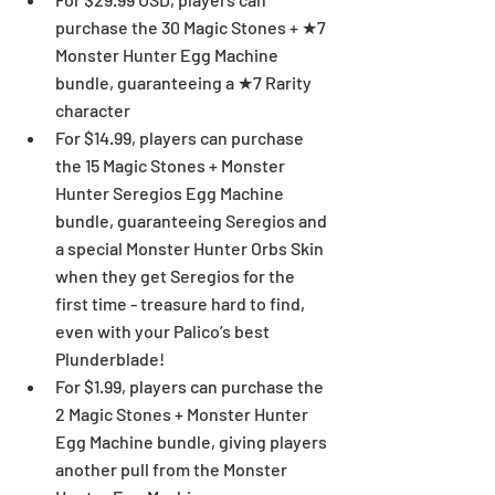
purchase the 30 Magic Stones + ★7 
Monster Hunter Egg Machine 
bundle, guaranteeing a ★7 Rarity 
character  
For $14.99, players can purchase 
the 15 Magic Stones + Monster 
Hunter Seregios Egg Machine 
bundle, guaranteeing Seregios and 
a special Monster Hunter Orbs Skin 
when they get Seregios for the 
first time - treasure hard to find, 
even with your Palico’s best 
Plunderblade!  
For $1.99, players can purchase the 
2 Magic Stones + Monster Hunter 
Egg Machine bundle, giving players 
another pull from the Monster 