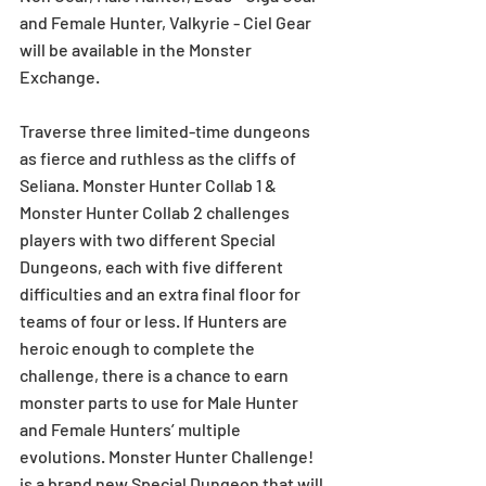
and Female Hunter, Valkyrie - Ciel Gear 
will be available in the Monster 
Exchange.
Traverse three limited-time dungeons 
as fierce and ruthless as the cliffs of 
Seliana. Monster Hunter Collab 1 & 
Monster Hunter Collab 2 challenges 
players with two different Special 
Dungeons, each with five different 
difficulties and an extra final floor for 
teams of four or less. If Hunters are 
heroic enough to complete the 
challenge, there is a chance to earn 
monster parts to use for Male Hunter 
and Female Hunters’ multiple 
evolutions. Monster Hunter Challenge! 
is a brand new Special Dungeon that will 