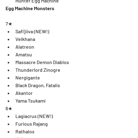
Hunter Egg Machine 
Egg Machine Monsters
7★ 
Safi'jiiva (NEW!)  
Velkhana   
Alatreon  
Amatsu  
Massacre Demon Diablos  
Thunderlord Zinogre  
Nergigante  
Black Dragon, Fatalis  
Akantor  
Yama Tsukami 
6★ 
Lagiacrus (NEW!)  
Furious Rajang  
Rathalos  