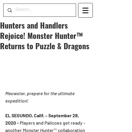
Hunters and Handlers
Rejoice! Monster Hunter™
Returns to Puzzle & Dragons
Meowster, prepare for the ultimate 
expedition!
EL SEGUNDO, Calif. – September 28, 
2020 -
 Players and Palicoes get ready - 
another 
Monster Hunter
™ collaboration 