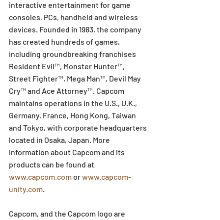
interactive entertainment for game 
consoles, PCs, handheld and wireless 
devices. Founded in 1983, the company 
has created hundreds of games, 
including groundbreaking franchises 
Resident Evil™, Monster Hunter™, 
Street Fighter™, Mega Man™, Devil May 
Cry™ and Ace Attorney™. Capcom 
maintains operations in the U.S., U.K., 
Germany, France, Hong Kong, Taiwan 
and Tokyo, with corporate headquarters 
located in Osaka, Japan. More 
information about Capcom and its 
products can be found at 
www.capcom.com
 or 
www.capcom-
unity.com
.
Capcom, and the Capcom logo are 