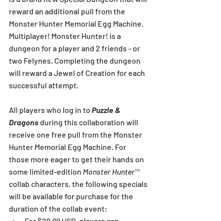
reward an additional pull from the 
Monster Hunter Memorial Egg Machine. 
Multiplayer! Monster Hunter! is a 
dungeon for a player and 2 friends - or 
two Felynes. Completing the dungeon 
will reward a Jewel of Creation for each 
successful attempt.
All players who log in to 
Puzzle & 
Dragons
 during this collaboration will 
receive one free pull from the Monster 
Hunter Memorial Egg Machine. For 
those more eager to get their hands on 
some limited-edition 
Monster Hunter
™ 
collab characters, the following specials 
will be available for purchase for the 
duration of the collab event: 
For $29.99 USD, players can 