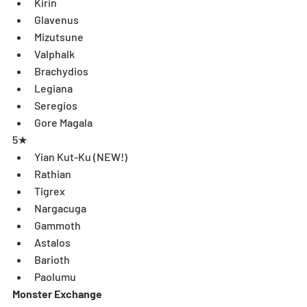
Kirin  
Glavenus  
Mizutsune  
Valphalk  
Brachydios  
Legiana  
Seregios  
Gore Magala 
5★ 
Yian Kut-Ku (NEW!)  
Rathian  
Tigrex  
Nargacuga  
Gammoth  
Astalos  
Barioth  
Paolumu 
Monster Exchange