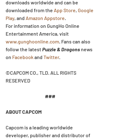
downloads worldwide and can be 
downloaded from the 
App Store
, 
Google 
Play
, and 
Amazon Appstore
.
For information on GungHo Online 
Entertainment America, visit 
www.gunghoonline.com
. Fans can also 
follow the latest 
Puzzle & Dragons
 news 
on 
Facebook
 and 
Twitter
.
©CAPCOM CO., TLD. ALL RIGHTS 
RESERVED
###
ABOUT CAPCOM
Capcom is a leading worldwide 
developer, publisher and distributor of 