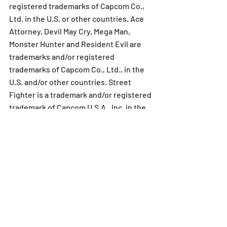
registered trademarks of Capcom Co., 
Ltd. in the U.S. or other countries. Ace 
Attorney, Devil May Cry, Mega Man, 
Monster Hunter and Resident Evil are 
trademarks and/or registered 
trademarks of Capcom Co., Ltd., in the 
U.S. and/or other countries. Street 
Fighter is a trademark and/or registered 
trademark of Capcom U.S.A., Inc. in the 
U.S. and/or other countries. All other 
trademarks and trade names are the 
property of their respective owners.
ABOUT GUNGHO ONLINE 
ENTERTAINMENT AMERICA
GungHo Online Entertainment America, 
Inc. (GOEA) is a multiplatform publisher 