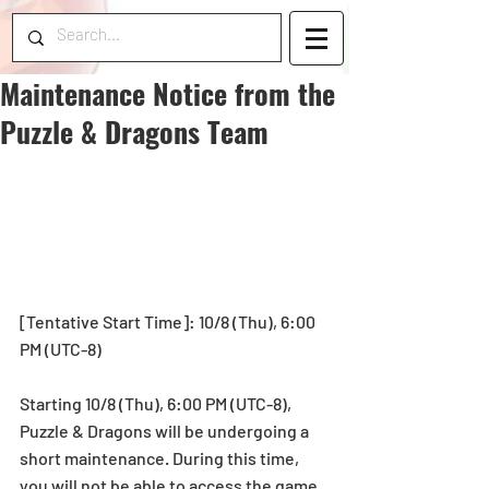
Maintenance Notice from the
Puzzle & Dragons Team
[Tentative Start Time]: 10/8 (Thu), 6:00 
PM (UTC-8)
Starting 10/8 (Thu), 6:00 PM (UTC-8), 
Puzzle & Dragons will be undergoing a 
short maintenance. During this time, 
you will not be able to access the game.