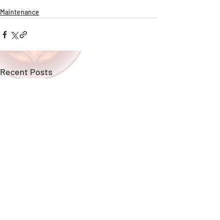
Maintenance
Recent Posts