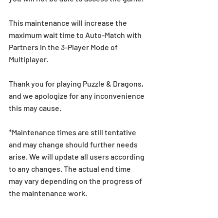
This maintenance will increase the 
maximum wait time to Auto-Match with 
Partners in the 3-Player Mode of 
Multiplayer. 
Thank you for playing Puzzle & Dragons, 
and we apologize for any inconvenience 
this may cause.
*Maintenance times are still tentative 
and may change should further needs 
arise. We will update all users according 
to any changes. The actual end time 
may vary depending on the progress of 
the maintenance work.