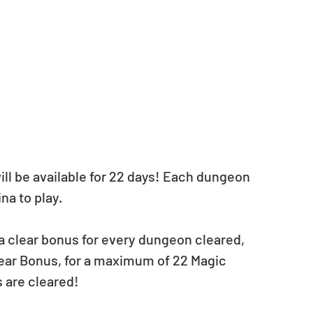
l be available for 22 days! Each dungeon 
na to play. 
a clear bonus for every dungeon cleared, 
lear Bonus, for a maximum of 22 Magic 
 are cleared!  