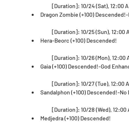
	[Duration]: 10/24 (Sat), 12:00 
Dragon Zombie (+100) Descended!
	[Duration]: 10/25 (Sun), 12:00 
Hera-Beorc (+100) Descended!
	[Duration]: 10/26 (Mon), 12:00 
Gaia (+100) Descended!-God Enhan
	[Duration]: 10/27 (Tue), 12:00 
Sandalphon (+100) Descended!-No
	[Duration]: 10/28 (Wed), 12:00 
Medjedra (+100) Descended!