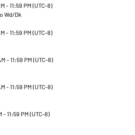
AM - 11:59 PM (UTC-8)  
No Wd/Dk
AM - 11:59 PM (UTC-8)  
AM - 11:59 PM (UTC-8)  
AM - 11:59 PM (UTC-8)  
M - 11:59 PM (UTC-8)  