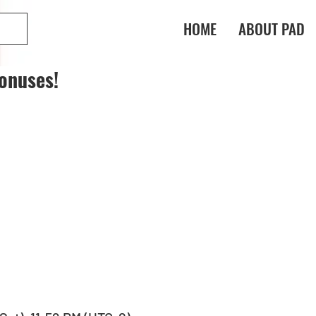
HOME
ABOUT PAD
onuses!