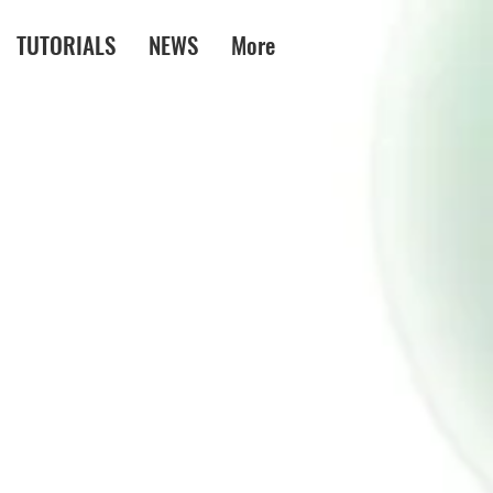
TUTORIALS
NEWS
More