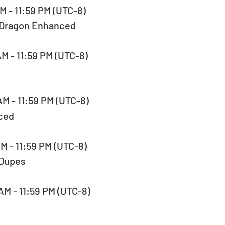
AM - 11:59 PM (UTC-8)  
-Dragon Enhanced
AM - 11:59 PM (UTC-8)  
AM - 11:59 PM (UTC-8)  
ced
AM - 11:59 PM (UTC-8)  
 Dupes
AM - 11:59 PM (UTC-8)  