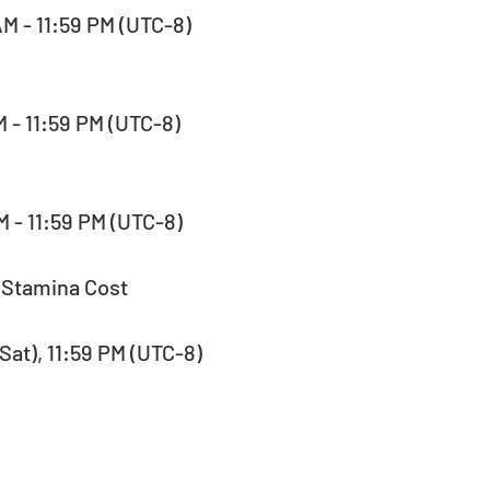
AM - 11:59 PM (UTC-8)  
M - 11:59 PM (UTC-8)  
AM - 11:59 PM (UTC-8) 
 Stamina Cost 
(Sat), 11:59 PM (UTC-8)