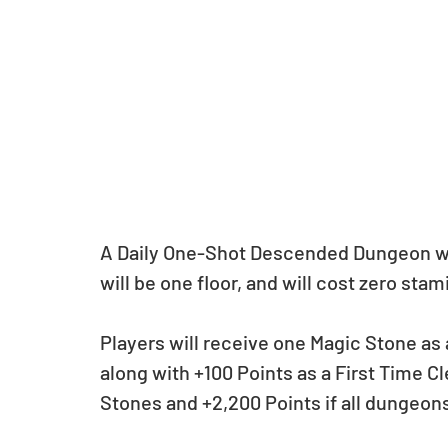
A Daily One-Shot Descended Dungeon wil
will be one floor, and will cost zero stami
Players will receive one Magic Stone as 
along with +100 Points as a First Time C
Stones and +2,200 Points if all dungeons