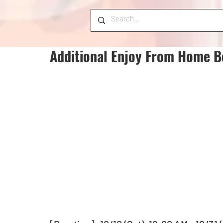
Additional Enjoy From Home B