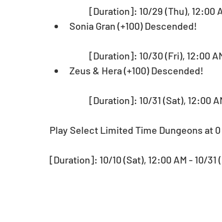
	[Duration]: 10/29 (Thu), 12:00 
Sonia Gran (+100) Descended!
	[Duration]: 10/30 (Fri), 12:00 A
Zeus & Hera (+100) Descended!
	[Duration]: 10/31 (Sat), 12:00 
Play Select Limited Time Dungeons at 0
[Duration]: 10/10 (Sat), 12:00 AM - 10/31 