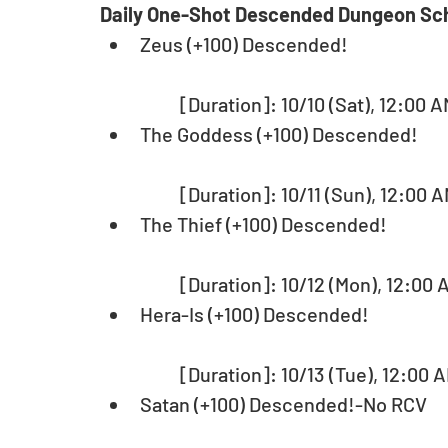
Daily One-Shot Descended Dungeon Sc
Zeus (+100) Descended!
	[Duration]: 10/10 (Sat), 12:00 A
The Goddess (+100) Descended!
	[Duration]: 10/11 (Sun), 12:00 A
The Thief (+100) Descended! 
	[Duration]: 10/12 (Mon), 12:00 
Hera-Is (+100) Descended!
	[Duration]: 10/13 (Tue), 12:00 A
Satan (+100) Descended!-No RCV