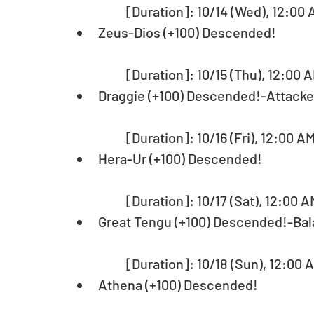
	[Duration]: 10/14 (Wed), 12:00 
Zeus-Dios (+100) Descended!
	[Duration]: 10/15 (Thu), 12:00 A
Draggie (+100) Descended!-Attack
	[Duration]: 10/16 (Fri), 12:00 A
Hera-Ur (+100) Descended!
	[Duration]: 10/17 (Sat), 12:00 A
Great Tengu (+100) Descended!-Ba
	[Duration]: 10/18 (Sun), 12:00 
Athena (+100) Descended!