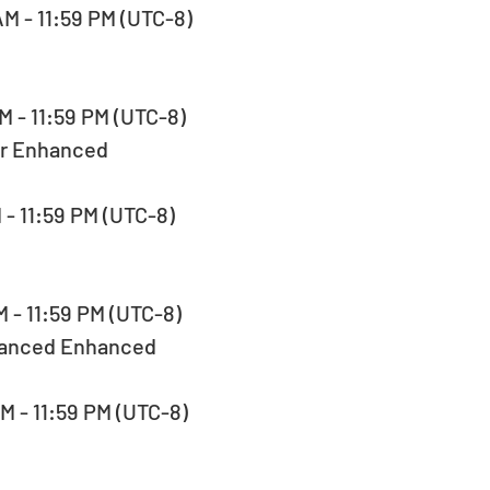
AM - 11:59 PM (UTC-8)  
M - 11:59 PM (UTC-8)  
er Enhanced
M - 11:59 PM (UTC-8)  
M - 11:59 PM (UTC-8)  
lanced Enhanced
AM - 11:59 PM (UTC-8)  