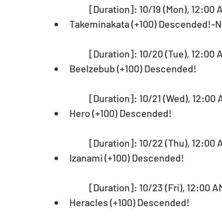
	[Duration]: 10/19 (Mon), 12:00 
Takeminakata (+100) Descended!-
	[Duration]: 10/20 (Tue), 12:00 
Beelzebub (+100) Descended!
	[Duration]: 10/21 (Wed), 12:00 
Hero (+100) Descended!
	[Duration]: 10/22 (Thu), 12:00 
Izanami (+100) Descended!
	[Duration]: 10/23 (Fri), 12:00 A
Heracles (+100) Descended!