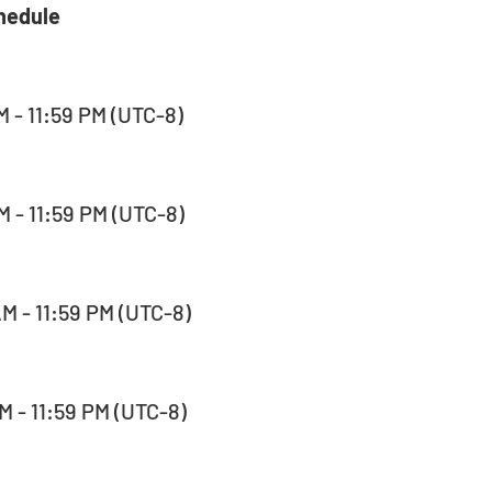
hedule 
M - 11:59 PM (UTC-8)  
M - 11:59 PM (UTC-8)  
AM - 11:59 PM (UTC-8)  
M - 11:59 PM (UTC-8)  