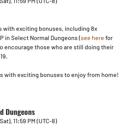
(Sat), 11:59 PM (UTC-8)
 with exciting bonuses, including 8x 
XP in Select Normal Dungeons (
see here
 for 
 encourage those who are still doing their 
9.  
s with exciting bonuses to enjoy from home!
ed Dungeons
(Sat), 11:59 PM (UTC-8)