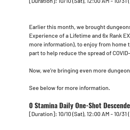
[Duration]: 10/10 (Sat), 12:00 AM - 10/31 
Earlier this month, we brought dungeons
Experience of a Lifetime and 6x Rank E
more information), to enjoy from home to
part to help reduce the spread of COVID-1
Now, we’re bringing even more dungeon
See below for more information.   
0 Stamina Daily One-Shot Descend
[Duration]: 10/10 (Sat), 12:00 AM - 10/31 