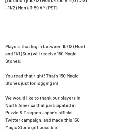
[Duration]: 10/12 (Mon), 4:00 AM (UTC-8) 
- 11/2 (Mon), 3:59 AM (PST)
Players that log in between 10/12 (Mon) 
and 11/1 (Sun) will receive 150 Magic 
Stones!
You read that right! That’s 150 Magic 
Stones just for logging in! 
We would like to thank our players in 
North America that participated in 
Puzzle & Dragons Japan’s official 
Twitter campaign, and made this 150 
Magic Stone gift possible! 