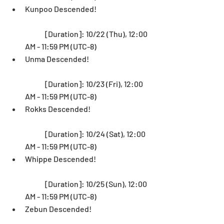
Kunpoo Descended!
	[Duration]: 10/22 (Thu), 12:00 
AM - 11:59 PM (UTC-8)  
Unma Descended! 
	[Duration]: 10/23 (Fri), 12:00 
AM - 11:59 PM (UTC-8)  
Rokks Descended!
	[Duration]: 10/24 (Sat), 12:00 
AM - 11:59 PM (UTC-8)  
Whippe Descended! 
	[Duration]: 10/25 (Sun), 12:00 
AM - 11:59 PM (UTC-8)  
Zebun Descended!