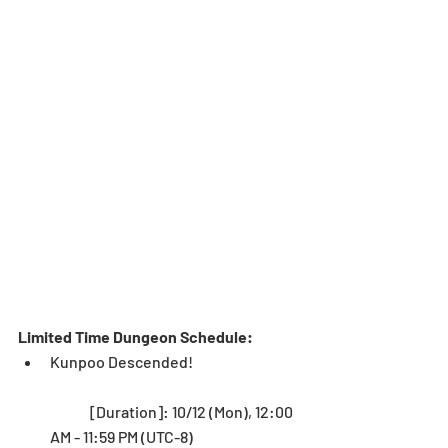
Limited Time Dungeon Schedule: 
Kunpoo Descended!
	[Duration]: 10/12 (Mon), 12:00 
AM - 11:59 PM (UTC-8)   