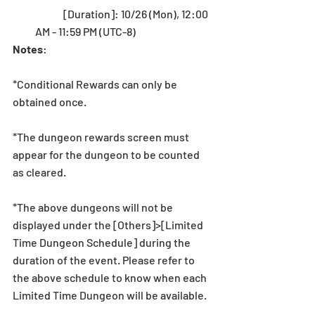
	[Duration]: 10/26 (Mon), 12:00 
AM - 11:59 PM (UTC-8) 
Notes
:
*Conditional Rewards can only be 
obtained once.
*The dungeon rewards screen must 
appear for the dungeon to be counted 
as cleared.
*The above dungeons will not be 
displayed under the [Others]>[Limited 
Time Dungeon Schedule] during the 
duration of the event. Please refer to 
the above schedule to know when each 
Limited Time Dungeon will be available. 