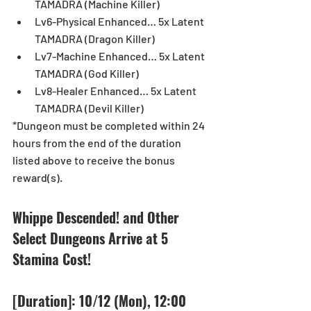
TAMADRA (Machine Killer)  
Lv6-Physical Enhanced… 5x Latent 
TAMADRA (Dragon Killer)  
Lv7-Machine Enhanced… 5x Latent 
TAMADRA (God Killer)  
Lv8-Healer Enhanced… 5x Latent 
TAMADRA (Devil Killer) 
*Dungeon must be completed within 24 
hours from the end of the duration 
listed above to receive the bonus 
reward(s). 
Whippe Descended! and Other 
Select Dungeons Arrive at 5 
Stamina Cost! 
[Duration]: 10/12 (Mon), 12:00 