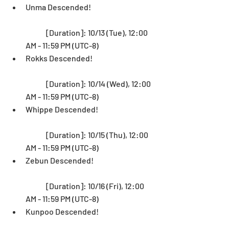
Unma Descended! 
	[Duration]: 10/13 (Tue), 12:00 
AM - 11:59 PM (UTC-8)   
Rokks Descended!
	[Duration]: 10/14 (Wed), 12:00 
AM - 11:59 PM (UTC-8)   
Whippe Descended! 
	[Duration]: 10/15 (Thu), 12:00 
AM - 11:59 PM (UTC-8)   
Zebun Descended!
	[Duration]: 10/16 (Fri), 12:00 
AM - 11:59 PM (UTC-8)  
Kunpoo Descended!