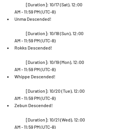
	[Duration]: 10/17 (Sat), 12:00 
AM - 11:59 PM (UTC-8)  
Unma Descended! 
	[Duration]: 10/18 (Sun), 12:00 
AM - 11:59 PM (UTC-8)  
Rokks Descended!
	[Duration]: 10/19 (Mon), 12:00 
AM - 11:59 PM (UTC-8)  
Whippe Descended! 
	[Duration]: 10/20 (Tue), 12:00 
AM - 11:59 PM (UTC-8)  
Zebun Descended!
	[Duration]: 10/21 (Wed), 12:00 
AM - 11:59 PM (UTC-8)  