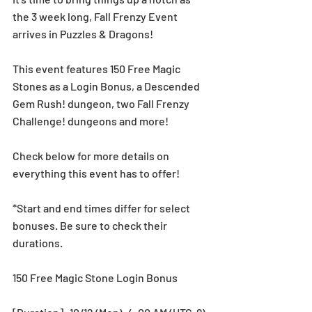
the 3 week long, Fall Frenzy Event 
arrives in Puzzles & Dragons!
This event features 150 Free Magic 
Stones as a Login Bonus, a Descended 
Gem Rush! dungeon, two Fall Frenzy 
Challenge! dungeons and more!
Check below for more details on 
everything this event has to offer!
*Start and end times differ for select 
bonuses. Be sure to check their 
durations.
150 Free Magic Stone Login Bonus