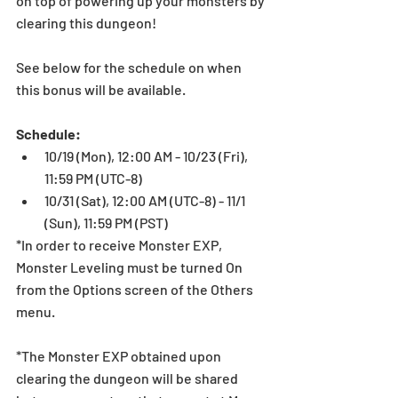
on top of powering up your monsters by 
clearing this dungeon!
See below for the schedule on when 
this bonus will be available. 
Schedule:
10/19 (Mon), 12:00 AM - 10/23 (Fri), 
11:59 PM (UTC-8)   
10/31 (Sat), 12:00 AM (UTC-8) - 11/1 
(Sun), 11:59 PM (PST)  
*In order to receive Monster EXP, 
Monster Leveling must be turned On 
from the Options screen of the Others 
menu.
*The Monster EXP obtained upon 
clearing the dungeon will be shared 