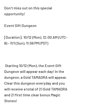
Don’t miss out on this special 
opportunity!
Event Gift Dungeon
[Duration]: 10/12 (Mon), 12:00 AM (UTC-
8) - 11/1 (Sun), 11:59 PM (PST) 
 Starting 10/12 (Mon), the Event Gift 
Dungeon will appear each day! In the 
dungeon, a Gold TAMADRA will appear. 
Clear this dungeon everyday and you 
will receive a total of 21 Gold TAMADRA 
and 21 first time clear bonus Magic 
Stones!