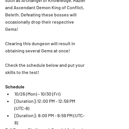
such as Archangel of Knowledge, Raziel 
and Ascendant Demon King of Conflict, 
Beleth. Defeating these bosses will 
occasionally drop their respective 
Gems! 
Clearing this dungeon will result in 
obtaining several Gems at once!
Check the schedule below and put your 
skills to the test!
Schedule
10/26 (Mon) - 10/30 (Fri)  
[Duration]:12:00 PM - 12:59 PM 
(UTC-8)   
[Duration]: 8:00 PM - 8:59 PM (UTC-
8)  