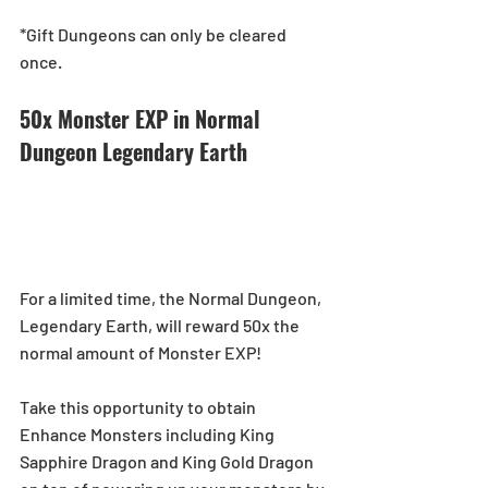
*Gift Dungeons can only be cleared 
once.
50x Monster EXP in Normal 
Dungeon Legendary Earth
For a limited time, the Normal Dungeon, 
Legendary Earth, will reward 50x the 
normal amount of Monster EXP!
Take this opportunity to obtain 
Enhance Monsters including King 
Sapphire Dragon and King Gold Dragon 