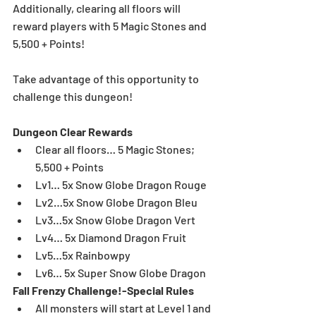
Additionally, clearing all floors will 
reward players with 5 Magic Stones and 
5,500 + Points!
Take advantage of this opportunity to 
challenge this dungeon!
Dungeon Clear Rewards
Clear all floors… 5 Magic Stones; 
5,500 + Points  
Lv1… 5x Snow Globe Dragon Rouge   
Lv2…5x Snow Globe Dragon Bleu  
Lv3…5x Snow Globe Dragon Vert  
Lv4… 5x Diamond Dragon Fruit   
Lv5…5x Rainbowpy  
Lv6… 5x Super Snow Globe Dragon 
Fall Frenzy Challenge!-Special Rules
All monsters will start at Level 1 and 