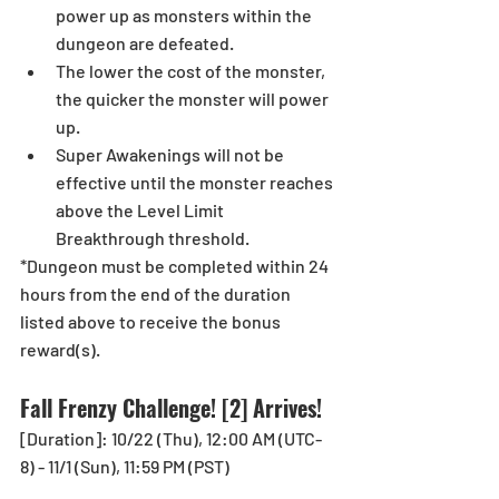
power up as monsters within the 
dungeon are defeated.  
The lower the cost of the monster, 
the quicker the monster will power 
up.  
Super Awakenings will not be 
effective until the monster reaches 
above the Level Limit 
Breakthrough threshold. 
*Dungeon must be completed within 24 
hours from the end of the duration 
listed above to receive the bonus 
reward(s). 
Fall Frenzy Challenge! [2] Arrives!
[Duration]: 10/22 (Thu), 12:00 AM (UTC-
8) - 11/1 (Sun), 11:59 PM (PST) 