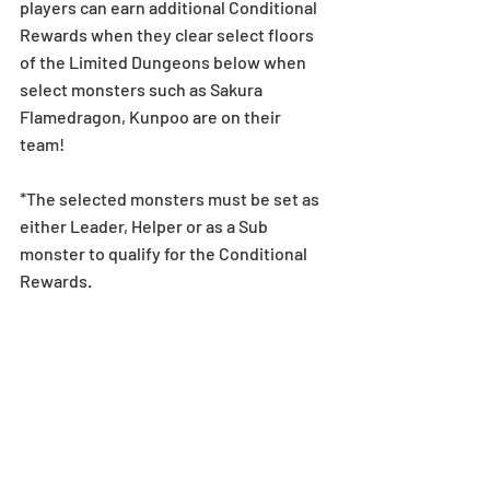
players can earn additional Conditional 
Rewards when they clear select floors 
of the Limited Dungeons below when 
select monsters such as Sakura 
Flamedragon, Kunpoo are on their 
team! 
*The selected monsters must be set as 
either Leader, Helper or as a Sub 
monster to qualify for the Conditional 
Rewards.