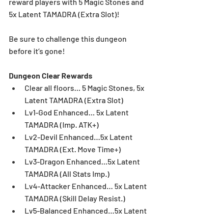
reward players with 5 Magic Stones and 
5x Latent TAMADRA (Extra Slot)! 
Be sure to challenge this dungeon 
before it’s gone! 
Dungeon Clear Rewards
Clear all floors… 5 Magic Stones, 5x 
Latent TAMADRA (Extra Slot)  
Lv1-God Enhanced… 5x Latent 
TAMADRA (Imp. ATK+)  
Lv2-Devil Enhanced…5x Latent 
TAMADRA (Ext. Move Time+)  
Lv3-Dragon Enhanced…5x Latent 
TAMADRA (All Stats Imp.)  
Lv4-Attacker Enhanced… 5x Latent 
TAMADRA (Skill Delay Resist.)  
Lv5-Balanced Enhanced…5x Latent 