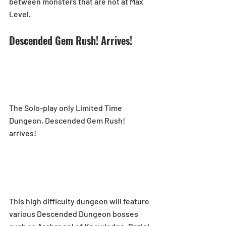
between monsters that are not at Max 
Level.
Descended Gem Rush! Arrives!
The Solo-play only Limited Time 
Dungeon, Descended Gem Rush! 
arrives! 
This high difficulty dungeon will feature 
various Descended Dungeon bosses 