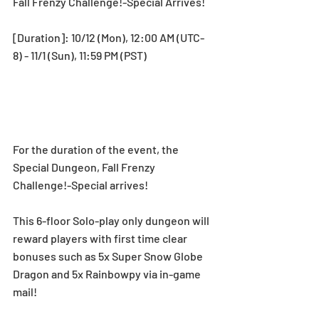
Fall Frenzy Challenge!-Special Arrives!
[Duration]: 10/12 (Mon), 12:00 AM (UTC-
8) - 11/1 (Sun), 11:59 PM (PST) 
For the duration of the event, the 
Special Dungeon, Fall Frenzy 
Challenge!-Special arrives!
This 6-floor Solo-play only dungeon will 
reward players with first time clear 
bonuses such as 5x Super Snow Globe 
Dragon and 5x Rainbowpy via in-game 
mail!