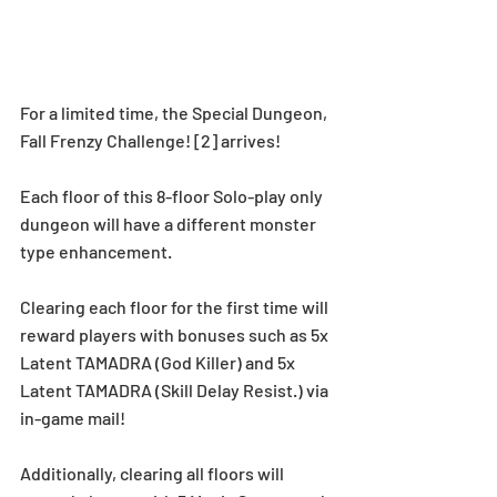
For a limited time, the Special Dungeon, 
Fall Frenzy Challenge! [2] arrives!
Each floor of this 8-floor Solo-play only 
dungeon will have a different monster 
type enhancement.
Clearing each floor for the first time will 
reward players with bonuses such as 5x 
Latent TAMADRA (God Killer) and 5x 
Latent TAMADRA (Skill Delay Resist.) via 
in-game mail!
Additionally, clearing all floors will 