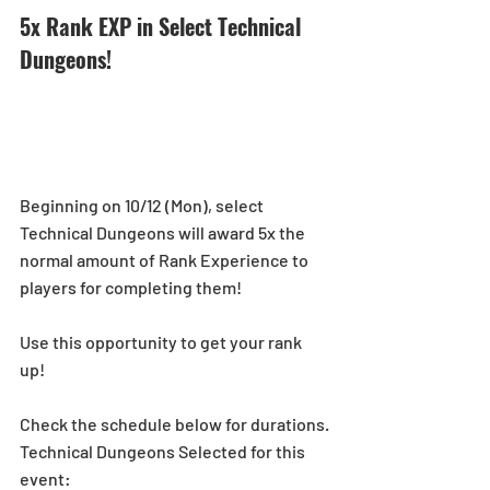
5x Rank EXP in Select Technical 
Dungeons! 
Beginning on 10/12 (Mon), select 
Technical Dungeons will award 5x the 
normal amount of Rank Experience to 
players for completing them!
Use this opportunity to get your rank 
up! 
Check the schedule below for durations.
Technical Dungeons Selected for this 
event: