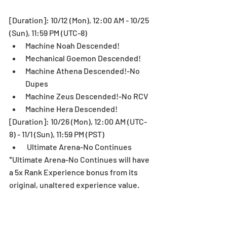
[Duration]: 10/12 (Mon), 12:00 AM - 10/25 
(Sun), 11:59 PM (UTC-8)  
Machine Noah Descended!  
Mechanical Goemon Descended!  
Machine Athena Descended!-No 
Dupes  
Machine Zeus Descended!-No RCV  
Machine Hera Descended! 
[Duration]: 10/26 (Mon), 12:00 AM (UTC-
8) - 11/1 (Sun), 11:59 PM (PST)  
 Ultimate Arena-No Continues 
*Ultimate Arena-No Continues will have 
a 5x Rank Experience bonus from its 
original, unaltered experience value.
Pal Egg Machine Special Lineup! 
Up to 56,000 Pal Points for 