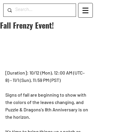
Fall Frenzy Event!
[Duration]: 10/12 (Mon), 12:00 AM (UTC-
8) - 11/1 (Sun), 11:59 PM (PST) 
Signs of fall are beginning to show with 
the colors of the leaves changing, and 
Puzzle & Dragons’s 8th Anniversary is on 
the horizon.
It’s time to bring things up a notch as 