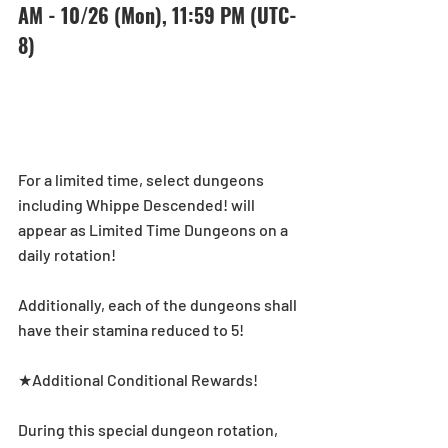
AM - 10/26 (Mon), 11:59 PM (UTC-
8) 
For a limited time, select dungeons 
including Whippe Descended! will 
appear as Limited Time Dungeons on a 
daily rotation! 
Additionally, each of the dungeons shall 
have their stamina reduced to 5! 
★Additional Conditional Rewards! 
During this special dungeon rotation, 