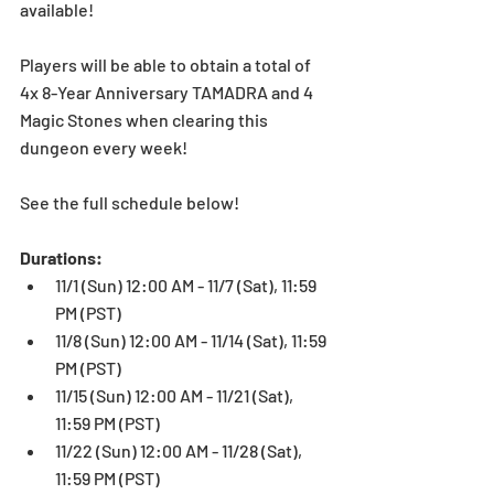
available!
Players will be able to obtain a total of 
4x 8-Year Anniversary TAMADRA and 4 
Magic Stones when clearing this 
dungeon every week!
See the full schedule below!
Durations:
11/1 (Sun) 12:00 AM - 11/7 (Sat), 11:59 
PM (PST)  
11/8 (Sun) 12:00 AM - 11/14 (Sat), 11:59 
PM (PST)  
11/15 (Sun) 12:00 AM - 11/21 (Sat), 
11:59 PM (PST)  
11/22 (Sun) 12:00 AM - 11/28 (Sat), 
11:59 PM (PST) 