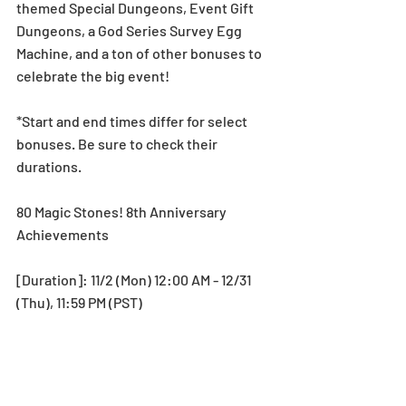
themed Special Dungeons, Event Gift 
Dungeons, a God Series Survey Egg 
Machine, and a ton of other bonuses to 
celebrate the big event! 
*Start and end times differ for select 
bonuses. Be sure to check their 
durations.
80 Magic Stones! 8th Anniversary 
Achievements
[Duration]: 11/2 (Mon) 12:00 AM - 12/31 
(Thu), 11:59 PM (PST)