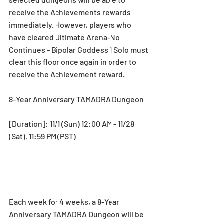
receive the Achievements rewards 
immediately. However, players who 
have cleared Ultimate Arena-No 
Continues - Bipolar Goddess 1 Solo must 
clear this floor once again in order to 
receive the Achievement reward. 
8-Year Anniversary TAMADRA Dungeon
[Duration]: 11/1 (Sun) 12:00 AM - 11/28 
(Sat), 11:59 PM (PST)
Each week for 4 weeks, a 8-Year 
Anniversary TAMADRA Dungeon will be 