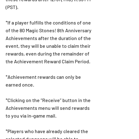
(PST).
*If a player fulfills the conditions of one 
of the 80 Magic Stones! 8th Anniversary 
Achievements after the duration of the 
event, they will be unable to claim their 
rewards, even during the remainder of 
the Achievement Reward Claim Period.
*Achievement rewards can only be 
earned once. 
*Clicking on the “Receive” button in the 
Achievements menu will send rewards 
to you via in-game mail.
*Players who have already cleared the 
selected dungeons will be able to 