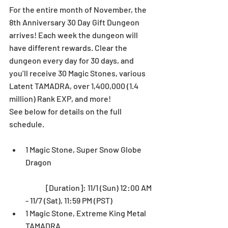
For the entire month of November, the 
8th Anniversary 30 Day Gift Dungeon 
arrives! Each week the dungeon will 
have different rewards. Clear the 
dungeon every day for 30 days, and 
you’ll receive 30 Magic Stones, various 
Latent TAMADRA, over 1,400,000 (1.4 
million) Rank EXP, and more!
See below for details on the full 
schedule.
1 Magic Stone, Super Snow Globe 
Dragon
	[Duration]: 11/1 (Sun) 12:00 AM 
- 11/7 (Sat), 11:59 PM (PST)  
1 Magic Stone, Extreme King Metal 
TAMADRA