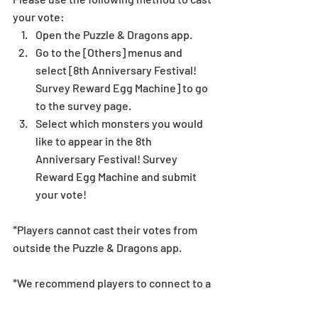
your vote: 
Open the Puzzle & Dragons app.  
Go to the [Others] menus and 
select [8th Anniversary Festival! 
Survey Reward Egg Machine] to go 
to the survey page.  
Select which monsters you would 
like to appear in the 8th 
Anniversary Festival! Survey 
Reward Egg Machine and submit 
your vote! 
*Players cannot cast their votes from 
outside the Puzzle & Dragons app.
*We recommend players to connect to a 
Wi-Fi connection when voting. 