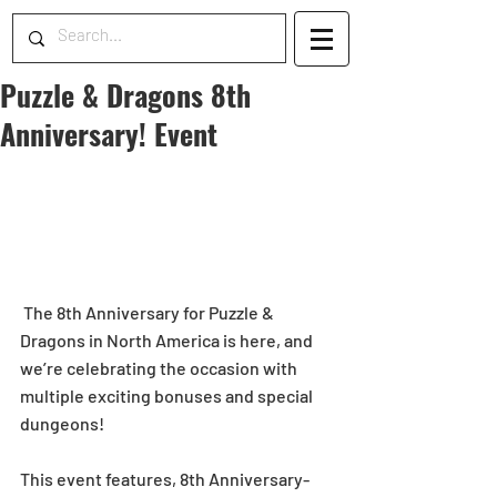
Puzzle & Dragons 8th
Anniversary! Event
 The 8th Anniversary for Puzzle & 
Dragons in North America is here, and 
we’re celebrating the occasion with 
multiple exciting bonuses and special 
dungeons!  
This event features, 8th Anniversary-