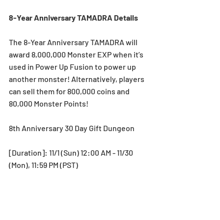
8-Year Anniversary TAMADRA Details
The 8-Year Anniversary TAMADRA will 
award 8,000,000 Monster EXP when it’s 
used in Power Up Fusion to power up 
another monster! Alternatively, players 
can sell them for 800,000 coins and 
80,000 Monster Points! 
8th Anniversary 30 Day Gift Dungeon
[Duration]: 11/1 (Sun) 12:00 AM - 11/30 
(Mon), 11:59 PM (PST)