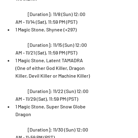
	[Duration]: 11/8 (Sun) 12:00 
AM - 11/14 (Sat), 11:59 PM (PST)  
1 Magic Stone, Shynee (+297)
	[Duration]: 11/15 (Sun) 12:00 
AM - 11/21 (Sat), 11:59 PM (PST)  
1 Magic Stone, Latent TAMADRA 
(One of either God Killer, Dragon 
Killer, Devil Killer or Machine Killer)
	[Duration]: 11/22 (Sun) 12:00 
AM - 11/29 (Sat), 11:59 PM (PST)  
1 Magic Stone, Super Snow Globe 
Dragon
	[Duration]: 11/30 (Sun) 12:00 
AM - 11:59 PM (PST) 