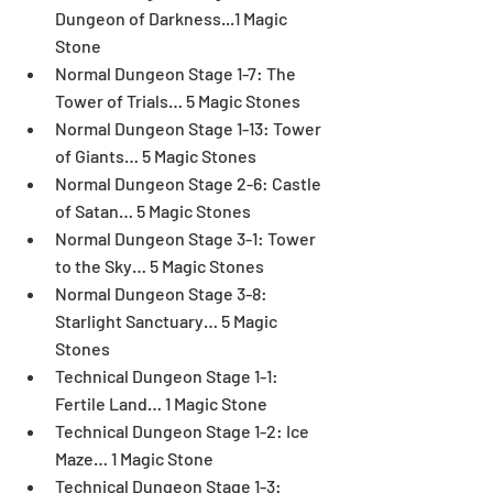
Dungeon of Darkness...1 Magic 
Stone  
Normal Dungeon Stage 1-7: The 
Tower of Trials… 5 Magic Stones  
Normal Dungeon Stage 1-13: Tower 
of Giants… 5 Magic Stones  
Normal Dungeon Stage 2-6: Castle 
of Satan… 5 Magic Stones  
Normal Dungeon Stage 3-1: Tower 
to the Sky… 5 Magic Stones  
Normal Dungeon Stage 3-8: 
Starlight Sanctuary… 5 Magic 
Stones  
Technical Dungeon Stage 1-1: 
Fertile Land… 1 Magic Stone  
Technical Dungeon Stage 1-2: Ice 
Maze… 1 Magic Stone  
Technical Dungeon Stage 1-3: 