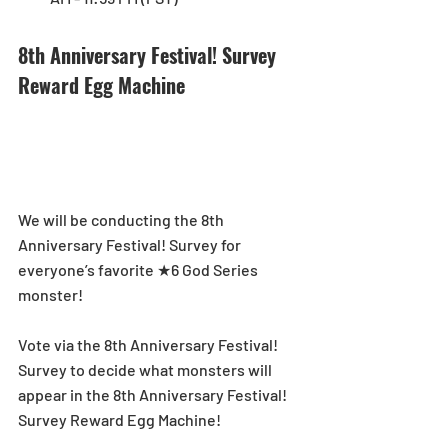
8th Anniversary Festival! Survey 
Reward Egg Machine
We will be conducting the 8th 
Anniversary Festival! Survey for 
everyone’s favorite ★6 God Series 
monster!
Vote via the 8th Anniversary Festival! 
Survey to decide what monsters will 
appear in the 8th Anniversary Festival! 
Survey Reward Egg Machine! 