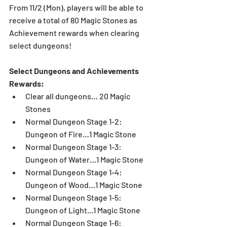
From 11/2 (Mon), players will be able to 
receive a total of 80 Magic Stones as 
Achievement rewards when clearing 
select dungeons!
Select Dungeons and Achievements 
Rewards:
Clear all dungeons… 20 Magic 
Stones  
Normal Dungeon Stage 1-2: 
Dungeon of Fire…1 Magic Stone  
Normal Dungeon Stage 1-3: 
Dungeon of Water…1 Magic Stone  
Normal Dungeon Stage 1-4: 
Dungeon of Wood…1 Magic Stone  
Normal Dungeon Stage 1-5: 
Dungeon of Light...1 Magic Stone  
Normal Dungeon Stage 1-6: 