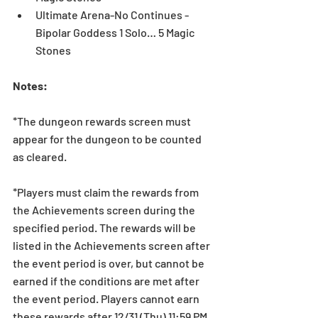
Ultimate Arena-No Continues - 
Bipolar Goddess 1 Solo… 5 Magic 
Stones 
Notes:
*The dungeon rewards screen must 
appear for the dungeon to be counted 
as cleared.
*Players must claim the rewards from 
the Achievements screen during the 
specified period. The rewards will be 
listed in the Achievements screen after 
the event period is over, but cannot be 
earned if the conditions are met after 
the event period. Players cannot earn 
these rewards after 12/31 (Thu) 11:59 PM 