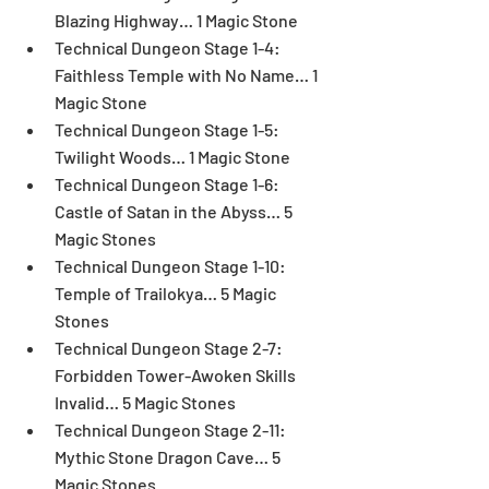
Blazing Highway… 1 Magic Stone  
Technical Dungeon Stage 1-4: 
Faithless Temple with No Name… 1 
Magic Stone  
Technical Dungeon Stage 1-5: 
Twilight Woods… 1 Magic Stone  
Technical Dungeon Stage 1-6: 
Castle of Satan in the Abyss… 5 
Magic Stones  
Technical Dungeon Stage 1-10: 
Temple of Trailokya… 5 Magic 
Stones  
Technical Dungeon Stage 2-7: 
Forbidden Tower-Awoken Skills 
Invalid… 5 Magic Stones  
Technical Dungeon Stage 2-11: 
Mythic Stone Dragon Cave… 5 
Magic Stones  