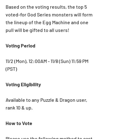
Based on the voting results, the top 5 
voted-for God Series monsters will form 
the lineup of the Egg Machine and one 
pull will be gifted to all users!
Voting Period
11/2 (Mon), 12:00AM - 11/8 (Sun) 11:59 PM 
(PST)
Voting Eligibility
Available to any Puzzle & Dragon user, 
rank 10 & up. 
How to Vote
Please use the following method to cast 