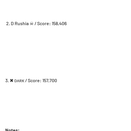
 2. D Rushia ☠ / Score: 158,406
3. ✖ ᴅᴀʀᴋ / Score: 157,700
Notes: