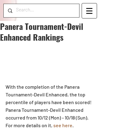
Panera Tournament-Devil
Enhanced Rankings
With the completion of the Panera 
Tournament-Devil Enhanced, the top 
percentile of players have been scored! 
Panera Tournament-Devil Enhanced 
occurred from 10/12 (Mon) - 10/18 (Sun). 
For more details on it,
 see here
.