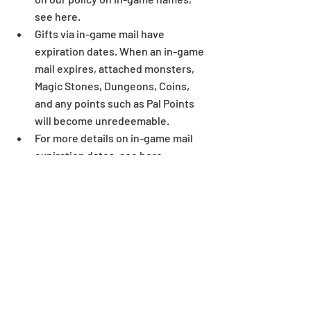
see here.  
Gifts via in-game mail have 
expiration dates. When an in-game 
mail expires, attached monsters, 
Magic Stones, Dungeons, Coins, 
and any points such as Pal Points 
will become unredeemable.  
For more details on in-game mail 
expiration dates, see here.  
Some letters and symbols in 
players’ names may not display 
correctly when written outside of 
the game environment. 
Dungeon