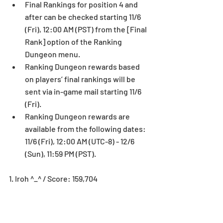
Final Rankings for position 4 and 
after can be checked starting 11/6 
(Fri), 12:00 AM (PST) from the [Final 
Rank] option of the Ranking 
Dungeon menu.  
Ranking Dungeon rewards based 
on players’ final rankings will be 
sent via in-game mail starting 11/6 
(Fri).  
Ranking Dungeon rewards are 
available from the following dates: 
11/6 (Fri), 12:00 AM (UTC-8) - 12/6 
(Sun), 11:59 PM (PST). 
1. Iroh ^_^ / Score: 159,704