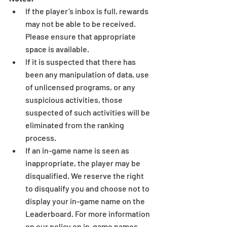
If the player’s inbox is full, rewards 
may not be able to be received. 
Please ensure that appropriate 
space is available.  
If it is suspected that there has 
been any manipulation of data, use 
of unlicensed programs, or any 
suspicious activities, those 
suspected of such activities will be 
eliminated from the ranking 
process.  
If an in-game name is seen as 
inappropriate, the player may be 
disqualified. We reserve the right 
to disqualify you and choose not to 
display your in-game name on the 
Leaderboard. For more information 
on our policy on in-game names, 