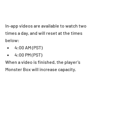
In-app videos are available to watch two 
times a day, and will reset at the times 
below: 
4:00 AM (PST)  
4:00 PM (PST)  
When a video is finished, the player’s 
Monster Box will increase capacity.