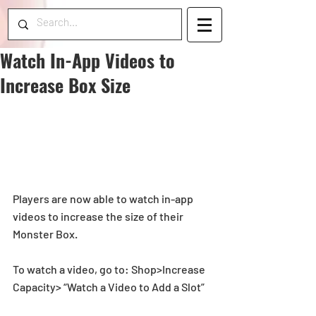
Watch In-App Videos to
Increase Box Size
​Players are now able to watch in-app 
videos to increase the size of their 
Monster Box. 
To watch a video, go to: Shop>Increase 
Capacity> “Watch a Video to Add a Slot”