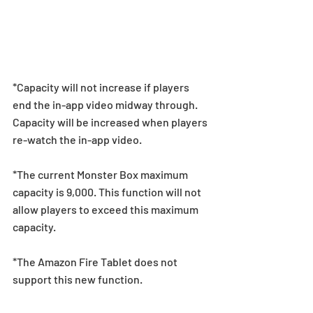
*Capacity will not increase if players 
end the in-app video midway through. 
Capacity will be increased when players 
re-watch the in-app video.  
*The current Monster Box maximum 
capacity is 9,000. This function will not 
allow players to exceed this maximum 
capacity.  
*The Amazon Fire Tablet does not 
support this new function. 