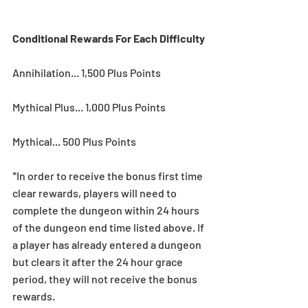
Conditional Rewards For Each Difficulty
Annihilation... 1,500 Plus Points
Mythical Plus... 1,000 Plus Points
Mythical... 500 Plus Points
*In order to receive the bonus first time 
clear rewards, players will need to 
complete the dungeon within 24 hours 
of the dungeon end time listed above. If 
a player has already entered a dungeon 
but clears it after the 24 hour grace 
period, they will not receive the bonus 
rewards.