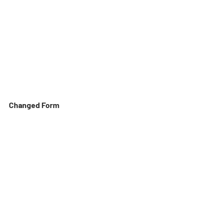
Changed Form