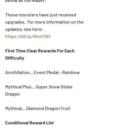
below as the leader!  
These monsters have just received 
upgrades.  For more information on the 
updates, see here: 
https://bit.ly/3mvfYAY
First Time Clear Rewards For Each 
Difficulty
Annihilation... Event Medal - Rainbow
Mythical Plus... Super Snow Globe 
Dragon
Mythical... Diamond Dragon Fruit
Conditional Reward List 