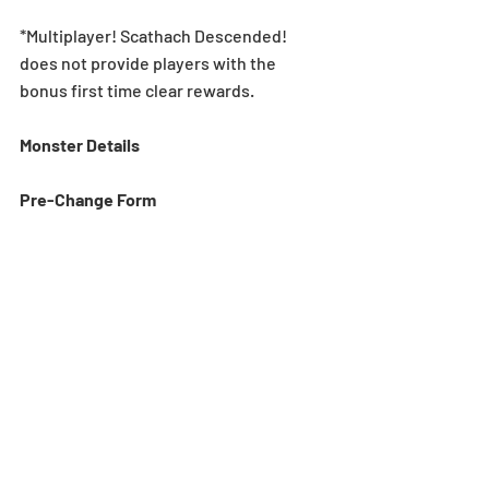
*Multiplayer! Scathach Descended! 
does not provide players with the 
bonus first time clear rewards.
Monster Details
Pre-Change Form