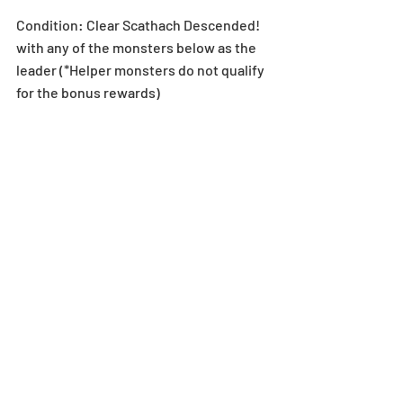
Condition: Clear Scathach Descended! 
with any of the monsters below as the 
leader (*Helper monsters do not qualify 
for the bonus rewards)