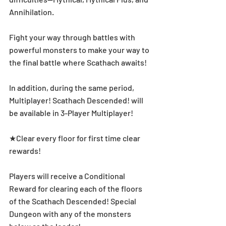
Annihilation. 
Fight your way through battles with 
powerful monsters to make your way to 
the final battle where Scathach awaits!
In addition, during the same period, 
Multiplayer! Scathach Descended! will 
be available in 3-Player Multiplayer! 
★Clear every floor for first time clear 
rewards! 
Players will receive a Conditional 
Reward for clearing each of the floors 
of the Scathach Descended! Special 
Dungeon with any of the monsters 