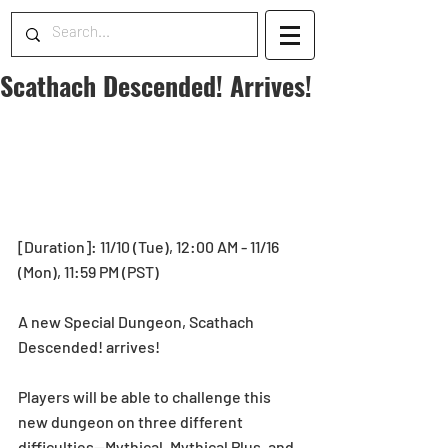
Scathach Descended! Arrives!
[Duration]: 11/10 (Tue), 12:00 AM - 11/16 
(Mon), 11:59 PM (PST) 
A new Special Dungeon, Scathach 
Descended! arrives! 
Players will be able to challenge this 
new dungeon on three different 
difficulties—Mythical, Mythical Plus, and 