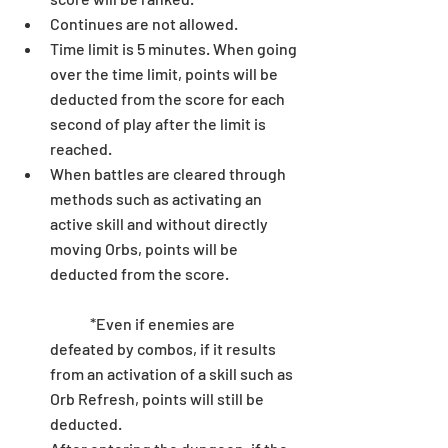
Continues are not allowed.  
Time limit is 5 minutes. When going 
over the time limit, points will be 
deducted from the score for each 
second of play after the limit is 
reached.  
When battles are cleared through 
methods such as activating an 
active skill and without directly 
moving Orbs, points will be 
deducted from the score.
	*Even if enemies are 
defeated by combos, if it results 
from an activation of a skill such as 
Orb Refresh, points will still be 
deducted.  