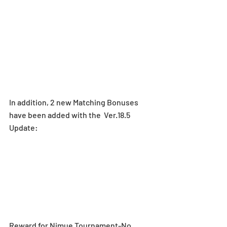
In addition, 2 new Matching Bonuses 
have been added with the  Ver.18.5 
Update: 
Reward for Nimue Tournament-No 