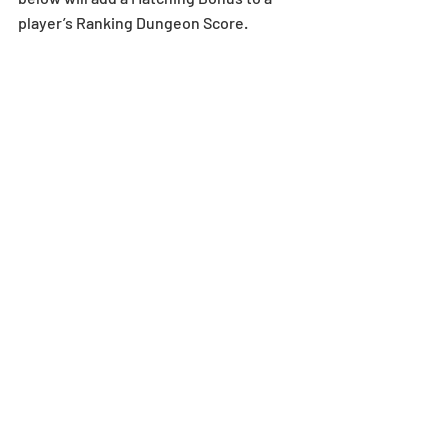
player’s Ranking Dungeon Score.