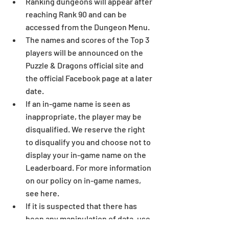
Ranking dungeons will appear after 
reaching Rank 90 and can be 
accessed from the Dungeon Menu.  
The names and scores of the Top 3 
players will be announced on the 
Puzzle & Dragons official site and 
the official Facebook page at a later 
date.  
If an in-game name is seen as 
inappropriate, the player may be 
disqualified. We reserve the right 
to disqualify you and choose not to 
display your in-game name on the 
Leaderboard. For more information 
on our policy on in-game names, 
see here.  
If it is suspected that there has 
been any manipulation of data, use 