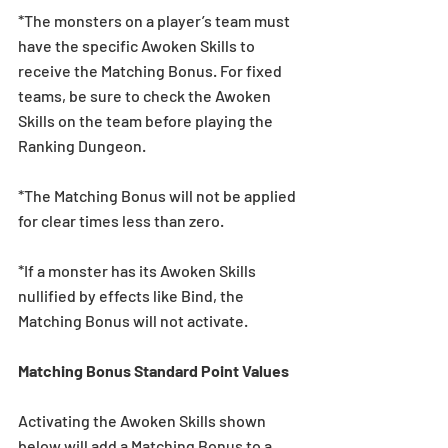
*The monsters on a player’s team must 
have the specific Awoken Skills to 
receive the Matching Bonus. For fixed 
teams, be sure to check the Awoken 
Skills on the team before playing the 
Ranking Dungeon.
*The Matching Bonus will not be applied 
for clear times less than zero.
*If a monster has its Awoken Skills 
nullified by effects like Bind, the 
Matching Bonus will not activate.
Matching Bonus Standard Point Values
Activating the Awoken Skills shown 
below will add a Matching Bonus to a 