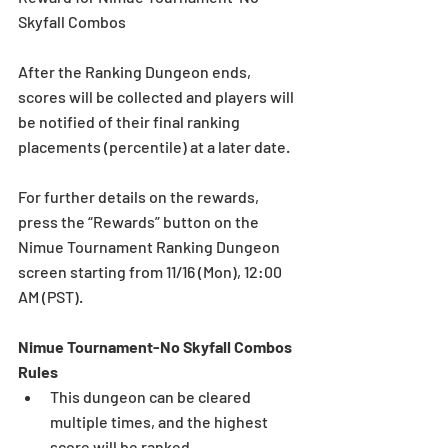
Skyfall Combos
After the Ranking Dungeon ends, 
scores will be collected and players will 
be notified of their final ranking 
placements (percentile) at a later date. 
For further details on the rewards, 
press the “Rewards” button on the 
Nimue Tournament Ranking Dungeon 
screen starting from 11/16 (Mon), 12:00 
AM (PST).
Nimue Tournament-No Skyfall Combos 
Rules
This dungeon can be cleared 
multiple times, and the highest 
score will be ranked.  