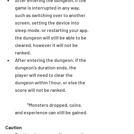
After entering the dungeon, if the 
game is interrupted in any way, 
such as switching over to another 
screen, setting the device into 
sleep mode, or restarting your app, 
the dungeon will still be able to be 
cleared, however it will not be 
ranked.  
After entering the dungeon, if the 
dungeon’s duration ends, the 
player will need to clear the 
dungeon within 1 hour, or else the 
score will not be ranked.
	*Monsters dropped, coins, 
and experience can still be gained. 
Caution