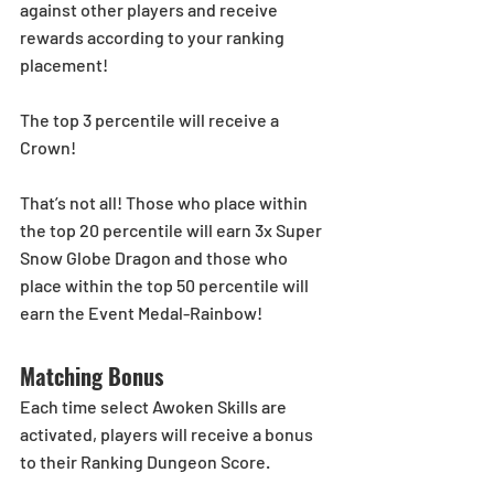
against other players and receive 
rewards according to your ranking 
placement!
The top 3 percentile will receive a 
Crown!
That’s not all! Those who place within 
the top 20 percentile will earn 3x Super 
Snow Globe Dragon and those who 
place within the top 50 percentile will 
earn the Event Medal-Rainbow!
Matching Bonus
Each time select Awoken Skills are 
activated, players will receive a bonus 
to their Ranking Dungeon Score. 