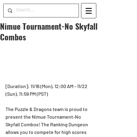
Nimue Tournament-No Skyfall
Combos
[Duration]: 11/16 (Mon), 12:00 AM - 11/22 
(Sun), 11:59 PM (PST)
The Puzzle & Dragons team is proud to 
present the Nimue Tournament-No 
Skyfall Combos! The Ranking Dungeon 
allows you to compete for high scores 