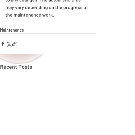
may vary depending on the progress of 
the maintenance work.
Maintenance
Recent Posts