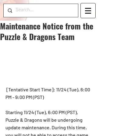
Maintenance Notice from the
Puzzle & Dragons Team
 [Tentative Start Time]: 11/24 (Tue), 6:00 
PM - 9:00 PM (PST)
Starting 11/24 (Tue), 6:00 PM (PST), 
Puzzle & Dragons will be undergoing 
update maintenance. During this time, 
you will not be able to access the game.