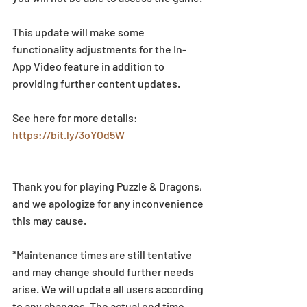
This update will make some 
functionality adjustments for the In-
App Video feature in addition to 
providing further content updates.
See here for more details: 
https://bit.ly/3oYOd5W
Thank you for playing Puzzle & Dragons, 
and we apologize for any inconvenience 
this may cause.
*Maintenance times are still tentative 
and may change should further needs 
arise. We will update all users according 
to any changes. The actual end time 