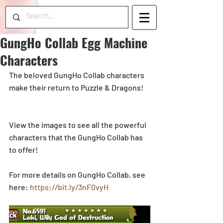
GungHo Collab Egg Machine
Characters
The beloved GungHo Collab characters 
make their return to Puzzle & Dragons! 
View the images to see all the powerful 
characters that the GungHo Collab has 
to offer!
For more details on GungHo Collab, see 
here: 
https://bit.ly/3nF0vyH