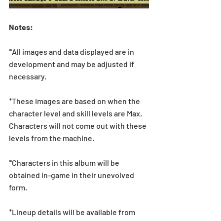
Notes:
*All images and data displayed are in 
development and may be adjusted if 
necessary.
*These images are based on when the 
character level and skill levels are Max. 
Characters will not come out with these 
levels from the machine.
*Characters in this album will be 
obtained in-game in their unevolved 
form.
*Lineup details will be available from 