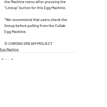
the Machine menu after pressing the 
“Lineup” button for this Egg Machine.
*We recommend that users check the 
lineup before pulling from the Collab 
Egg Machine.
© CHRONO DREAM PROJECT
Egg Machine
Recent Posts